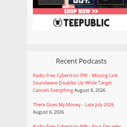
Recent Podcasts
Radio Free Cybertron 999 – Missing Link
Soundwave Doubles Up While Target
Cancels Everything
August 8, 2026
There Goes My Money – Late July 2026
August 6, 2026
Radio Free Cybertron 998 – Four Decades