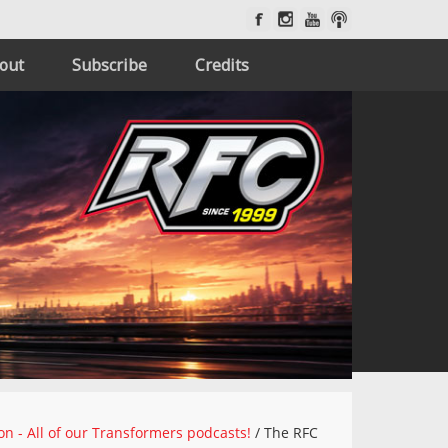
out
Subscribe
Credits
on - All of our Transformers podcasts!
/
The RFC