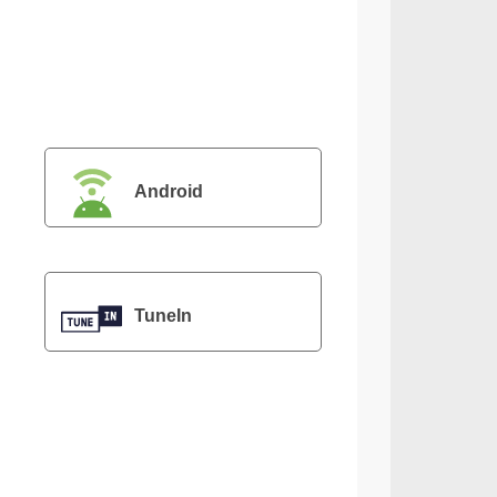
Android
TuneIn