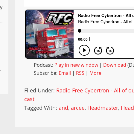
ly
Podcast:
Play in new window
|
Download
(Du
,
Subscribe:
Email
|
RSS
|
More
Filed Under:
Radio Free Cybertron - All of 
cast
Tagged With:
and
,
arcee
,
Headmaster
,
Head