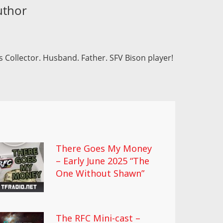
uthor
 Collector. Husband. Father. SFV Bison player!
There Goes My Money
– Early June 2025 “The
One Without Shawn”
The RFC Mini-cast –