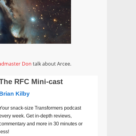
admaster Don
talk about Arcee.
The RFC Mini-cast
Brian Kilby
Your snack-size Transformers podcast
every week. Get in-depth reviews,
commentary and more in 30 minutes or
less!