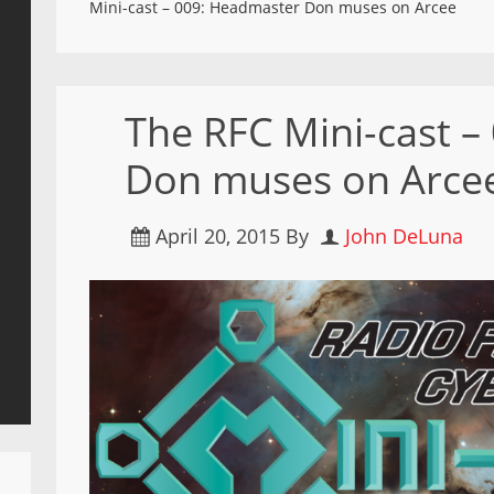
Mini-cast – 009: Headmaster Don muses on Arcee
The RFC Mini-cast 
Don muses on Arce
April 20, 2015
By
John DeLuna