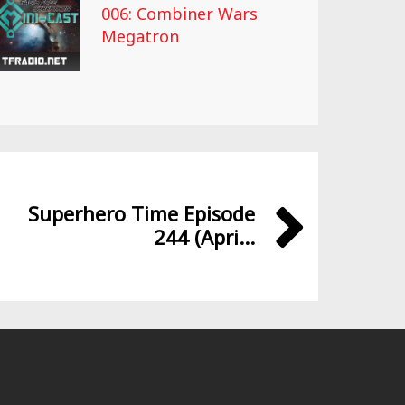
006: Combiner Wars
Megatron
Superhero Time Episode
244 (Apri...