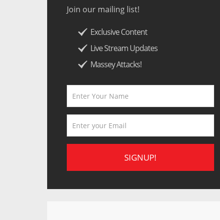
Join our mailing list!
Exclusive Content
Live Stream Updates
Massey Attacks!