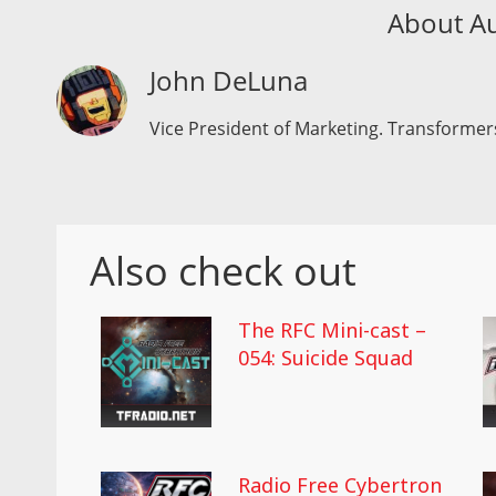
About A
John DeLuna
Vice President of Marketing. Transformers
Also check out
The RFC Mini-cast –
054: Suicide Squad
Radio Free Cybertron