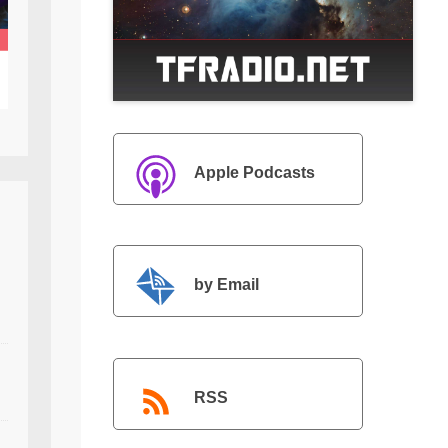
Apple Podcasts
by Email
RSS