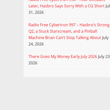
Later, Hasbro Says Sorry With a CG Short
Ju
31, 2026
Radio Free Cybertron 997 – Hasbro’s Strong
Q2, a Stuck Starscream, and a Pinball
Machine Brian Can’t Stop Talking About
July
24, 2026
There Goes My Money Early July 2026
July 23
2026