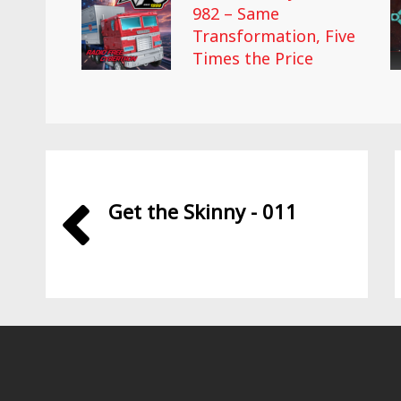
982 – Same
Transformation, Five
Times the Price
Get the Skinny - 011