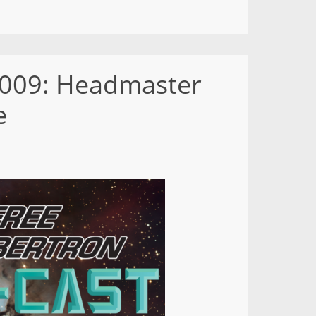
– 009: Headmaster
e