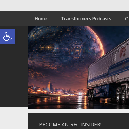
Home
Transformers Podcasts
O
Open toolbar
BECOME AN RFC INSIDER!