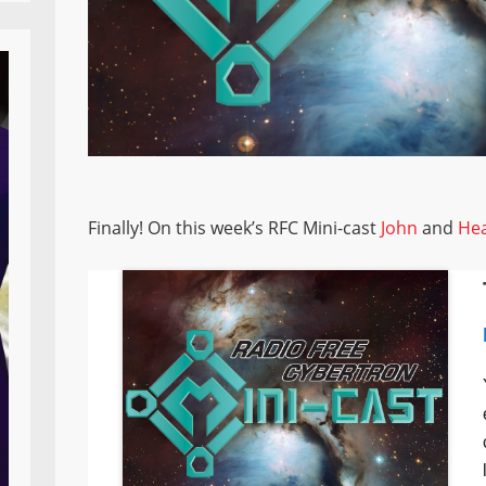
Finally! On this week’s RFC Mini-cast
John
and
He