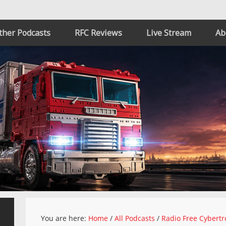
ther Podcasts
RFC Reviews
Live Stream
Ab
You are here:
Home
/
All Podcasts
/
Radio Free Cybertr