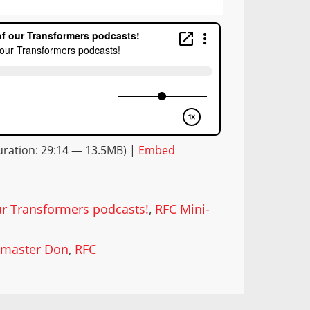
ration: 29:14 — 13.5MB) |
Embed
our Transformers podcasts!
,
RFC Mini-
master Don
,
RFC