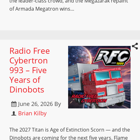
the leader-class crowd, and the Megazarak repaint
of Armada Megatron wins…
Radio Free
Cybertron
993 – Five
Years of
Dinobots
June 26, 2026
By
Brian Kilby
The 2027 Titan is Age of Extinction Scorn — and the
Dinobots are coming for the next five years. Flame