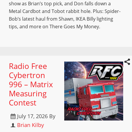
show as Brian’s top pick, and Don falls down a
Metal Cardbot and Tobot rabbit hole. Plus: Spider-
Bob’s latest haul from Shawn, IKEA Billy lighting
tips, and more on There Goes My Money.
Radio Free
Cybertron
996 – Matrix
Measuring
Contest
July 17, 2026
By
Brian Kilby