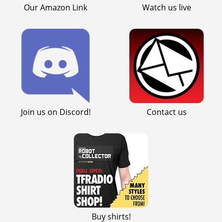
Our Amazon Link
Watch us live
Join us on Discord!
Contact us
Buy shirts!