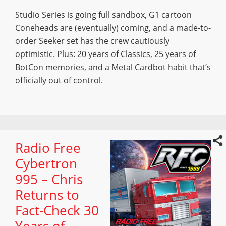
Studio Series is going full sandbox, G1 cartoon
Coneheads are (eventually) coming, and a made-to-
order Seeker set has the crew cautiously
optimistic. Plus: 20 years of Classics, 25 years of
BotCon memories, and a Metal Cardbot habit that’s
officially out of control.
Radio Free
Cybertron
995 – Chris
Returns to
Fact-Check 30