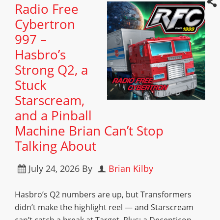
Radio Free
Cybertron
997 –
Hasbro’s
Strong Q2, a
Stuck
Starscream,
and a Pinball
Machine Brian Can’t Stop
Talking About
July 24, 2026
By
Brian Kilby
Hasbro’s Q2 numbers are up, but Transformers
didn’t make the highlight reel — and Starscream