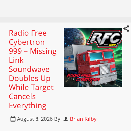
Radio Free
Cybertron
999 – Missing
Link
Soundwave
Doubles Up
While Target
Cancels
Everything
August 8, 2026
By
Brian Kilby