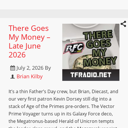
There Goes
My Money –
Late June
2026
July 2, 2026
By
Brian Kilby
It’s a thin Father’s Day crew, but Brian, Diecast, and
our very first patron Kevin Dorsey still dig into a
stack of Age of the Primes pre-orders. The Vector
Prime Voyager turns up in its Galaxy Force deco,
the Megatronus-based Herald of Unicron tempts