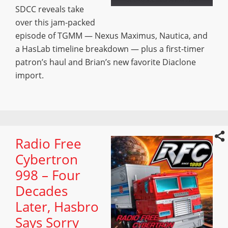
SDCC reveals take
over this jam-packed
episode of TGMM — Nexus Maximus, Nautica, and
a HasLab timeline breakdown — plus a first-timer
patron’s haul and Brian’s new favorite Diaclone
import.
Radio Free
Cybertron
998 – Four
Decades
Later, Hasbro
Says Sorry