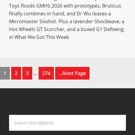
Toys floods GMHS 2026 with prototypes, Bruticus
finally combines in hand, and Dr Wu teases a
Micromaster Sixshot. Plus a lavender Shockwave, a
Hot Wheels GT Scorcher, and a boxed G1 Deftwing
in What We Got This Week.
1
2
3
…
274
...Next Page