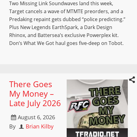
Two Missing Link Soundwaves land this week,
Target cancels a wave of MTMTE preorders, and a
Predaking repaint gets dubbed “police predicting.”
Plus New Legends EarthSpark, a Dark Design
Rhinox, and Battersea’s exclusive Powerplex kit.
Don’s What We Got haul goes five-deep on Tobot.
There Goes
My Money –
Late July 2026
August 6, 2026
By
Brian Kilby