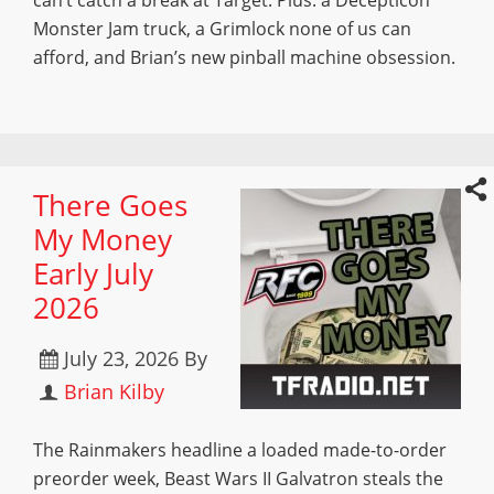
can’t catch a break at Target. Plus: a Decepticon
Monster Jam truck, a Grimlock none of us can
afford, and Brian’s new pinball machine obsession.
There Goes
My Money
Early July
2026
July 23, 2026
By
Brian Kilby
The Rainmakers headline a loaded made-to-order
preorder week, Beast Wars II Galvatron steals the