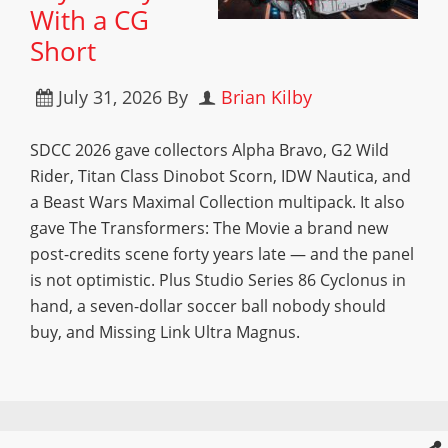
With a CG
Short
July 31, 2026
By
Brian Kilby
SDCC 2026 gave collectors Alpha Bravo, G2 Wild
Rider, Titan Class Dinobot Scorn, IDW Nautica, and
a Beast Wars Maximal Collection multipack. It also
gave The Transformers: The Movie a brand new
post-credits scene forty years late — and the panel
is not optimistic. Plus Studio Series 86 Cyclonus in
hand, a seven-dollar soccer ball nobody should
buy, and Missing Link Ultra Magnus.