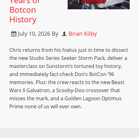
Years of
Botcon
History
July 10, 2026
By
Brian Kilby
Chris returns from his hiatus just in time to dissect
the new Studio Series Seeker Storm Pack, deliver a
masterclass on Sunstorm’s tortured toy history,
and immediately fact-check Don’s BotCon ’96
memories. Plus: the crew reacts to the new Beast
Wars II Galvatron, a Scooby-Doo crossover that
misses the mark, and a Golden Lagoon Optimus
Prime none of us will ever own.