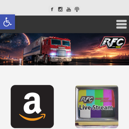
Open toolbar