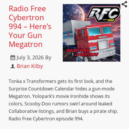
Radio Free
Cybertron
994 – Here’s
Your Gun
Megatron
July 3, 2026
By
Brian Kilby
Tonka x Transformers gets its first look, and the
Surprise Countdown Calendar hides a gun-mode
Megatron. Yolopark’s movie Ironhide shows its
colors, Scooby-Doo rumors swirl around leaked
Collaborative listings, and Brian buys a pirate ship.
Radio Free Cybertron episode 994.