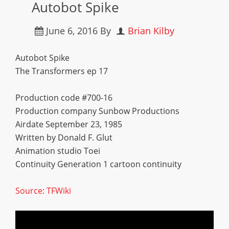
Autobot Spike
June 6, 2016
By
Brian Kilby
Autobot Spike
The Transformers ep 17
Production code #700-16
Production company Sunbow Productions
Airdate September 23, 1985
Written by Donald F. Glut
Animation studio Toei
Continuity Generation 1 cartoon continuity
Source: TFWiki