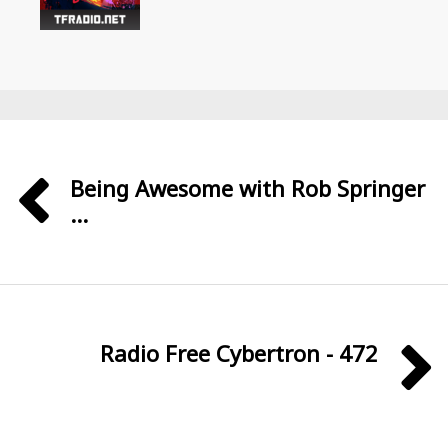
Being Awesome with Rob Springer
...
Radio Free Cybertron - 472