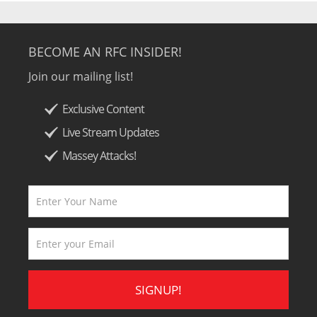
BECOME AN RFC INSIDER!
Join our mailing list!
Exclusive Content
Live Stream Updates
Massey Attacks!