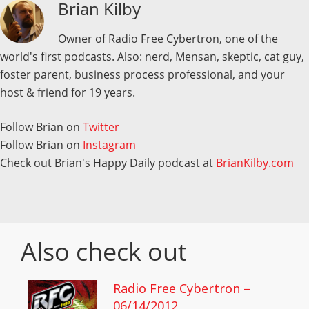
Brian Kilby
Owner of Radio Free Cybertron, one of the
world's first podcasts. Also: nerd, Mensan, skeptic, cat guy,
foster parent, business process professional, and your
host & friend for 19 years.
Follow Brian on
Twitter
Follow Brian on
Instagram
Check out Brian's Happy Daily podcast at
BrianKilby.com
Also check out
Radio Free Cybertron –
06/14/2012