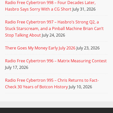
Radio Free Cybertron 998 – Four Decades Later,
Hasbro Says Sorry With a CG Short
July 31, 2026
Radio Free Cybertron 997 – Hasbro’s Strong Q2, a
Stuck Starscream, and a Pinball Machine Brian Can’t
Stop Talking About
July 24, 2026
There Goes My Money Early July 2026
July 23, 2026
Radio Free Cybertron 996 – Matrix Measuring Contest
July 17, 2026
Radio Free Cybertron 995 – Chris Returns to Fact-
Check 30 Years of Botcon History
July 10, 2026