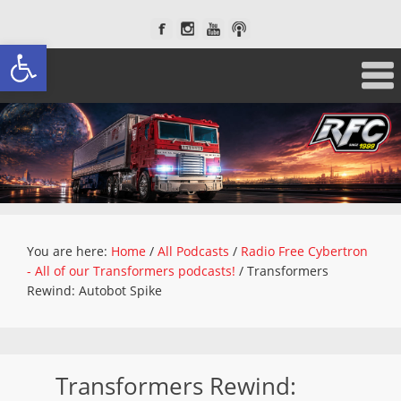
Open toolbar
You are here:
Home
/
All Podcasts
/
Radio Free Cybertron
- All of our Transformers podcasts!
/
Transformers
Rewind: Autobot Spike
Transformers Rewind: