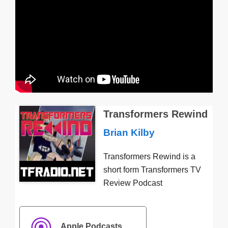
Transformers Rewind
Brian Kilby
Transformers Rewind is a
short form Transformers TV
Review Podcast
Apple Podcasts