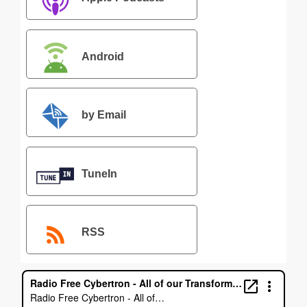
Android
by Email
TuneIn
RSS