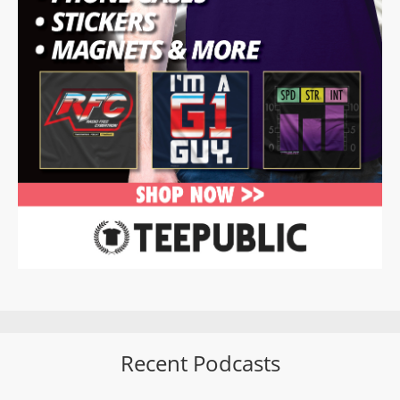
Recent Podcasts