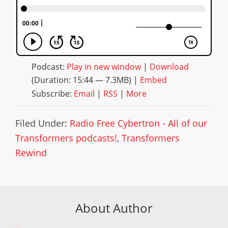
Podcast:
Play in new window
|
Download
(Duration: 15:44 — 7.3MB) |
Embed
Subscribe:
Email
|
RSS
|
More
Filed Under:
Radio Free Cybertron - All of our
Transformers podcasts!
,
Transformers
Rewind
About Author