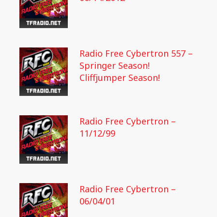
Radio Free Cybertron 557 –
Springer Season!
Cliffjumper Season!
Radio Free Cybertron –
11/12/99
Radio Free Cybertron –
06/04/01