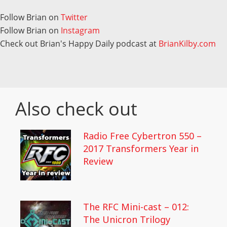
Follow Brian on
Twitter
Follow Brian on
Instagram
Check out Brian's Happy Daily podcast at
BrianKilby.com
Also check out
Radio Free Cybertron 550 –
2017 Transformers Year in
Review
The RFC Mini-cast – 012:
The Unicron Trilogy