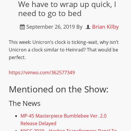
We have to wrap up quick, I
need to go to bed
September 26, 2019
By
Brian Kilby
This week: Unicron’s clock is ticking–wait, why isn’t
Unicron a clock similar to Heinrad? That would be
perfect.
https://vimeo.com/362577349
Mentioned on the Show:
The News
MP-45 Masterpiece Bumblebee Ver. 2.0
Release Delayed