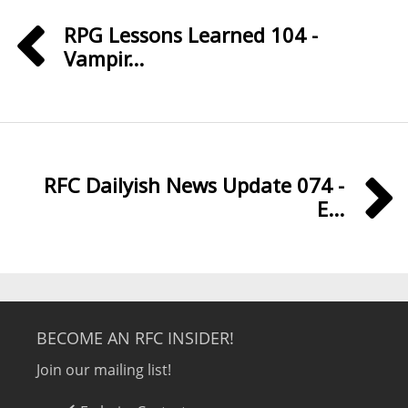
RPG Lessons Learned 104 -
Vampir...
RFC Dailyish News Update 074 -
E...
BECOME AN RFC INSIDER!
Join our mailing list!