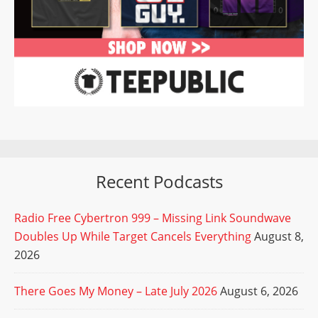
Recent Podcasts
Radio Free Cybertron 999 – Missing Link Soundwave
Doubles Up While Target Cancels Everything
August 8,
2026
There Goes My Money – Late July 2026
August 6, 2026