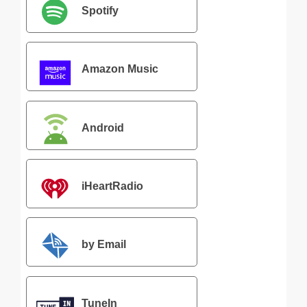
Spotify
Amazon Music
Android
iHeartRadio
by Email
TuneIn