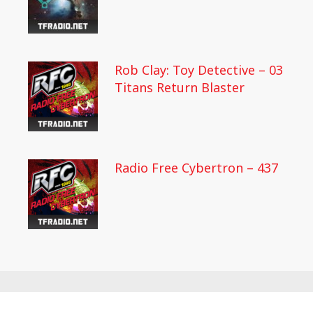
Rob Clay: Toy Detective – 03
Titans Return Blaster
Radio Free Cybertron – 437