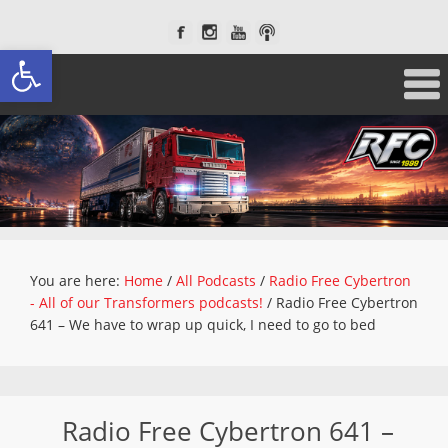
Open toolbar
You are here:
Home
/
All Podcasts
/
Radio Free Cybertron
- All of our Transformers podcasts!
/
Radio Free Cybertron
641 – We have to wrap up quick, I need to go to bed
Radio Free Cybertron 641 –