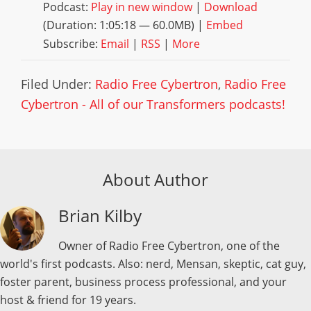
Podcast:
Play in new window
|
Download
(Duration: 1:05:18 — 60.0MB) |
Embed
Subscribe:
Email
|
RSS
|
More
Filed Under:
Radio Free Cybertron
,
Radio Free
Cybertron - All of our Transformers podcasts!
About Author
Brian Kilby
Owner of Radio Free Cybertron, one of the
world's first podcasts. Also: nerd, Mensan, skeptic, cat guy,
foster parent, business process professional, and your
host & friend for 19 years.