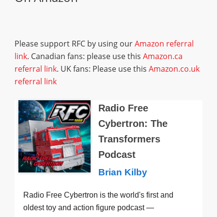
Please support RFC by using our
Amazon referral
link
. Canadian fans: please use this
Amazon.ca
referral link
. UK fans: Please use this
Amazon.co.uk
referral link
Radio Free
Cybertron: The
Transformers
Podcast
Brian Kilby
Radio Free Cybertron is the world's first and
oldest toy and action figure podcast —