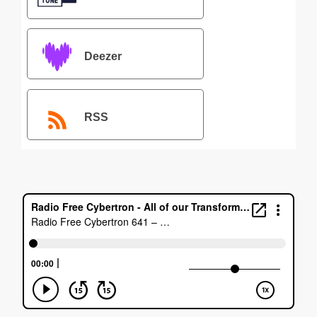
Deezer
RSS