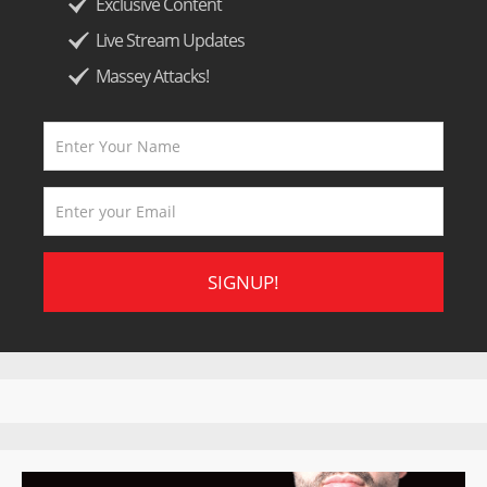
Exclusive Content
Live Stream Updates
Massey Attacks!