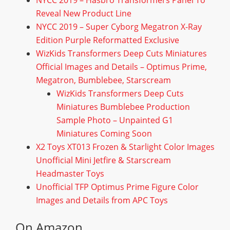
NYCC 2019 – Hasbro Transformers Panel To
Reveal New Product Line
NYCC 2019 – Super Cyborg Megatron X-Ray
Edition Purple Reformatted Exclusive
WizKids Transformers Deep Cuts Miniatures
Official Images and Details – Optimus Prime,
Megatron, Bumblebee, Starscream
WizKids Transformers Deep Cuts
Miniatures Bumblebee Production
Sample Photo – Unpainted G1
Miniatures Coming Soon
X2 Toys XT013 Frozen & Starlight Color Images
Unofficial Mini Jetfire & Starscream
Headmaster Toys
Unofficial TFP Optimus Prime Figure Color
Images and Details from APC Toys
On Amazon