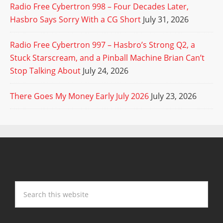
Radio Free Cybertron 998 – Four Decades Later,
Hasbro Says Sorry With a CG Short
July 31, 2026
Radio Free Cybertron 997 – Hasbro’s Strong Q2, a
Stuck Starscream, and a Pinball Machine Brian Can’t
Stop Talking About
July 24, 2026
There Goes My Money Early July 2026
July 23, 2026