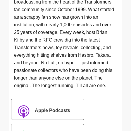
broadcasting from the heart of the Transformers
fan community since October 1999. What started
as a scrappy fan show has grown into an
institution, with nearly 1,000 episodes and over
25 years of coverage. Every week, host Brian
Kilby and the RFC crew dig into the latest
Transformers news, toy reveals, collecting, and
everything hitting shelves from Hasbro, Takara,
and beyond. No fluff, no hype — just informed,
passionate collectors who have been doing this
longer than anyone else on the planet. The
original. The longest running. Till all are one.
Apple Podcasts