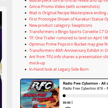
Masterpiece Ginrai official reveal and up f
Ginrai Promo Video (with screenshots)
Wait is Original Recipe Masterpiece ending
First Prototype Shown of Karakuri Statue 
New product category: Swapticons
Transformers x Bingo Sports Corvette C7 
TF: One Trailer rumored to land on April 18
Optimus Prime Popcorn Bucket may give firs
Transformers 40th Anniversary Exhibit in O
Ant from TFU.info shares a presentation sl
mock-up
In-Hand look at Legacy Side Burn