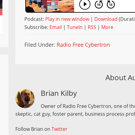
Podcast:
Play in new window
|
Download
(Durati
Subscribe:
Email
|
TuneIn
|
RSS
|
More
Filed Under:
Radio Free Cybertron
About A
Brian Kilby
Owner of Radio Free Cybertron, one of the
skeptic, cat guy, foster parent, business process pro
Follow Brian on
Twitter