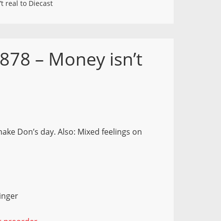
 real to Diecast
878 – Money isn’t
ake Don’s day. Also: Mixed feelings on
inger