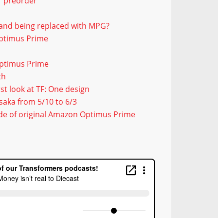
or preorder
 and being replaced with MPG?
Optimus Prime
Optimus Prime
th
t look at TF: One design
saka from 5/10 to 6/3
ide of original Amazon Optimus Prime