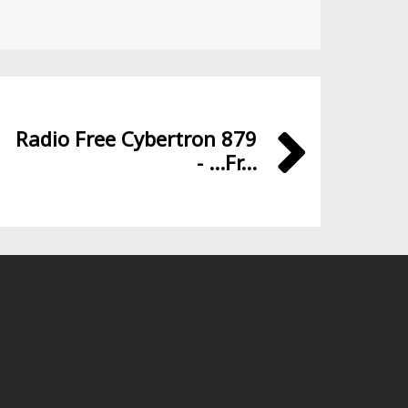
Radio Free Cybertron 879
- ...Fr...