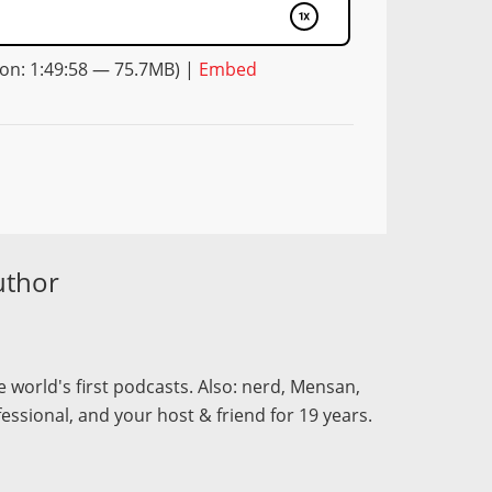
on: 1:49:58 — 75.7MB) |
Embed
uthor
 world's first podcasts. Also: nerd, Mensan,
fessional, and your host & friend for 19 years.