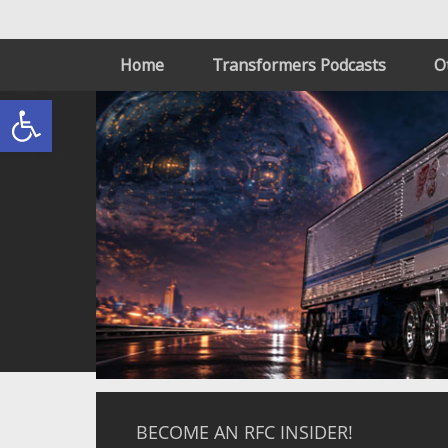
Home
Transformers Podcasts
O
Open toolbar
BECOME AN RFC INSIDER!