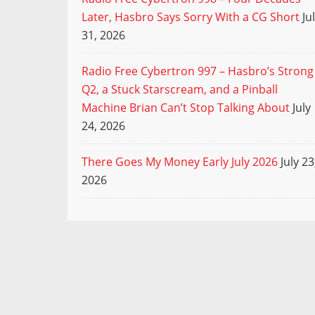
Later, Hasbro Says Sorry With a CG Short
Ju
31, 2026
Radio Free Cybertron 997 – Hasbro’s Strong
Q2, a Stuck Starscream, and a Pinball
Machine Brian Can’t Stop Talking About
July
24, 2026
There Goes My Money Early July 2026
July 23
2026