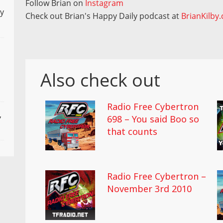
Follow Brian on
Instagram
ly
Check out Brian's Happy Daily podcast at
BrianKilby
Also check out
Radio Free Cybertron
,
698 – You said Boo so
that counts
Radio Free Cybertron –
November 3rd 2010