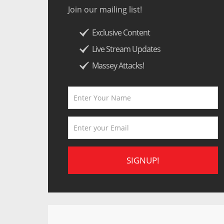
Join our mailing list!
Exclusive Content
Live Stream Updates
Massey Attacks!