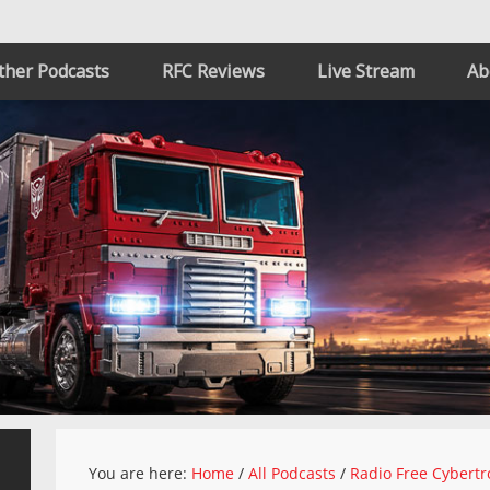
ther Podcasts
RFC Reviews
Live Stream
Ab
You are here:
Home
/
All Podcasts
/
Radio Free Cybertr