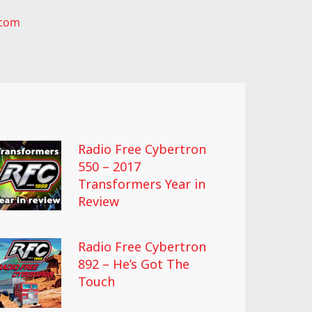
.com
Radio Free Cybertron
550 – 2017
Transformers Year in
Review
Radio Free Cybertron
892 – He’s Got The
Touch