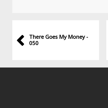
There Goes My Money -
050