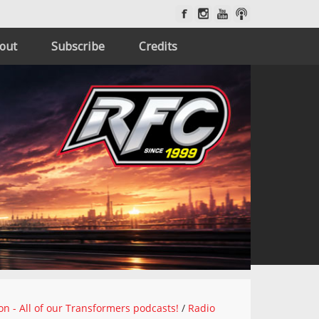
out
Subscribe
Credits
on - All of our Transformers podcasts!
/
Radio