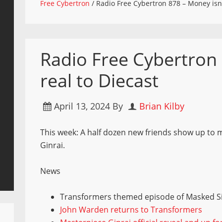
Free Cybertron
/
Radio Free Cybertron 878 – Money isn’t
Radio Free Cybertron 
real to Diecast
April 13, 2024
By
Brian Kilby
This week: A half dozen new friends show up to m
Ginrai.
News
Transformers themed episode of Masked S
John Warden returns to Transformers