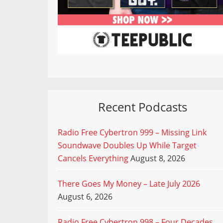
Recent Podcasts
Radio Free Cybertron 999 – Missing Link
Soundwave Doubles Up While Target
Cancels Everything
August 8, 2026
There Goes My Money – Late July 2026
August 6, 2026
Radio Free Cybertron 998 – Four Decades