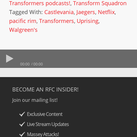
Transformers podcasts!
,
Transform Squadron
Tagged With:
Castlevania
,
Jaegers
,
Netflix
,
pacific rim
,
Transformers
,
Uprising
,
Walgreen's
00:00
00:00
BECOME AN RFC INSIDER!
Join our mailing list!
Exclusive Content
Live Stream Updates
Massey Attacks!