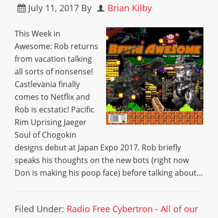
July 11, 2017
By
Brian Kilby
This Week in
Awesome: Rob returns
from vacation talking
all sorts of nonsense!
Castlevania finally
comes to Netflix and
Rob is ecstatic! Pacific
Rim Uprising Jaeger
Soul of Chogokin
designs debut at Japan Expo 2017. Rob briefly
speaks his thoughts on the new bots (right now
Don is making his poop face) before talking about…
Filed Under:
Radio Free Cybertron - All of our