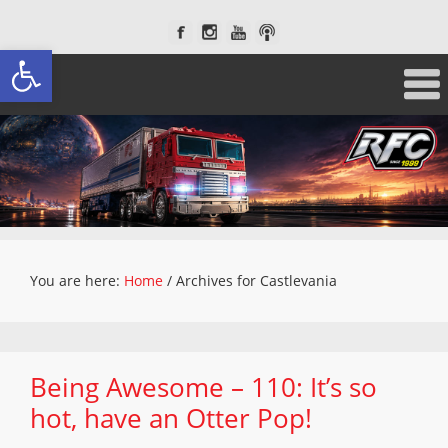
Open toolbar
You are here:
Home
/
Archives for Castlevania
Being Awesome – 110: It’s so
hot, have an Otter Pop!