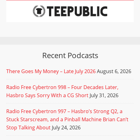
Recent Podcasts
There Goes My Money – Late July 2026
August 6, 2026
Radio Free Cybertron 998 – Four Decades Later,
Hasbro Says Sorry With a CG Short
July 31, 2026
Radio Free Cybertron 997 – Hasbro’s Strong Q2, a
Stuck Starscream, and a Pinball Machine Brian Can’t
Stop Talking About
July 24, 2026