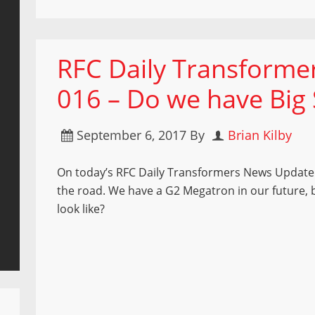
RFC Daily Transform
016 – Do we have Big S
September 6, 2017
By
Brian Kilby
On today’s RFC Daily Transformers News Update 
the road. We have a G2 Megatron in our future, bu
look like?