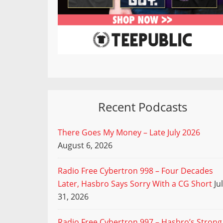
Recent Podcasts
There Goes My Money – Late July 2026
August 6, 2026
Radio Free Cybertron 998 – Four Decades
Later, Hasbro Says Sorry With a CG Short
Ju
31, 2026
Radio Free Cybertron 997 – Hasbro’s Strong