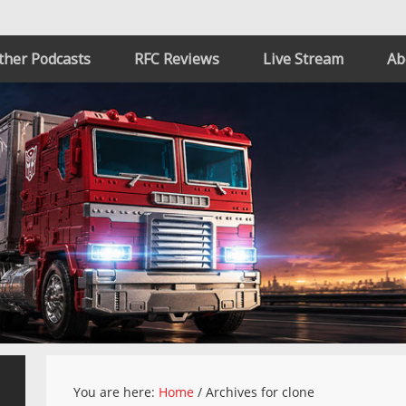
ther Podcasts
RFC Reviews
Live Stream
Ab
You are here:
Home
/
Archives for clone