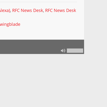
lexa)
,
RFC News Desk
,
RFC News Desk
wingblade