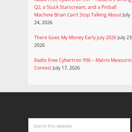
Q2, a Stuck Starscream, and a Pinball
Machine Brian Can’t Stop Talking About
July
24, 2026
There Goes My Money Early July 2026
July 23
2026
Radio Free Cybertron 996 – Matrix Measuri
Contest
July 17, 2026