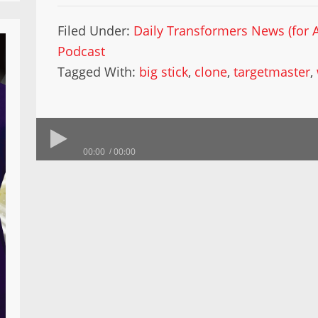
Filed Under:
Daily Transformers News (for A
Podcast
Tagged With:
big stick
,
clone
,
targetmaster
,
00:00
00:00