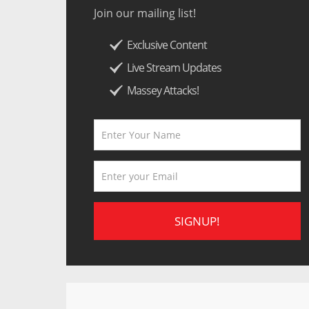
Join our mailing list!
Exclusive Content
Live Stream Updates
Massey Attacks!