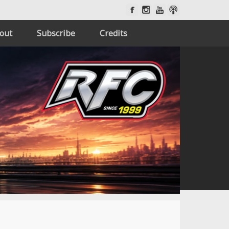
out
Subscribe
Credits