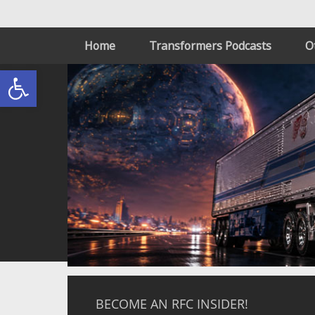
Home
Transformers Podcasts
O
Open toolbar
BECOME AN RFC INSIDER!