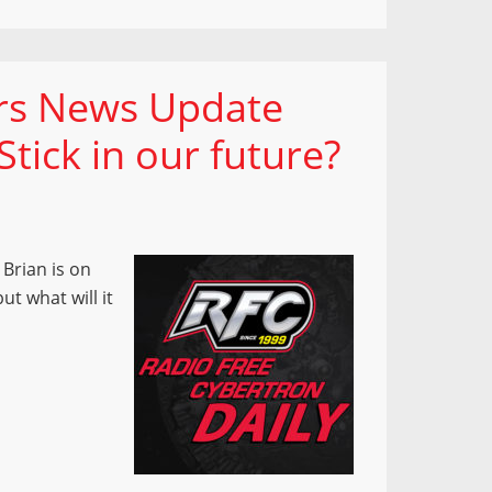
ers News Update
tick in our future?
Brian is on
t what will it