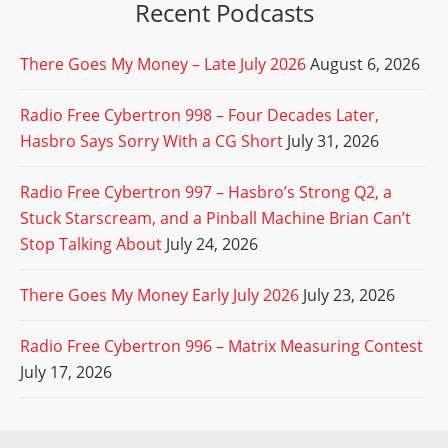
Recent Podcasts
There Goes My Money – Late July 2026
August 6, 2026
Radio Free Cybertron 998 – Four Decades Later,
Hasbro Says Sorry With a CG Short
July 31, 2026
Radio Free Cybertron 997 – Hasbro’s Strong Q2, a
Stuck Starscream, and a Pinball Machine Brian Can’t
Stop Talking About
July 24, 2026
There Goes My Money Early July 2026
July 23, 2026
Radio Free Cybertron 996 – Matrix Measuring Contest
July 17, 2026