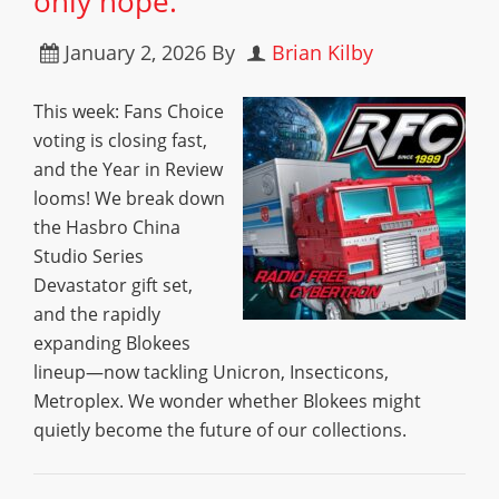
only hope.”
January 2, 2026
By
Brian Kilby
This week: Fans Choice
voting is closing fast,
and the Year in Review
looms! We break down
the Hasbro China
Studio Series
Devastator gift set,
and the rapidly
expanding Blokees
lineup—now tackling Unicron, Insecticons,
Metroplex. We wonder whether Blokees might
quietly become the future of our collections.