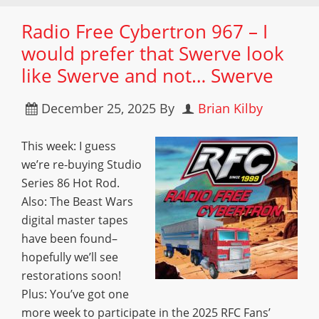
Radio Free Cybertron 967 – I
would prefer that Swerve look
like Swerve and not… Swerve
December 25, 2025
By
Brian Kilby
This week: I guess
we’re re-buying Studio
Series 86 Hot Rod.
Also: The Beast Wars
digital master tapes
have been found–
hopefully we’ll see
restorations soon!
Plus: You’ve got one
more week to participate in the 2025 RFC Fans’