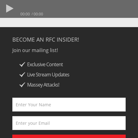
00:00
00:00
BECOME AN RFC INSIDER!
Join our mailing list!
Exclusive Content
Live Stream Updates
Massey Attacks!