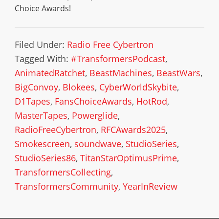
Choice Awards!
Filed Under:
Radio Free Cybertron
Tagged With:
#TransformersPodcast
,
AnimatedRatchet
,
BeastMachines
,
BeastWars
,
BigConvoy
,
Blokees
,
CyberWorldSkybite
,
D1Tapes
,
FansChoiceAwards
,
HotRod
,
MasterTapes
,
Powerglide
,
RadioFreeCybertron
,
RFCAwards2025
,
Smokescreen
,
soundwave
,
StudioSeries
,
StudioSeries86
,
TitanStarOptimusPrime
,
TransformersCollecting
,
TransformersCommunity
,
YearInReview