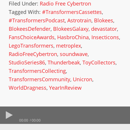
Filed Under:
Radio Free Cybertron
Tagged With:
#TransformersCassettes
,
#TransformersPodcast
,
Astrotrain
,
Blokees
,
BlokeesDefender
,
BlokeesGalaxy
,
devastator
,
FansChoiceAwards
,
HasbroChina
,
Insecticons
,
LegoTransformers
,
metroplex
,
RadioFreeCybertron
,
soundwave
,
StudioSeries86
,
Thunderbeak
,
ToyCollectors
,
TransformersCollecting
,
TransformersCommunity
,
Unicron
,
WorldDragness
,
YearInReview
00:00
00:00