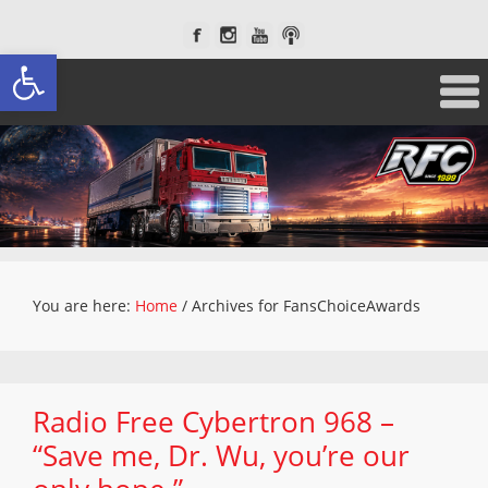
Open toolbar
You are here:
Home
/
Archives for FansChoiceAwards
Radio Free Cybertron 968 –
“Save me, Dr. Wu, you’re our