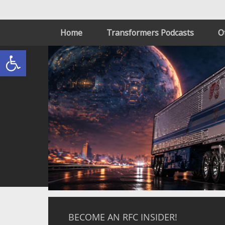
Home
Transformers Podcasts
O
Open toolbar
BECOME AN RFC INSIDER!