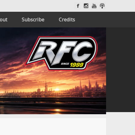
out
Subscribe
Credits