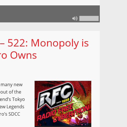
– 522: Monopoly is
ro Owns
o many new
out of the
kend’s Tokyo
new Legends
ro’s SDCC