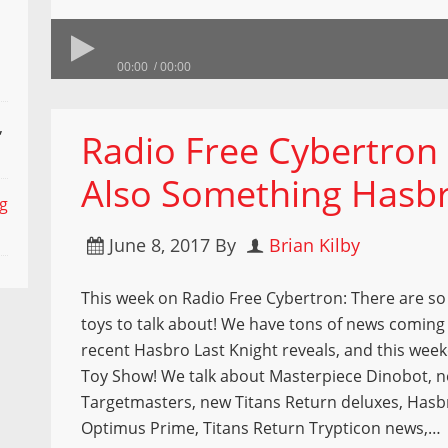
00:00
00:00
,
Radio Free Cybertron 
Also Something Hasb
ng
June 8, 2017
By
Brian Kilby
This week on Radio Free Cybertron: There are s
toys to talk about! We have tons of news coming 
recent Hasbro Last Knight reveals, and this wee
Toy Show! We talk about Masterpiece Dinobot, 
Targetmasters, new Titans Return deluxes, Hasb
Optimus Prime, Titans Return Trypticon news,…