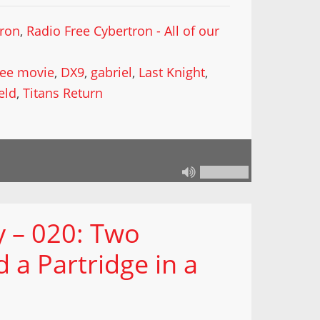
tron
,
Radio Free Cybertron - All of our
ee movie
,
DX9
,
gabriel
,
Last Knight
,
eld
,
Titans Return
 – 020: Two
a Partridge in a