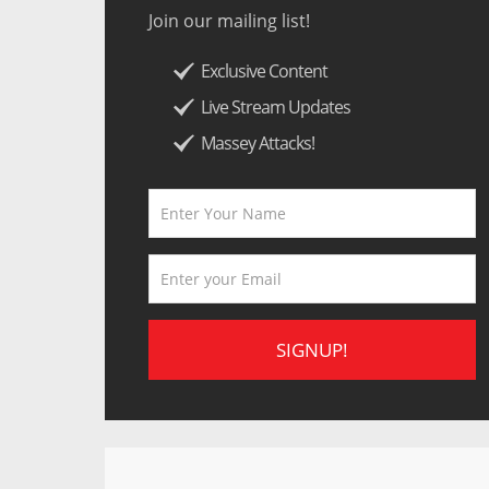
Join our mailing list!
Exclusive Content
Live Stream Updates
Massey Attacks!