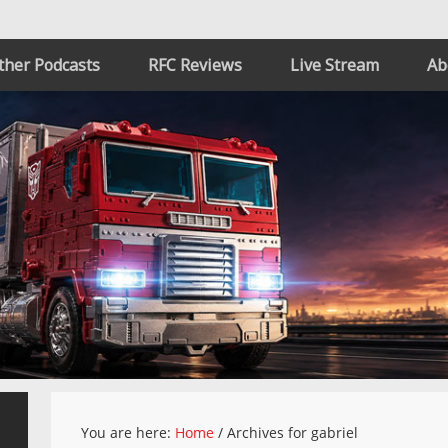
ther Podcasts
RFC Reviews
Live Stream
Ab
You are here:
Home
/
Archives for gabriel