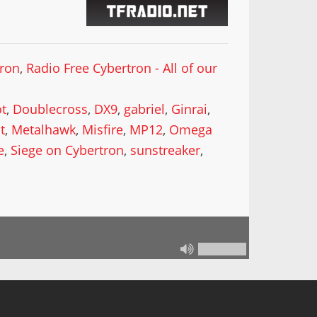
tron
,
Radio Free Cybertron - All of our
t
,
Doublecross
,
DX9
,
gabriel
,
Ginrai
,
t
,
Metalhawk
,
Misfire
,
MP12
,
Omega
e
,
Siege on Cybertron
,
sunstreaker
,