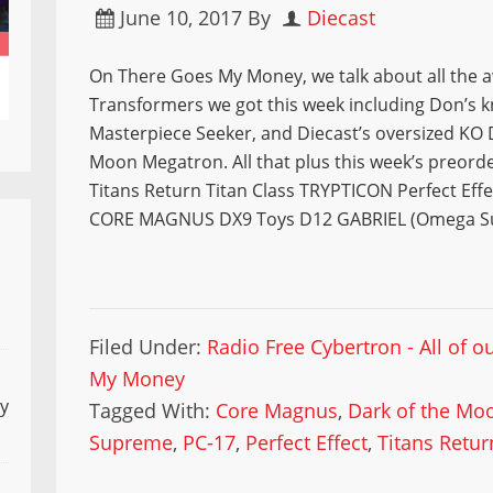
June 10, 2017
By
Diecast
On There Goes My Money, we talk about all the
Transformers we got this week including Don’s k
Masterpiece Seeker, and Diecast’s oversized KO 
Moon Megatron. All that plus this week’s preord
Titans Return Titan Class TRYPTICON Perfect Eff
CORE MAGNUS DX9 Toys D12 GABRIEL (Omega S
Filed Under:
Radio Free Cybertron - All of 
My Money
ly
Tagged With:
Core Magnus
,
Dark of the Mo
Supreme
,
PC-17
,
Perfect Effect
,
Titans Retur