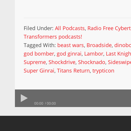
Filed Under:
All Podcasts
,
Radio Free Cyber
Transformers podcasts!
Tagged With:
beast wars
,
Broadside
,
dinobo
god bomber
,
god ginrai
,
Lambor
,
Last Knigh
Supreme
,
Shockdrive
,
Shocknado
,
Sideswip
Super Ginrai
,
Titans Return
,
trypticon
00:00
00:00