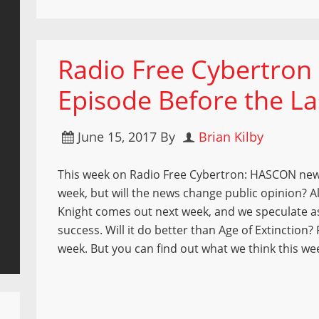
Radio Free Cybertron 
Episode Before the La
June 15, 2017
By
Brian Kilby
This week on Radio Free Cybertron: HASCON new
week, but will the news change public opinion? A
Knight comes out next week, and we speculate as
success. Will it do better than Age of Extinction
week. But you can find out what we think this we