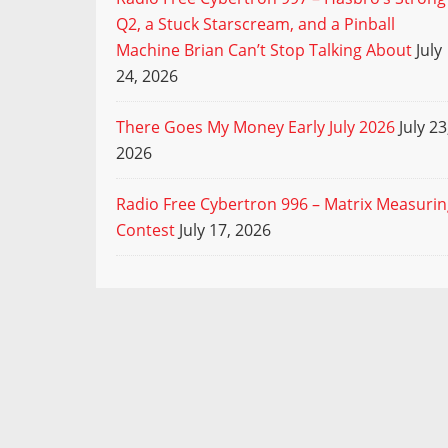
Q2, a Stuck Starscream, and a Pinball
Machine Brian Can’t Stop Talking About
July
24, 2026
There Goes My Money Early July 2026
July 23
2026
Radio Free Cybertron 996 – Matrix Measuri
Contest
July 17, 2026