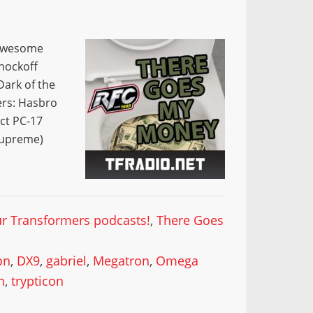
 awesome
nockoff
Dark of the
ers: Hasbro
ect PC-17
upreme)
our Transformers podcasts!
,
There Goes
on
,
DX9
,
gabriel
,
Megatron
,
Omega
n
,
trypticon