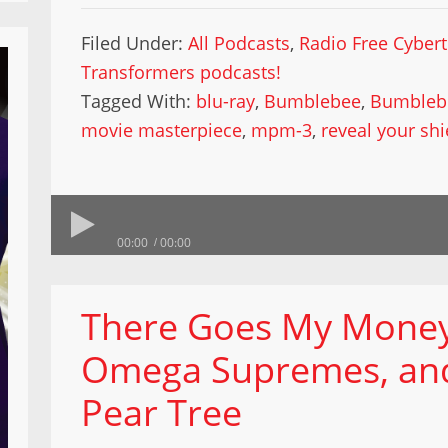
Filed Under:
All Podcasts
,
Radio Free Cyber
Transformers podcasts!
Tagged With:
blu-ray
,
Bumblebee
,
Bumbleb
movie masterpiece
,
mpm-3
,
reveal your shi
00:00
00:00
There Goes My Money
Omega Supremes, and 
Pear Tree