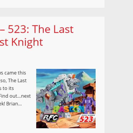
– 523: The Last
st Knight
s came this
lso, The Last
 to its
? Find out…next
ek! Brian…