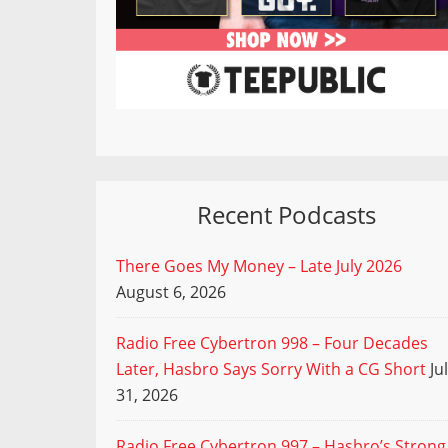
Recent Podcasts
There Goes My Money – Late July 2026
August 6, 2026
Radio Free Cybertron 998 – Four Decades
Later, Hasbro Says Sorry With a CG Short
Ju
31, 2026
Radio Free Cybertron 997 – Hasbro’s Strong