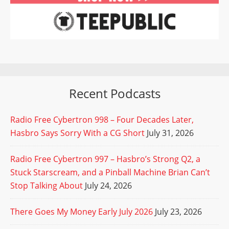
Recent Podcasts
Radio Free Cybertron 998 – Four Decades Later,
Hasbro Says Sorry With a CG Short
July 31, 2026
Radio Free Cybertron 997 – Hasbro’s Strong Q2, a
Stuck Starscream, and a Pinball Machine Brian Can’t
Stop Talking About
July 24, 2026
There Goes My Money Early July 2026
July 23, 2026