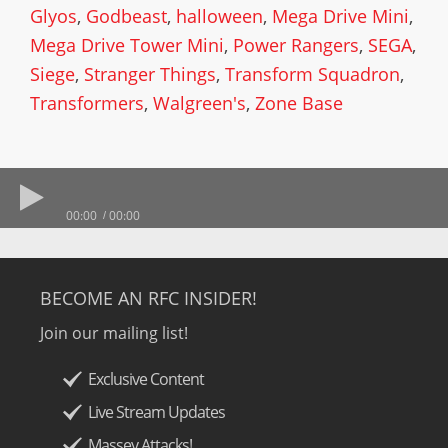
Glyos
,
Godbeast
,
halloween
,
Mega Drive Mini
,
Mega Drive Tower Mini
,
Power Rangers
,
SEGA
,
Siege
,
Stranger Things
,
Transform Squadron
,
Transformers
,
Walgreen's
,
Zone Base
00:00
00:00
BECOME AN RFC INSIDER!
Join our mailing list!
Exclusive Content
Live Stream Updates
Massey Attacks!