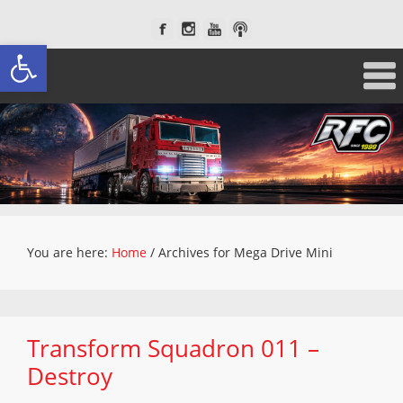
Open toolbar
You are here:
Home
/
Archives for Mega Drive Mini
Transform Squadron 011 –
Destroy