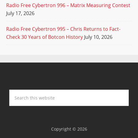
Radio Free Cybertron 996 – Matrix Measuring Contest
July 17, 2026
Radio Free Cybertron 995 – Chris Returns to Fact-
Check 30 Years of Botcon History
July 10, 2026
Copyright © 2026