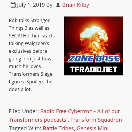
July 1, 2019
By
Brian Kilby
Rob talks Stranger
Things 3 as well as
SEGA! He then starts
talking Walgreen’s
exclusives before
going into just how
much he loves
Transformers Siege
figures. Spoilers: he
does a lot.
Filed Under:
Radio Free Cybertron - All of our
Transformers podcasts!
,
Transform Squadron
Tagged With:
Battle Tribes
,
Genesis Mini
,