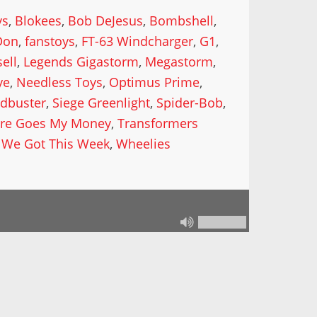
ys
,
Blokees
,
Bob DeJesus
,
Bombshell
,
Don
,
fanstoys
,
FT-63 Windcharger
,
G1
,
ell
,
Legends Gigastorm
,
Megastorm
,
ye
,
Needless Toys
,
Optimus Prime
,
dbuster
,
Siege Greenlight
,
Spider-Bob
,
re Goes My Money
,
Transformers
 We Got This Week
,
Wheelies