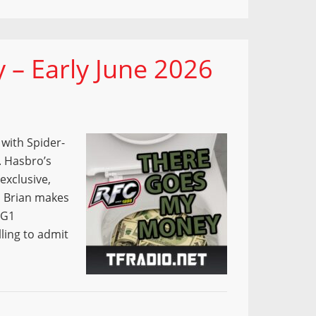
– Early June 2026
with Spider-
. Hasbro’s
exclusive,
d Brian makes
 G1
ling to admit