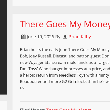
There Goes My Money 
June 19, 2026
By
Brian Kilby
Brian hosts the early June There Goes My Money 
Bob, Joey Russell, Diecast, and patron guest Don
new Voyager Starscream mold lands as a Target 
FansToys’ Windcharger impresses at a price, an
a heroic return from Needless Toys with a minty
Roadbuster and more G2 Grimlocks than he’s wil
to.