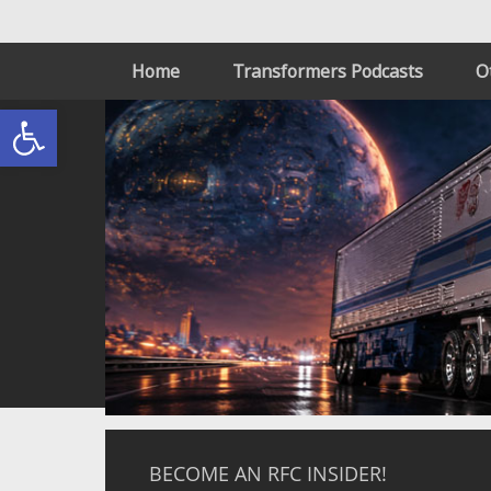
Home
Transformers Podcasts
O
Open toolbar
BECOME AN RFC INSIDER!