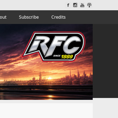
out
Subscribe
Credits