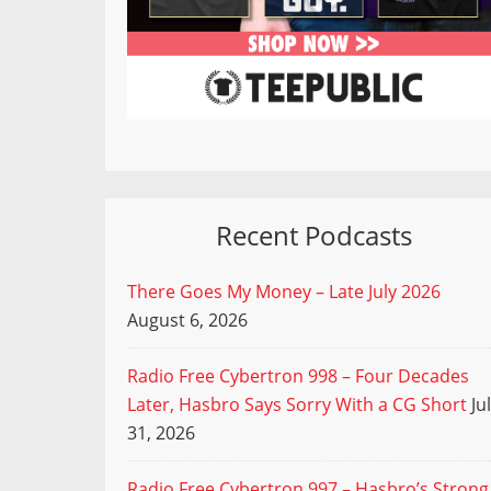
Recent Podcasts
There Goes My Money – Late July 2026
August 6, 2026
Radio Free Cybertron 998 – Four Decades
Later, Hasbro Says Sorry With a CG Short
Ju
31, 2026
Radio Free Cybertron 997 – Hasbro’s Strong