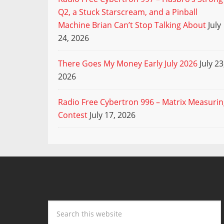
Q2, a Stuck Starscream, and a Pinball
Machine Brian Can’t Stop Talking About
July
24, 2026
There Goes My Money Early July 2026
July 23
2026
Radio Free Cybertron 996 – Matrix Measuri
Contest
July 17, 2026