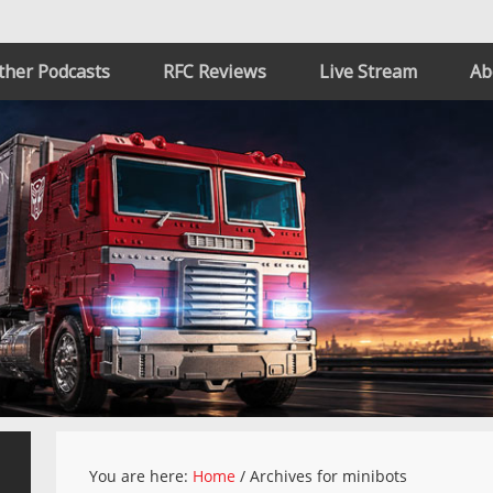
ther Podcasts
RFC Reviews
Live Stream
Ab
You are here:
Home
/
Archives for minibots