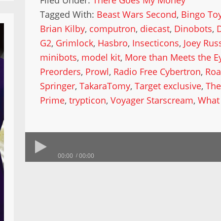
Filed Under:
There Goes My Money
Tagged With:
Beast Wars Second
,
Bingo To
Brian Kilby
,
computron
,
diecast
,
Dinobots
,
G2
,
Grimlock
,
Hasbro
,
Insecticons
,
Joey Russ
minibots
,
model kit
,
More than Meets the E
Preorders
,
Prowl
,
Radio Free Cybertron
,
Roa
Springer
,
TakaraTomy
,
Target exclusive
,
The
Prime
,
trypticon
,
Voyager Starscream
,
What
00:00
00:00