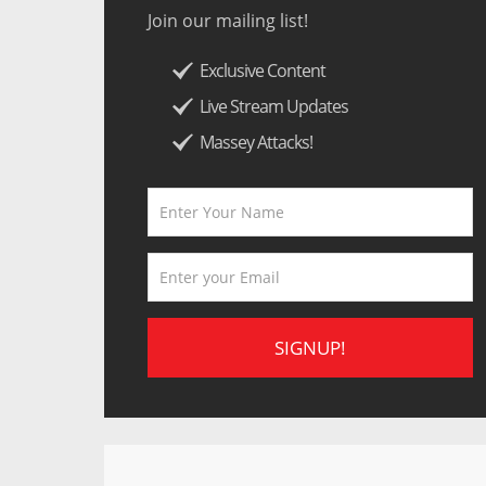
Join our mailing list!
Exclusive Content
Live Stream Updates
Massey Attacks!