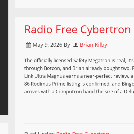
Radio Free Cybertron 9
May 9, 2026
By
Brian Kilby
The officially licensed Safety Megatron is real, it’
through Botcon, and Brian already bought two. P
Link Ultra Magnus earns a near-perfect review, a
86 Rodimus Prime listing is confirmed, and Bingo
arrives with a Computron hand the size of a Delu