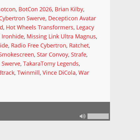
Botcon
,
BotCon 2026
,
Brian Kilby
,
Cybertron Swerve
,
Decepticon Avatar
od
,
Hot Wheels Transformers
,
Legacy
 Ironhide
,
Missing Link Ultra Magnus
,
ide
,
Radio Free Cybertron
,
Ratchet
,
Smokescreen
,
Star Convoy
,
Strafe
,
,
Swerve
,
TakaraTomy Legends
,
track
,
Twinmill
,
Vince DiCola
,
War