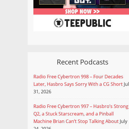
Recent Podcasts
Radio Free Cybertron 998 – Four Decades
Later, Hasbro Says Sorry With a CG Short
Ju
31, 2026
Radio Free Cybertron 997 – Hasbro’s Strong
Q2, a Stuck Starscream, and a Pinball
Machine Brian Can’t Stop Talking About
July
24, 2026