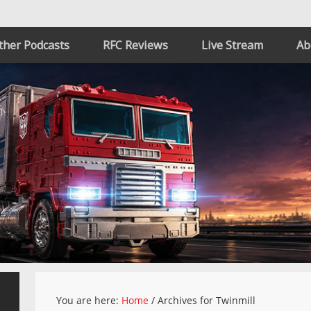
ther Podcasts
RFC Reviews
Live Stream
Ab
You are here:
Home
/
Archives for Twinmill