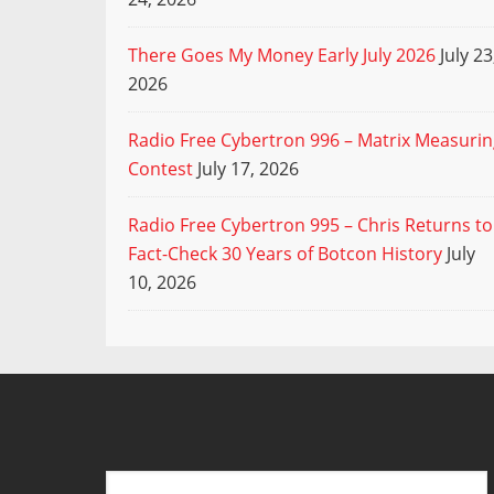
There Goes My Money Early July 2026
July 23
2026
Radio Free Cybertron 996 – Matrix Measuri
Contest
July 17, 2026
Radio Free Cybertron 995 – Chris Returns to
Fact-Check 30 Years of Botcon History
July
10, 2026