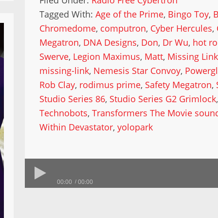
Filed Under:
Radio Free Cybertron
Tagged With:
Age of the Prime
,
Bingo Toy
,
Chromedome
,
computron
,
Cyber Hercules
,
Megatron
,
DNA Designs
,
Don
,
Dr Wu
,
hot r
Swerve
,
Legion Maximus
,
Matt
,
Missing Link
missing-link
,
Nemesis Star Convoy
,
Powergl
Rob Clay
,
rodimus prime
,
Safety Megatron
,
Studio Series 86
,
Studio Series G2 Grimlock
Technobots
,
Transformers The Movie sound
Within Devastator
,
yolopark
00:00
00:00