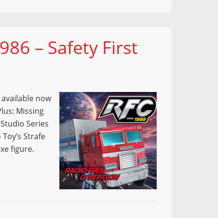
86 – Safety First
s available now
lus: Missing
 Studio Series
 Toy’s Strafe
xe figure.