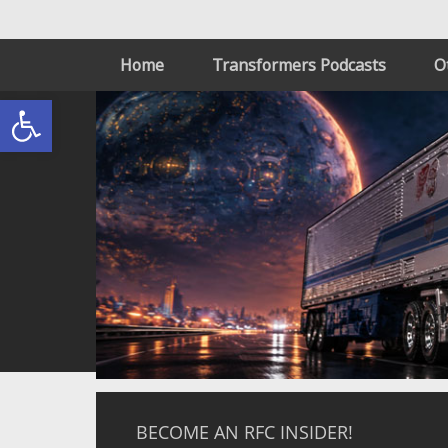
Home
Transformers Podcasts
O
Open toolbar
BECOME AN RFC INSIDER!