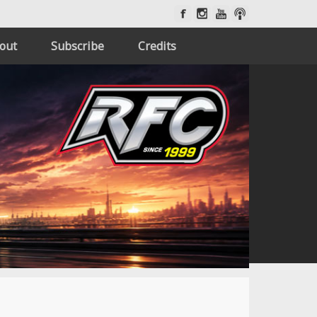
out
Subscribe
Credits