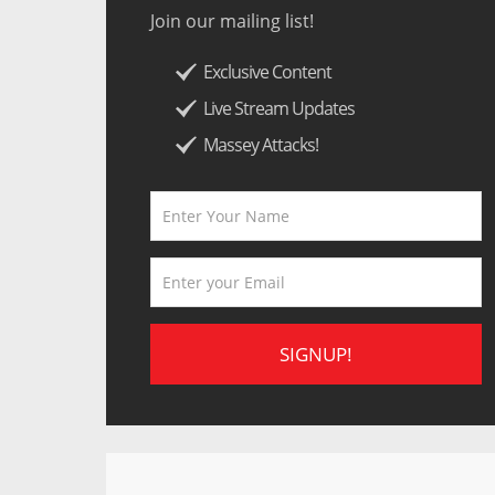
Join our mailing list!
Exclusive Content
Live Stream Updates
Massey Attacks!