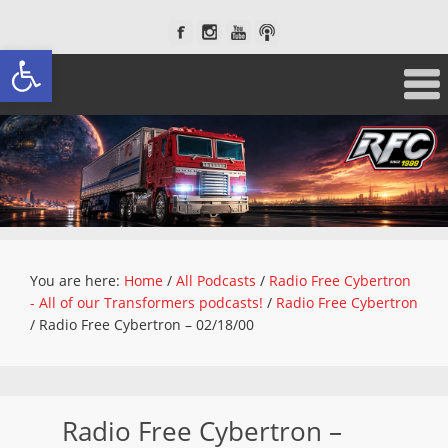
Open toolbar
You are here:
Home
/
All Podcasts
/
Radio Free Cybertron
- All of our Transformers podcasts!
/
Radio Free Cybertron
/
Radio Free Cybertron – 02/18/00
Radio Free Cybertron –