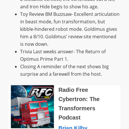
and Iron Hide begis to show his age.
Toy Review BM Buzzsaw- Excellent articulation
in beast mode, fun transformation, but
kibble-hindered robot mode. Goldimus gives
him a 8/10. Goldimus’ review site mentioned
is now down.
Trivia Last weeks answer- The Return of
Optimus Prime Part 1.
Closing A reminder of the next shows big
surprise and a farewell from the host.
Radio Free
Cybertron: The
Transformers
Podcast
Brian Kilby