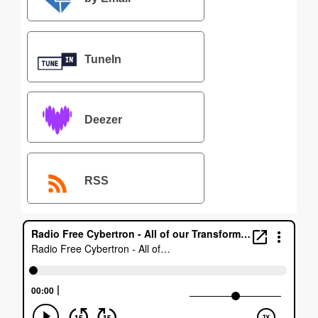
TuneIn
Deezer
RSS