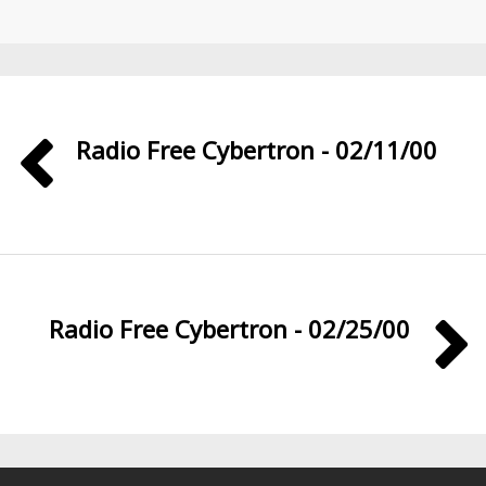
Radio Free Cybertron - 02/11/00
Radio Free Cybertron - 02/25/00