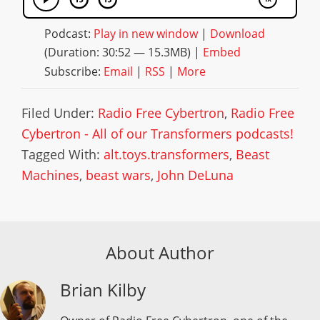
Podcast:
Play in new window
|
Download
(Duration: 30:52 — 15.3MB) |
Embed
Subscribe:
Email
|
RSS
|
More
Filed Under:
Radio Free Cybertron
,
Radio Free
Cybertron - All of our Transformers podcasts!
Tagged With:
alt.toys.transformers
,
Beast
Machines
,
beast wars
,
John DeLuna
About Author
Brian Kilby