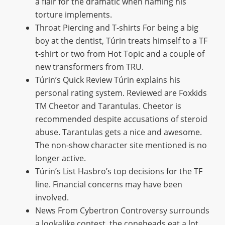
a flair for the dramatic when naming his
torture implements.
Throat Piercing and T-shirts For being a big
boy at the dentist, Túrin treats himself to a TF
t-shirt or two from Hot Topic and a couple of
new transformers from TRU.
Túrin’s Quick Review Túrin explains his
personal rating system. Reviewed are Foxkids
TM Cheetor and Tarantulas. Cheetor is
recommended despite accusations of steroid
abuse. Tarantulas gets a nice and awesome.
The non-show character site mentioned is no
longer active.
Túrin’s List Hasbro’s top decisions for the TF
line. Financial concerns may have been
involved.
News From Cybertron Controversy surrounds
a lookalike contest, the coneheads eat a lot,