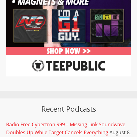
Recent Podcasts
Radio Free Cybertron 999 – Missing Link Soundwave
Doubles Up While Target Cancels Everything
August 8,