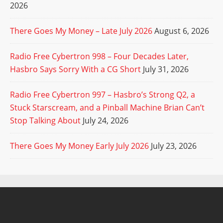
2026
There Goes My Money – Late July 2026
August 6, 2026
Radio Free Cybertron 998 – Four Decades Later,
Hasbro Says Sorry With a CG Short
July 31, 2026
Radio Free Cybertron 997 – Hasbro’s Strong Q2, a
Stuck Starscream, and a Pinball Machine Brian Can’t
Stop Talking About
July 24, 2026
There Goes My Money Early July 2026
July 23, 2026