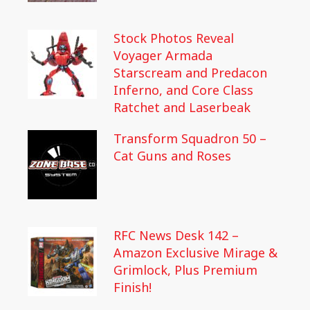
Stock Photos Reveal
Voyager Armada
Starscream and Predacon
Inferno, and Core Class
Ratchet and Laserbeak
Transform Squadron 50 –
Cat Guns and Roses
RFC News Desk 142 –
Amazon Exclusive Mirage &
Grimlock, Plus Premium
Finish!