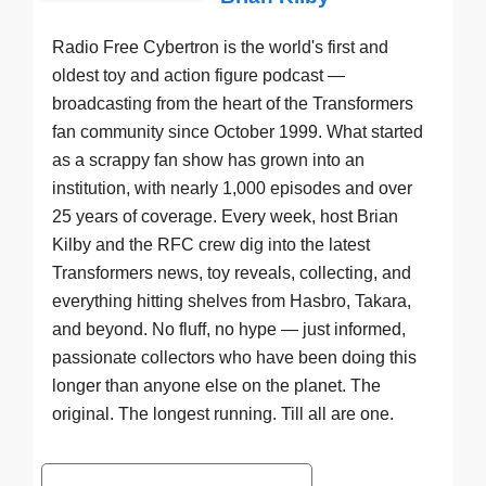
Radio Free Cybertron is the world's first and
oldest toy and action figure podcast —
broadcasting from the heart of the Transformers
fan community since October 1999. What started
as a scrappy fan show has grown into an
institution, with nearly 1,000 episodes and over
25 years of coverage. Every week, host Brian
Kilby and the RFC crew dig into the latest
Transformers news, toy reveals, collecting, and
everything hitting shelves from Hasbro, Takara,
and beyond. No fluff, no hype — just informed,
passionate collectors who have been doing this
longer than anyone else on the planet. The
original. The longest running. Till all are one.