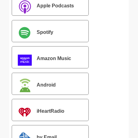
Apple Podcasts
Spotify
Amazon Music
Android
iHeartRadio
by Email