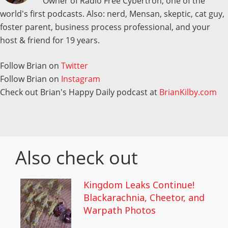
Owner of Radio Free Cybertron, one of the
world's first podcasts. Also: nerd, Mensan, skeptic, cat guy,
foster parent, business process professional, and your
host & friend for 19 years.
Follow Brian on
Twitter
Follow Brian on
Instagram
Check out Brian's Happy Daily podcast at
BrianKilby.com
Also check out
Kingdom Leaks Continue!
Blackarachnia, Cheetor, and
Warpath Photos