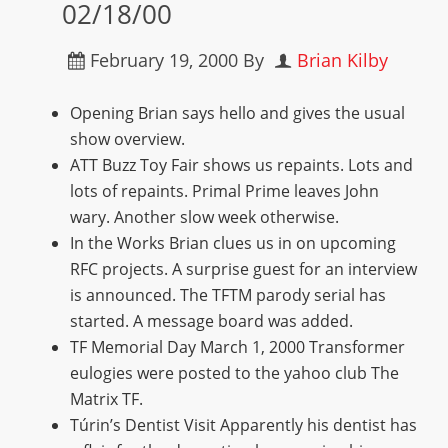
02/18/00
February 19, 2000
By
Brian Kilby
Opening Brian says hello and gives the usual
show overview.
ATT Buzz Toy Fair shows us repaints. Lots and
lots of repaints. Primal Prime leaves John
wary. Another slow week otherwise.
In the Works Brian clues us in on upcoming
RFC projects. A surprise guest for an interview
is announced. The TFTM parody serial has
started. A message board was added.
TF Memorial Day March 1, 2000 Transformer
eulogies were posted to the yahoo club The
Matrix TF.
Túrin’s Dentist Visit Apparently his dentist has