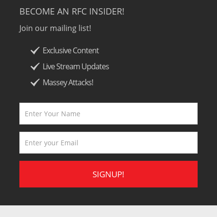
BECOME AN RFC INSIDER!
Join our mailing list!
Exclusive Content
Live Stream Updates
Massey Attacks!