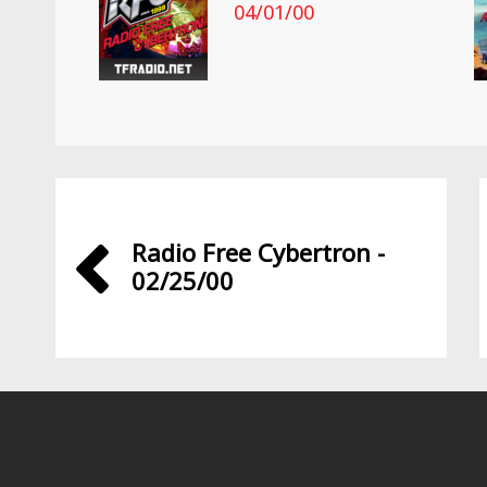
04/01/00
Radio Free Cybertron -
02/25/00