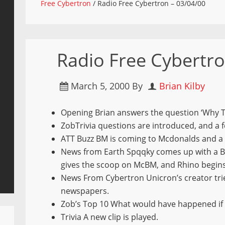
Free Cybertron
/
Radio Free Cybertron – 03/04/00
Radio Free Cybertro
March 5, 2000
By
Brian Kilby
Opening Brian answers the question ‘Why 
ZobTrivia questions are introduced, and a 
ATT Buzz BM is coming to Mcdonalds and a 
News from Earth Spqqky comes up with a B
gives the scoop on McBM, and Rhino begins
News From Cybertron Unicron’s creator tri
newspapers.
Zob’s Top 10 What would have happened if
Trivia A new clip is played.