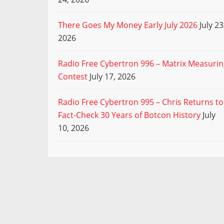
There Goes My Money Early July 2026
July 23
2026
Radio Free Cybertron 996 – Matrix Measuri
Contest
July 17, 2026
Radio Free Cybertron 995 – Chris Returns to
Fact-Check 30 Years of Botcon History
July
10, 2026