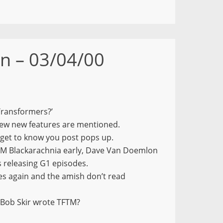
n – 03/04/00
Transformers?’
few new features are mentioned.
get to know you post pops up.
M Blackarachnia early, Dave Van Doemlon
 releasing G1 episodes.
es again and the amish don’t read
 Bob Skir wrote TFTM?