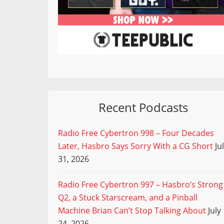
Recent Podcasts
Radio Free Cybertron 998 – Four Decades
Later, Hasbro Says Sorry With a CG Short
Ju
31, 2026
Radio Free Cybertron 997 – Hasbro’s Strong
Q2, a Stuck Starscream, and a Pinball
Machine Brian Can’t Stop Talking About
July
24, 2026