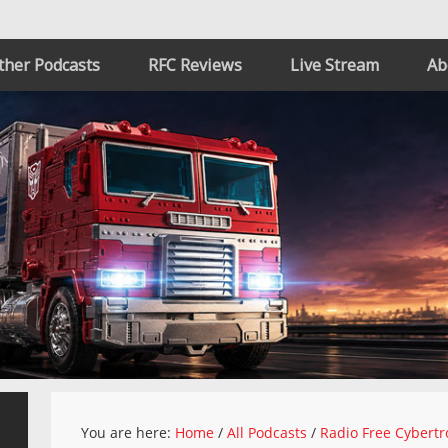
ther Podcasts
RFC Reviews
Live Stream
Ab
You are here:
Home
/
All Podcasts
/
Radio Free Cybertr