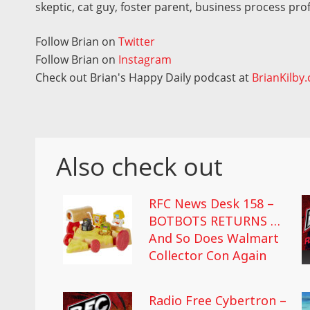
skeptic, cat guy, foster parent, business process pro
Follow Brian on
Twitter
Follow Brian on
Instagram
Check out Brian's Happy Daily podcast at
BrianKilby
Also check out
RFC News Desk 158 –
BOTBOTS RETURNS …
And So Does Walmart
Collector Con Again
Radio Free Cybertron –