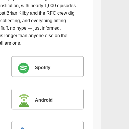
institution, with nearly 1,000 episodes
ost Brian Kilby and the RFC crew dig
collecting, and everything hitting
luff, no hype — just informed,
is longer than anyone else on the
all are one.
Spotify
Android