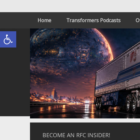
Home
Transformers Podcasts
O
Open toolbar
BECOME AN RFC INSIDER!