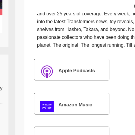
and over 25 years of coverage. Every week, h
into the latest Transformers news, toy reveals, 
shelves from Hasbro, Takara, and beyond. No f
passionate collectors who have been doing th
planet. The original. The longest running. Till 
Apple Podcasts
ly
Amazon Music