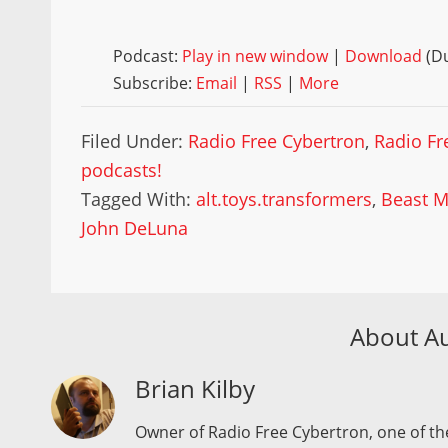
Podcast:
Play in new window
|
Download
(Du
Subscribe:
Email
|
RSS
|
More
Filed Under:
Radio Free Cybertron
,
Radio Fr
podcasts!
Tagged With:
alt.toys.transformers
,
Beast M
John DeLuna
About A
Brian Kilby
Owner of Radio Free Cybertron, one of the