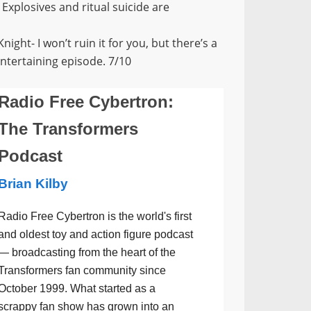
. Explosives and ritual suicide are
ght- I won’t ruin it for you, but there’s a
ntertaining episode. 7/10
Radio Free Cybertron:
The Transformers
Podcast
Brian Kilby
Radio Free Cybertron is the world's first
and oldest toy and action figure podcast
— broadcasting from the heart of the
Transformers fan community since
October 1999. What started as a
scrappy fan show has grown into an