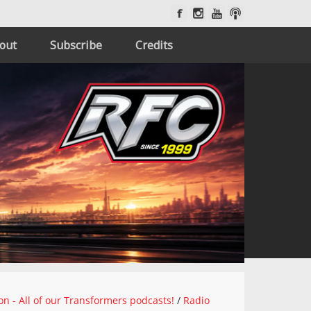
out
Subscribe
Credits
on - All of our Transformers podcasts!
/
Radio