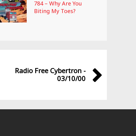
784 – Why Are You
Biting My Toes?
Radio Free Cybertron -
03/10/00