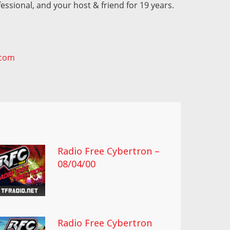
fessional, and your host & friend for 19 years.
.com
Radio Free Cybertron –
08/04/00
Radio Free Cybertron