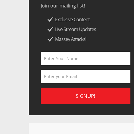
Join our mailing list!
Exclusive Content
Live Stream Updates
Massey Attacks!