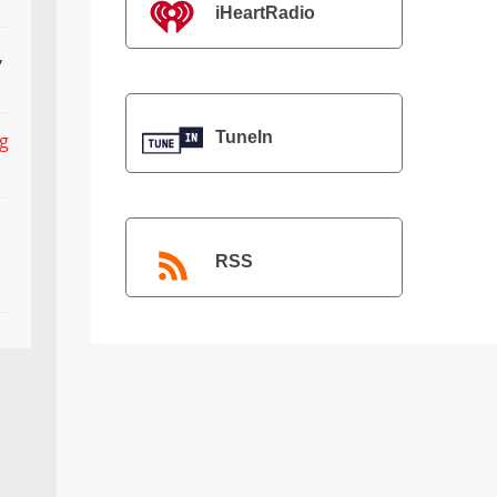
iHeartRadio
,
TuneIn
ng
RSS