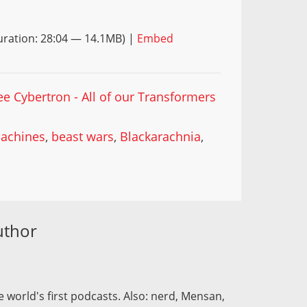
ration: 28:04 — 14.1MB) |
Embed
ee Cybertron - All of our Transformers
achines
,
beast wars
,
Blackarachnia
,
uthor
 world's first podcasts. Also: nerd, Mensan,