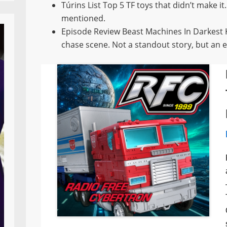
Túrins List Top 5 TF toys that didn’t make it
mentioned.
Episode Review Beast Machines In Darkest Kni
chase scene. Not a standout story, but an e