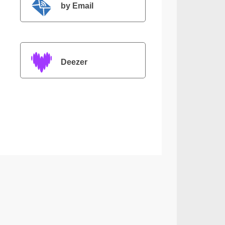
by Email
Deezer