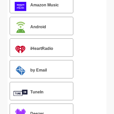
Amazon Music
Android
iHeartRadio
by Email
TuneIn
Deezer