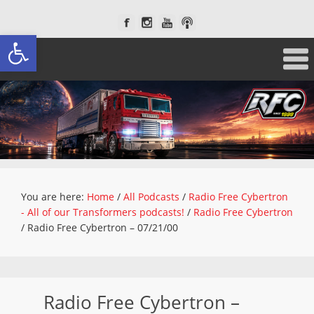
Open toolbar
You are here:
Home
/
All Podcasts
/
Radio Free Cybertron
- All of our Transformers podcasts!
/
Radio Free Cybertron
/
Radio Free Cybertron – 07/21/00
Radio Free Cybertron –