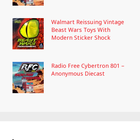
Walmart Reissuing Vintage
Beast Wars Toys With
Modern Sticker Shock
Radio Free Cybertron 801 –
Anonymous Diecast