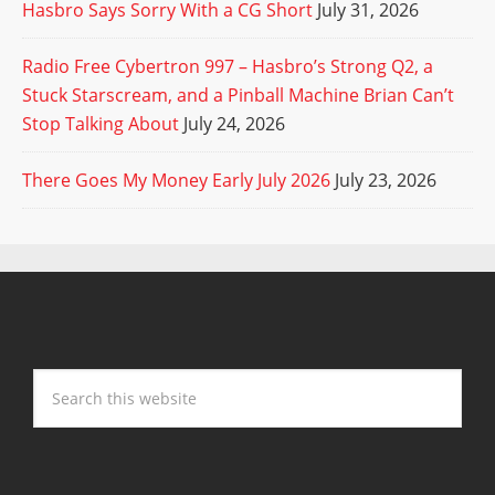
Hasbro Says Sorry With a CG Short
July 31, 2026
Radio Free Cybertron 997 – Hasbro’s Strong Q2, a
Stuck Starscream, and a Pinball Machine Brian Can’t
Stop Talking About
July 24, 2026
There Goes My Money Early July 2026
July 23, 2026