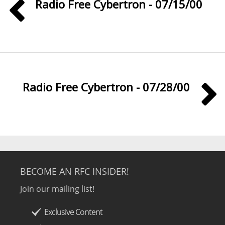
Radio Free Cybertron - 07/15/00
Radio Free Cybertron - 07/28/00
BECOME AN RFC INSIDER!
Join our mailing list!
Exclusive Content