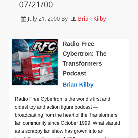
07/21/00
July 21, 2000
By
Brian Kilby
Radio Free
Cybertron: The
Transformers
Podcast
Brian Kilby
Radio Free Cybertron is the world's first and
oldest toy and action figure podcast —
broadcasting from the heart of the Transformers
fan community since October 1999. What started
as a scrappy fan show has grown into an