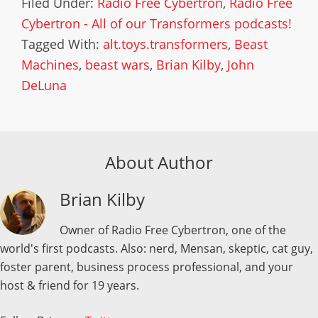
Filed Under:
Radio Free Cybertron
,
Radio Free
Cybertron - All of our Transformers podcasts!
Tagged With:
alt.toys.transformers
,
Beast
Machines
,
beast wars
,
Brian Kilby
,
John
DeLuna
About Author
Brian Kilby
Owner of Radio Free Cybertron, one of the
world's first podcasts. Also: nerd, Mensan, skeptic, cat guy,
foster parent, business process professional, and your
host & friend for 19 years.