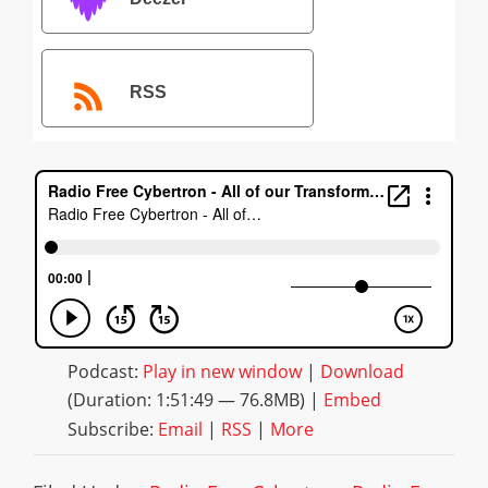
RSS
Podcast:
Play in new window
|
Download
(Duration: 1:51:49 — 76.8MB) |
Embed
Subscribe:
Email
|
RSS
|
More