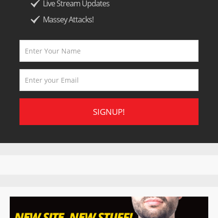
Live Stream Updates
Massey Attacks!