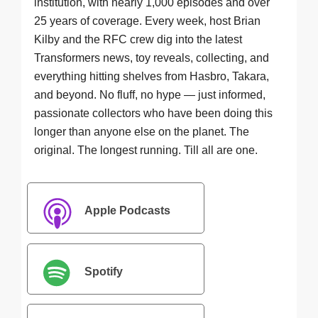
institution, with nearly 1,000 episodes and over
25 years of coverage. Every week, host Brian
Kilby and the RFC crew dig into the latest
Transformers news, toy reveals, collecting, and
everything hitting shelves from Hasbro, Takara,
and beyond. No fluff, no hype — just informed,
passionate collectors who have been doing this
longer than anyone else on the planet. The
original. The longest running. Till all are one.
Apple Podcasts
Spotify