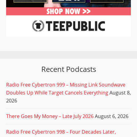
Recent Podcasts
Radio Free Cybertron 999 – Missing Link Soundwave
Doubles Up While Target Cancels Everything
August 8,
2026
There Goes My Money – Late July 2026
August 6, 2026
Radio Free Cybertron 998 – Four Decades Later,