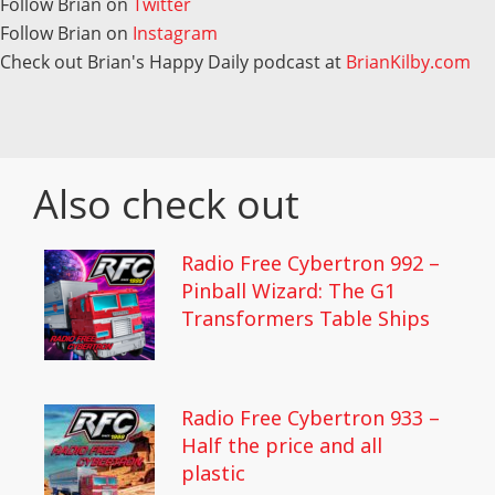
Follow Brian on
Twitter
Follow Brian on
Instagram
Check out Brian's Happy Daily podcast at
BrianKilby.com
Also check out
Radio Free Cybertron 992 –
Pinball Wizard: The G1
Transformers Table Ships
Radio Free Cybertron 933 –
Half the price and all
plastic