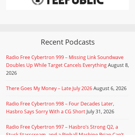
Recent Podcasts
Radio Free Cybertron 999 – Missing Link Soundwave
Doubles Up While Target Cancels Everything
August 8,
2026
There Goes My Money – Late July 2026
August 6, 2026
Radio Free Cybertron 998 – Four Decades Later,
Hasbro Says Sorry With a CG Short
July 31, 2026
Radio Free Cybertron 997 – Hasbro’s Strong Q2, a
Stuck Starscream, and a Pinball Machine Brian Can’t