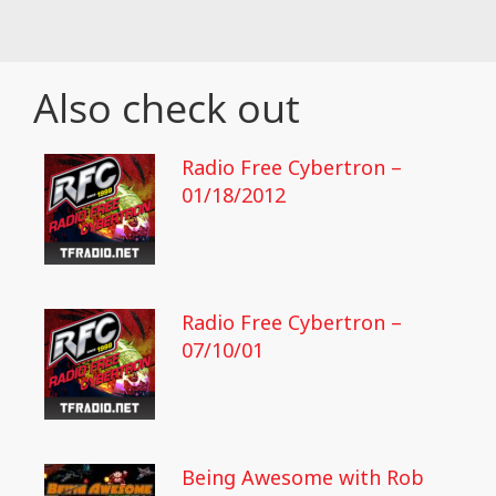
Also check out
Radio Free Cybertron –
01/18/2012
Radio Free Cybertron –
07/10/01
Being Awesome with Rob