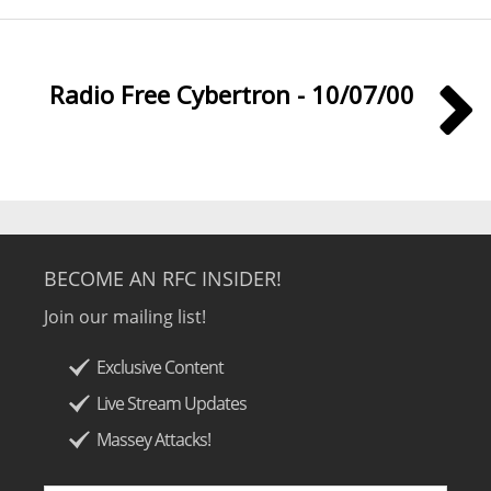
Radio Free Cybertron - 10/07/00
BECOME AN RFC INSIDER!
Join our mailing list!
Exclusive Content
Live Stream Updates
Massey Attacks!