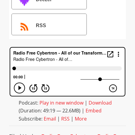
RSS
Podcast:
Play in new window
|
Download
(Duration: 49:19 — 22.6MB) |
Embed
Subscribe:
Email
|
RSS
|
More