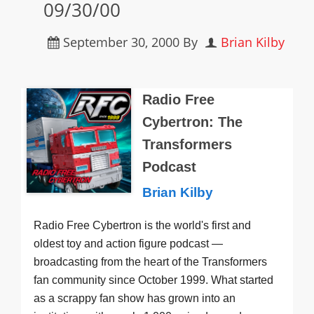
09/30/00
September 30, 2000
By
Brian Kilby
Radio Free
Cybertron: The
Transformers
Podcast
Brian Kilby
Radio Free Cybertron is the world's first and
oldest toy and action figure podcast —
broadcasting from the heart of the Transformers
fan community since October 1999. What started
as a scrappy fan show has grown into an