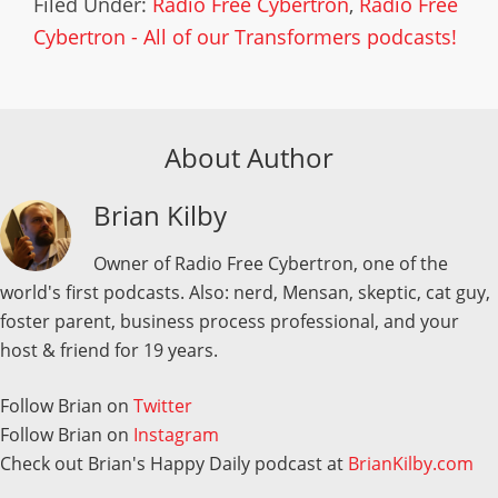
Filed Under:
Radio Free Cybertron
,
Radio Free
Cybertron - All of our Transformers podcasts!
About Author
Brian Kilby
Owner of Radio Free Cybertron, one of the
world's first podcasts. Also: nerd, Mensan, skeptic, cat guy,
foster parent, business process professional, and your
host & friend for 19 years.
Follow Brian on
Twitter
Follow Brian on
Instagram
Check out Brian's Happy Daily podcast at
BrianKilby.com