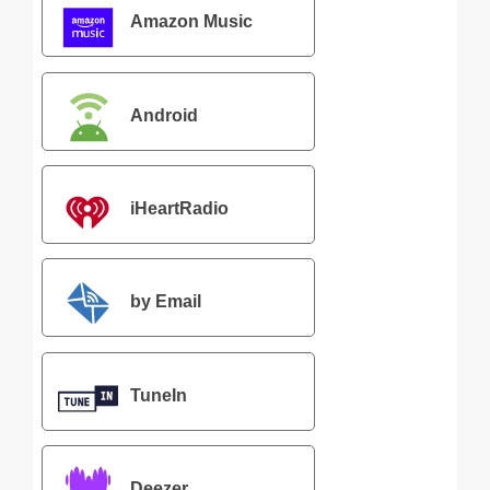
Amazon Music
Android
iHeartRadio
by Email
TuneIn
Deezer