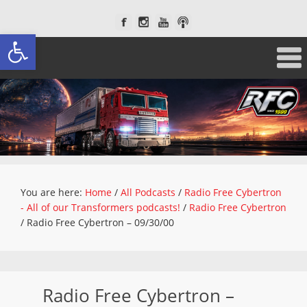
Open toolbar
You are here:
Home
/
All Podcasts
/
Radio Free Cybertron
- All of our Transformers podcasts!
/
Radio Free Cybertron
/
Radio Free Cybertron – 09/30/00
Radio Free Cybertron –