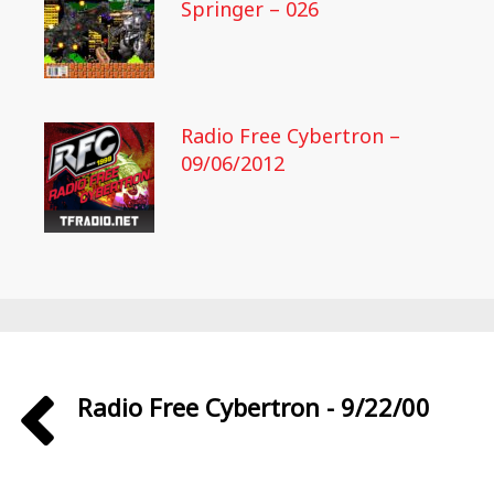
Springer – 026
Radio Free Cybertron –
09/06/2012
Radio Free Cybertron - 9/22/00