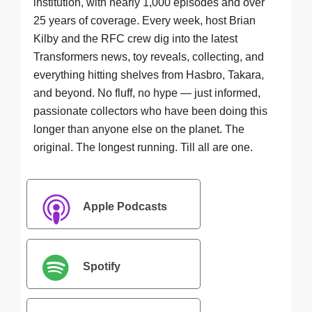
institution, with nearly 1,000 episodes and over
25 years of coverage. Every week, host Brian
Kilby and the RFC crew dig into the latest
Transformers news, toy reveals, collecting, and
everything hitting shelves from Hasbro, Takara,
and beyond. No fluff, no hype — just informed,
passionate collectors who have been doing this
longer than anyone else on the planet. The
original. The longest running. Till all are one.
Apple Podcasts
Spotify