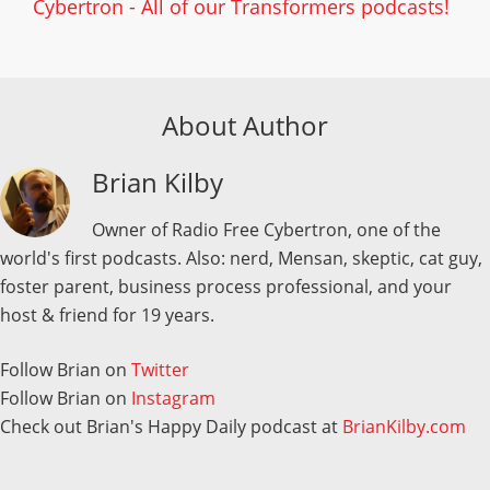
Cybertron - All of our Transformers podcasts!
About Author
Brian Kilby
Owner of Radio Free Cybertron, one of the
world's first podcasts. Also: nerd, Mensan, skeptic, cat guy,
foster parent, business process professional, and your
host & friend for 19 years.
Follow Brian on
Twitter
Follow Brian on
Instagram
Check out Brian's Happy Daily podcast at
BrianKilby.com