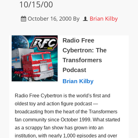
10/15/00
October 16, 2000
By
Brian Kilby
Radio Free
Cybertron: The
Transformers
Podcast
Brian Kilby
Radio Free Cybertron is the world's first and
oldest toy and action figure podcast —
broadcasting from the heart of the Transformers
fan community since October 1999. What started
as a scrappy fan show has grown into an
institution, with nearly 1,000 episodes and over