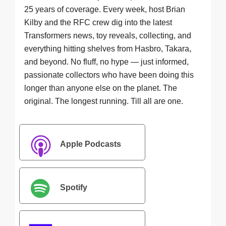
25 years of coverage. Every week, host Brian
Kilby and the RFC crew dig into the latest
Transformers news, toy reveals, collecting, and
everything hitting shelves from Hasbro, Takara,
and beyond. No fluff, no hype — just informed,
passionate collectors who have been doing this
longer than anyone else on the planet. The
original. The longest running. Till all are one.
Apple Podcasts
Spotify