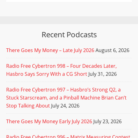
Recent Podcasts
There Goes My Money – Late July 2026
August 6, 2026
Radio Free Cybertron 998 – Four Decades Later,
Hasbro Says Sorry With a CG Short
July 31, 2026
Radio Free Cybertron 997 – Hasbro’s Strong Q2, a
Stuck Starscream, and a Pinball Machine Brian Can’t
Stop Talking About
July 24, 2026
There Goes My Money Early July 2026
July 23, 2026
Radio Free Cybertron 996 – Matrix Measuring Contest