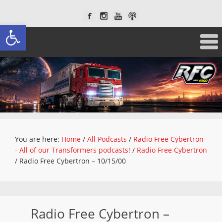
Open toolbar
You are here:
Home
/
All Podcasts
/
Radio Free Cybertron
- All of our Transformers podcasts!
/
Radio Free Cybertron
/
Radio Free Cybertron – 10/15/00
Radio Free Cybertron –