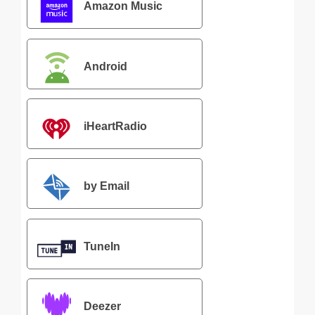
Amazon Music
Android
iHeartRadio
by Email
TuneIn
Deezer