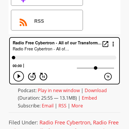
RSS
Podcast:
Play in new window
|
Download
(Duration: 25:55 — 13.1MB) |
Embed
Subscribe:
Email
|
RSS
|
More
Filed Under:
Radio Free Cybertron
,
Radio Free