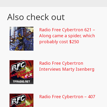
Also check out
Radio Free Cybertron 621 –
Along came a spider, which
probably cost $250
Radio Free Cybertron
Interviews Marty Isenberg
Radio Free Cybertron – 407