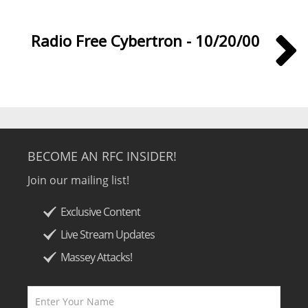
Radio Free Cybertron - 10/20/00
BECOME AN RFC INSIDER!
Join our mailing list!
Exclusive Content
Live Stream Updates
Massey Attacks!