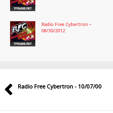
Radio Free Cybertron –
08/30/2012
Radio Free Cybertron - 10/07/00