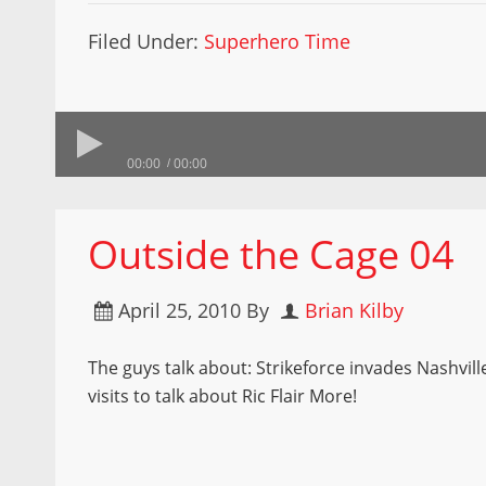
Filed Under:
Superhero Time
00:00
00:00
Outside the Cage 04
April 25, 2010
By
Brian Kilby
The guys talk about: Strikeforce invades Nashvil
visits to talk about Ric Flair More!