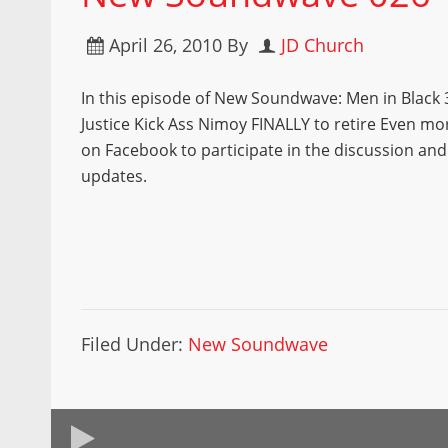
April 26, 2010
By
JD Church
In this episode of New Soundwave: Men in Black
Justice Kick Ass Nimoy FINALLY to retire Even mor
on Facebook to participate in the discussion and
updates.
Filed Under:
New Soundwave