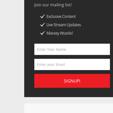
Join our mailing list!
Exclusive Content
Live Stream Updates
Massey Attacks!