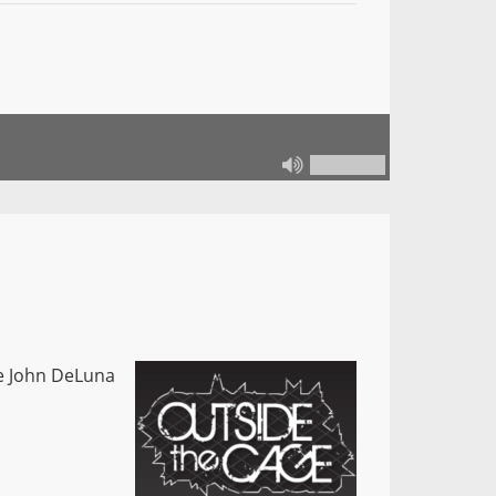
le John DeLuna