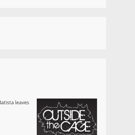
atista leaves