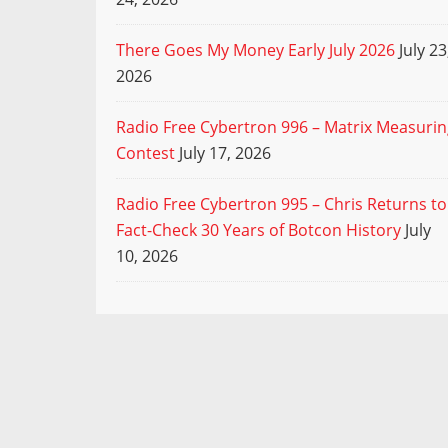
There Goes My Money Early July 2026
July 23
2026
Radio Free Cybertron 996 – Matrix Measuri
Contest
July 17, 2026
Radio Free Cybertron 995 – Chris Returns to
Fact-Check 30 Years of Botcon History
July
10, 2026