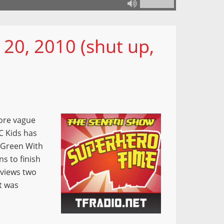
 20, 2010 (shut up,
ore vague
C Kids has
(Green With
ns to finish
eviews two
t was