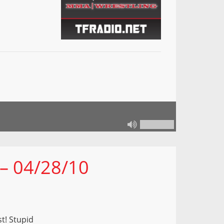
 – 04/28/10
t! Stupid