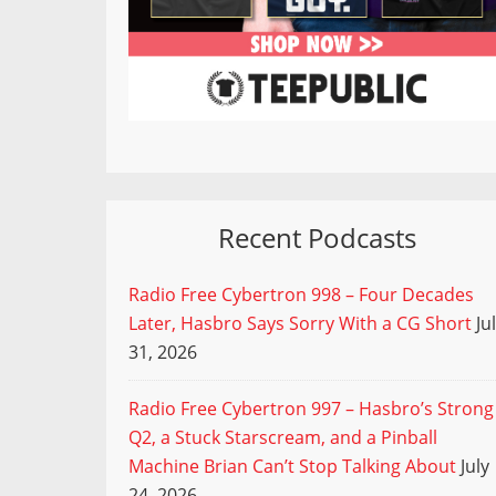
Recent Podcasts
Radio Free Cybertron 998 – Four Decades
Later, Hasbro Says Sorry With a CG Short
Ju
31, 2026
Radio Free Cybertron 997 – Hasbro’s Strong
Q2, a Stuck Starscream, and a Pinball
Machine Brian Can’t Stop Talking About
July
24, 2026