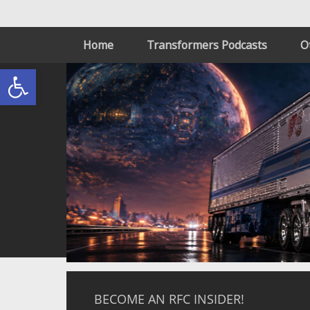
Home
Transformers Podcasts
O
Open toolbar
BECOME AN RFC INSIDER!