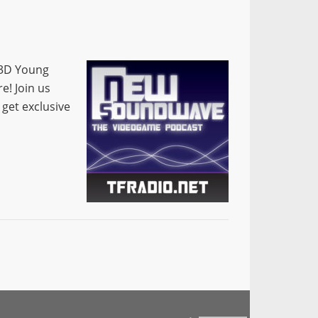
 3D Young
e! Join us
 get exclusive