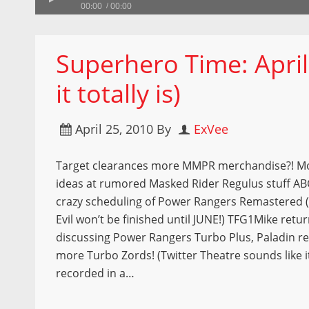
00:00
00:00
Superhero Time: April
it totally is)
April 25, 2010
By
ExVee
Target clearances more MMPR merchandise?! M
ideas at rumored Masked Rider Regulus stuff AB
crazy scheduling of Power Rangers Remastered 
Evil won’t be finished until JUNE!) TFG1Mike retur
discussing Power Rangers Turbo Plus, Paladin r
more Turbo Zords! (Twitter Theatre sounds like i
recorded in a…