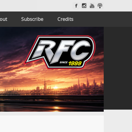
out
Subscribe
Credits