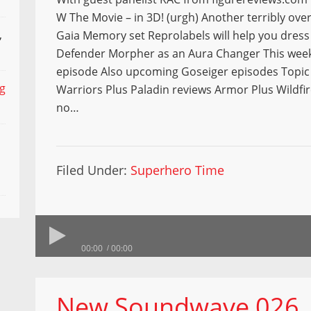
W The Movie – in 3D! (urgh) Another terribly ov
,
Gaia Memory set Reprolabels will help you dres
Defender Morpher as an Aura Changer This week
episode Also upcoming Goseiger episodes Topic
ng
Warriors Plus Paladin reviews Armor Plus Wildfir
no…
Filed Under:
Superhero Time
00:00
00:00
New Soundwave 026