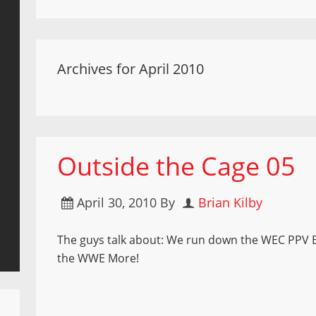
Archives for April 2010
Outside the Cage 05
April 30, 2010
By
Brian Kilby
The guys talk about: We run down the WEC PPV B
the WWE More!