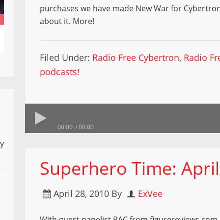
purchases we have made New War for Cybertron n
about it. More!
Filed Under:
Radio Free Cybertron
,
Radio Fr
podcasts!
00:00
00:00
ly
Superhero Time: April
April 28, 2010
By
ExVee
With guest panelist RAC from figurereviews.com