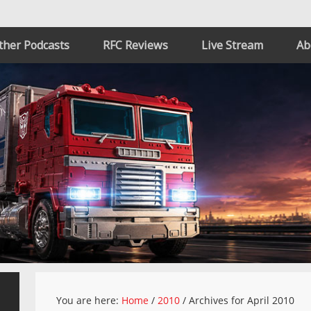
ther Podcasts
RFC Reviews
Live Stream
Ab
You are here:
Home
/
2010
/
Archives for April 2010