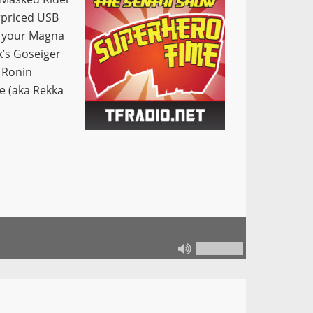
erpriced USB
s your Magna
’s Goseiger
 Ronin
e (aka Rekka