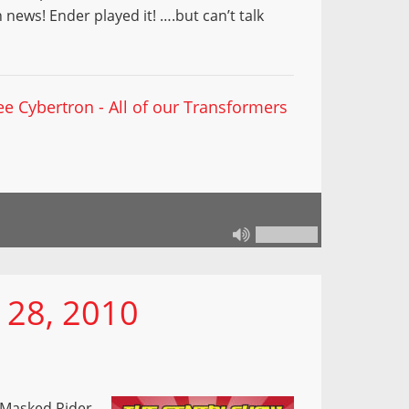
ews! Ender played it! ….but can’t talk
ee Cybertron - All of our Transformers
 28, 2010
 Masked Rider