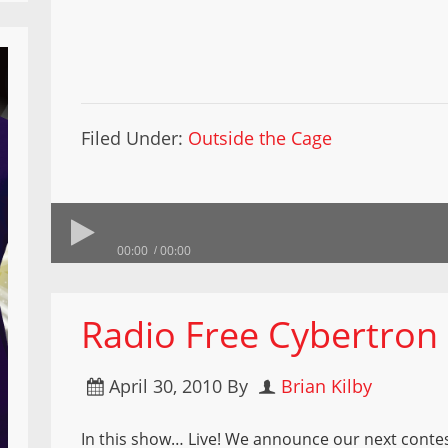
Filed Under:
Outside the Cage
00:00
00:00
Radio Free Cybertron
April 30, 2010
By
Brian Kilby
In this show… Live! We announce our next contes