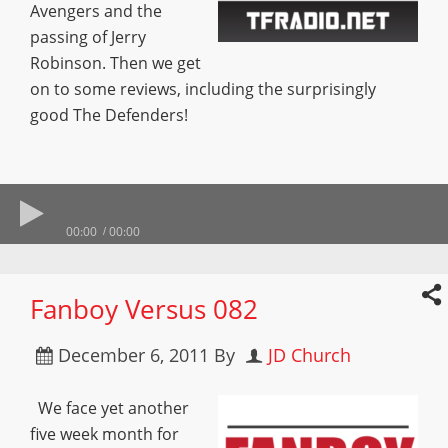
Avengers and the
passing of Jerry
Robinson. Then we get
on to some reviews, including the surprisingly
good The Defenders!
00:00
00:00
Fanboy Versus 082
December 6, 2011
By
JD Church
We face yet another
five week month for