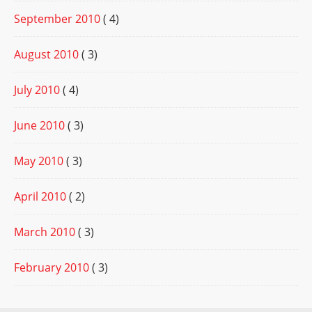
September 2010
( 4)
August 2010
( 3)
July 2010
( 4)
June 2010
( 3)
May 2010
( 3)
April 2010
( 2)
March 2010
( 3)
February 2010
( 3)