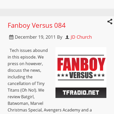
Fanboy Versus 084
December 19, 2011
By
JD Church
Tech issues abound
in this episode. We
press on however,
discuss the news,
including the
cancellation of Tiny
Titans (Oh No!). We
review Batgirl,
Batwoman, Marvel
Christmas Special, Avengers Academy and a