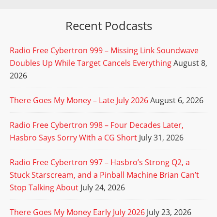
Recent Podcasts
Radio Free Cybertron 999 – Missing Link Soundwave
Doubles Up While Target Cancels Everything
August 8,
2026
There Goes My Money – Late July 2026
August 6, 2026
Radio Free Cybertron 998 – Four Decades Later,
Hasbro Says Sorry With a CG Short
July 31, 2026
Radio Free Cybertron 997 – Hasbro’s Strong Q2, a
Stuck Starscream, and a Pinball Machine Brian Can’t
Stop Talking About
July 24, 2026
There Goes My Money Early July 2026
July 23, 2026