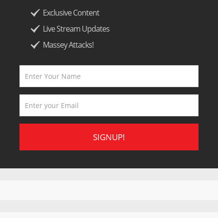
Exclusive Content
Live Stream Updates
Massey Attacks!