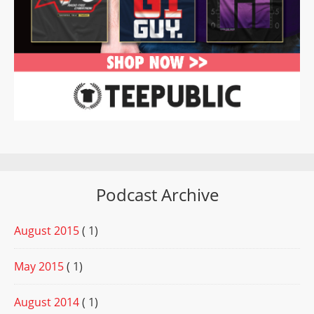
Podcast Archive
August 2015
( 1)
May 2015
( 1)
August 2014
( 1)