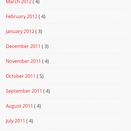
March 2012
( 4)
February 2012
( 4)
January 2012
( 3)
December 2011
( 3)
November 2011
( 4)
October 2011
( 5)
September 2011
( 4)
August 2011
( 4)
July 2011
( 4)