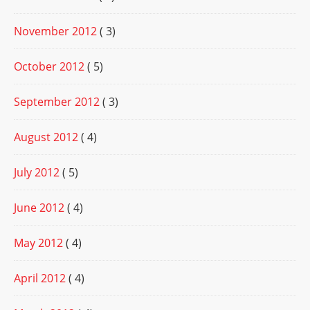
November 2012
( 3)
October 2012
( 5)
September 2012
( 3)
August 2012
( 4)
July 2012
( 5)
June 2012
( 4)
May 2012
( 4)
April 2012
( 4)