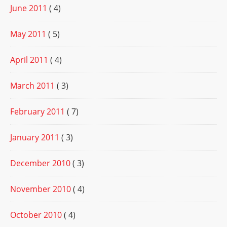
June 2011
( 4)
May 2011
( 5)
April 2011
( 4)
March 2011
( 3)
February 2011
( 7)
January 2011
( 3)
December 2010
( 3)
November 2010
( 4)
October 2010
( 4)