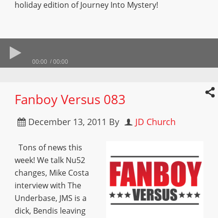
holiday edition of Journey Into Mystery!
00:00
00:00
Fanboy Versus 083
December 13, 2011
By
JD Church
Tons of news this
week! We talk Nu52
changes, Mike Costa
interview with The
Underbase, JMS is a
dick, Bendis leaving