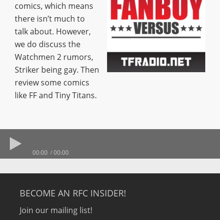
comics, which means
there isn’t much to
talk about. However,
we do discuss the
Watchmen 2 rumors,
Striker being gay. Then
review some comics
like FF and Tiny Titans.
00:00
00:00
BECOME AN RFC INSIDER!
Join our mailing list!