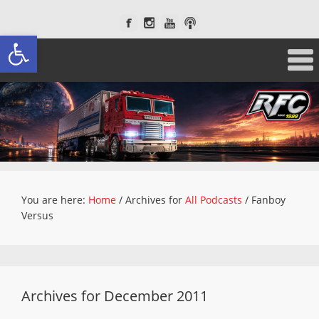
Open toolbar
You are here:
Home
/
Archives for
All Podcasts
/
Fanboy
Versus
Archives for December 2011