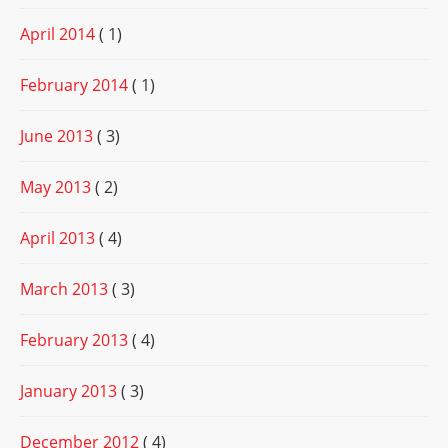
April 2014
( 1)
February 2014
( 1)
June 2013
( 3)
May 2013
( 2)
April 2013
( 4)
March 2013
( 3)
February 2013
( 4)
January 2013
( 3)
December 2012
( 4)