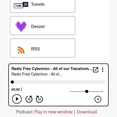
TuneIn
Deezer
RSS
Podcast:
Play in new window
|
Download