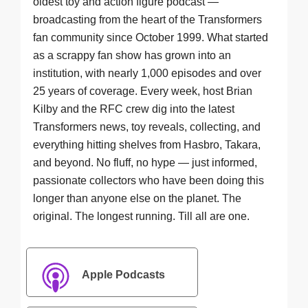
oldest toy and action figure podcast —
broadcasting from the heart of the Transformers
fan community since October 1999. What started
as a scrappy fan show has grown into an
institution, with nearly 1,000 episodes and over
25 years of coverage. Every week, host Brian
Kilby and the RFC crew dig into the latest
Transformers news, toy reveals, collecting, and
everything hitting shelves from Hasbro, Takara,
and beyond. No fluff, no hype — just informed,
passionate collectors who have been doing this
longer than anyone else on the planet. The
original. The longest running. Till all are one.
Apple Podcasts