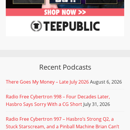
Recent Podcasts
There Goes My Money – Late July 2026
August 6, 2026
Radio Free Cybertron 998 – Four Decades Later,
Hasbro Says Sorry With a CG Short
July 31, 2026
Radio Free Cybertron 997 – Hasbro’s Strong Q2, a
Stuck Starscream, and a Pinball Machine Brian Can’t