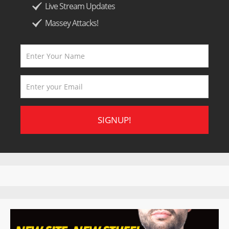
Live Stream Updates
Massey Attacks!