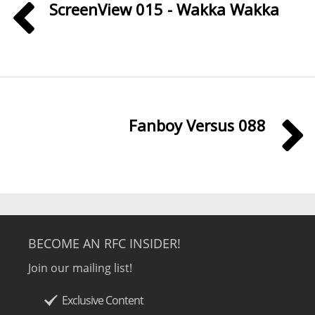
ScreenView 015 - Wakka Wakka
Fanboy Versus 088
BECOME AN RFC INSIDER!
Join our mailing list!
Exclusive Content