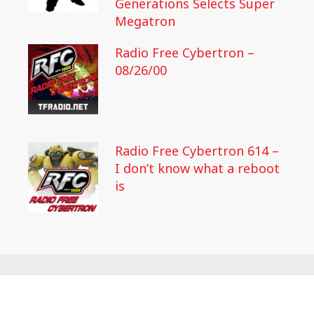
Generations Selects Super
Megatron
Radio Free Cybertron –
08/26/00
Radio Free Cybertron 614 –
I don’t know what a reboot
is