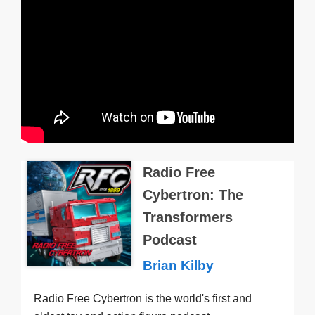
Radio Free
Cybertron: The
Transformers
Podcast
Brian Kilby
Radio Free Cybertron is the world's first and