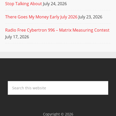
Stop Talking About
July 24, 2026
There Goes My Money Early July 2026
July 23, 2026
Radio Free Cybertron 996 – Matrix Measuring Contest
July 17, 2026
Copyright © 2026