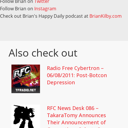
Follow Brian on
Twitter
Follow Brian on
Instagram
Check out Brian's Happy Daily podcast at
BrianKilby.com
Also check out
Radio Free Cybertron –
06/08/2011: Post-Botcon
Depression
RFC News Desk 086 –
TakaraTomy Announces
Their Announcement of