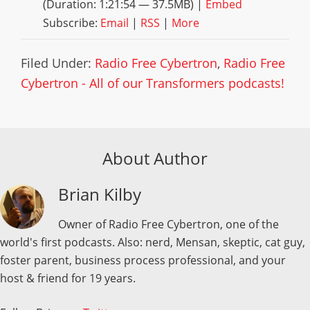
(Duration: 1:21:54 — 37.5MB) |
Embed
Subscribe:
Email
|
RSS
|
More
Filed Under:
Radio Free Cybertron
,
Radio Free
Cybertron - All of our Transformers podcasts!
About Author
Brian Kilby
Owner of Radio Free Cybertron, one of the
world's first podcasts. Also: nerd, Mensan, skeptic, cat guy,
foster parent, business process professional, and your
host & friend for 19 years.