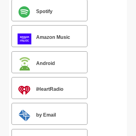
Spotify
Amazon Music
Android
iHeartRadio
by Email