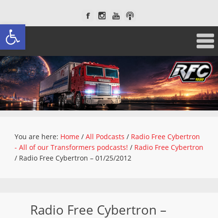
Open toolbar
You are here:
Home
/
All Podcasts
/
Radio Free Cybertron
- All of our Transformers podcasts!
/
Radio Free Cybertron
/
Radio Free Cybertron – 01/25/2012
Radio Free Cybertron –