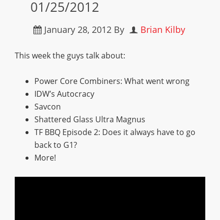
01/25/2012
January 28, 2012
By
Brian Kilby
This week the guys talk about:
Power Core Combiners: What went wrong
IDW’s Autocracy
Savcon
Shattered Glass Ultra Magnus
TF BBQ Episode 2: Does it always have to go
back to G1?
More!