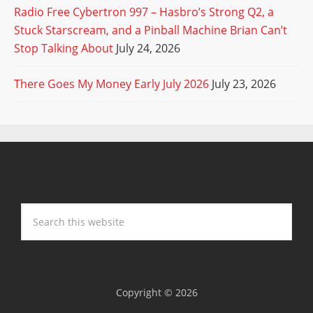
Radio Free Cybertron 997 – Hasbro’s Strong Q2, a
Stuck Starscream, and a Pinball Machine Brian Can’t
Stop Talking About
July 24, 2026
There Goes My Money Early July 2026
July 23, 2026
Copyright © 2026