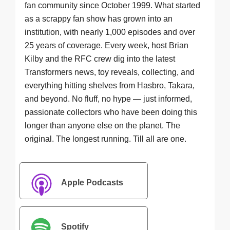
fan community since October 1999. What started
as a scrappy fan show has grown into an
institution, with nearly 1,000 episodes and over
25 years of coverage. Every week, host Brian
Kilby and the RFC crew dig into the latest
Transformers news, toy reveals, collecting, and
everything hitting shelves from Hasbro, Takara,
and beyond. No fluff, no hype — just informed,
passionate collectors who have been doing this
longer than anyone else on the planet. The
original. The longest running. Till all are one.
Apple Podcasts
Spotify