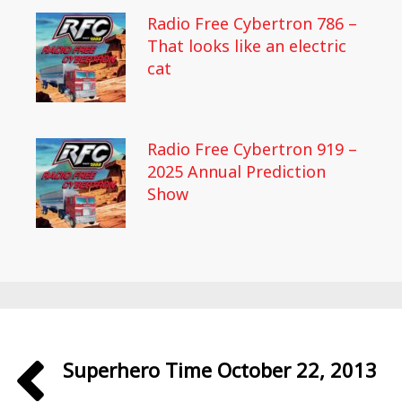
Radio Free Cybertron 786 –
That looks like an electric
cat
Radio Free Cybertron 919 –
2025 Annual Prediction
Show
Superhero Time October 22, 2013