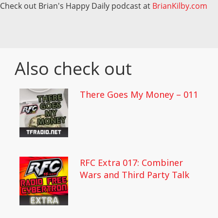
Check out Brian's Happy Daily podcast at
BrianKilby.com
Also check out
There Goes My Money – 011
RFC Extra 017: Combiner
Wars and Third Party Talk