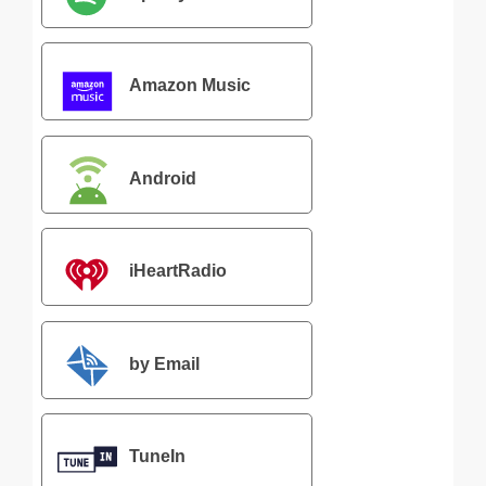
Amazon Music
Android
iHeartRadio
by Email
TuneIn