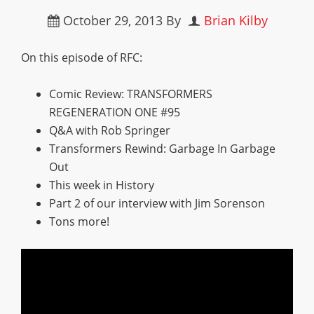
October 29, 2013
By
Brian Kilby
On this episode of RFC:
Comic Review: TRANSFORMERS
REGENERATION ONE #95
Q&A with Rob Springer
Transformers Rewind: Garbage In Garbage
Out
This week in History
Part 2 of our interview with Jim Sorenson
Tons more!