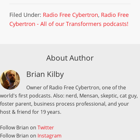
Filed Under:
Radio Free Cybertron
,
Radio Free
Cybertron - All of our Transformers podcasts!
About Author
Brian Kilby
Owner of Radio Free Cybertron, one of the
world's first podcasts. Also: nerd, Mensan, skeptic, cat guy,
foster parent, business process professional, and your
host & friend for 19 years.
Follow Brian on
Twitter
Follow Brian on
Instagram