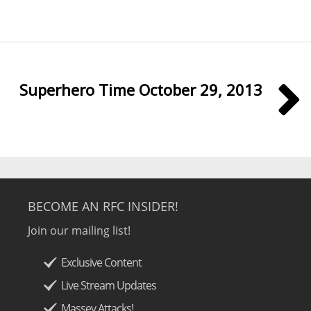
Superhero Time October 29, 2013
BECOME AN RFC INSIDER!
Join our mailing list!
Exclusive Content
Live Stream Updates
Massey Attacks!