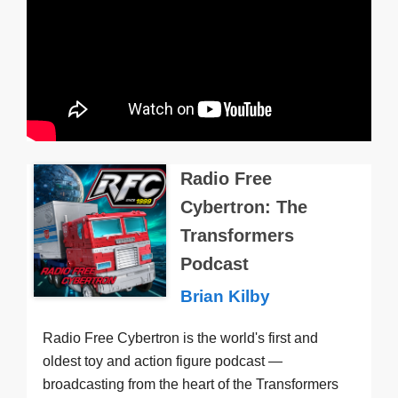
Radio Free
Cybertron: The
Transformers
Podcast
Brian Kilby
Radio Free Cybertron is the world's first and
oldest toy and action figure podcast —
broadcasting from the heart of the Transformers