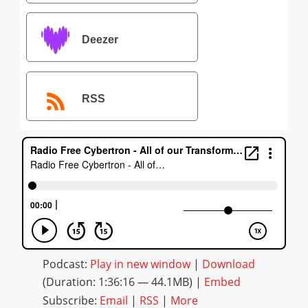
Deezer
RSS
Podcast:
Play in new window
|
Download
(Duration: 1:36:16 — 44.1MB) |
Embed
Subscribe:
Email
|
RSS
|
More