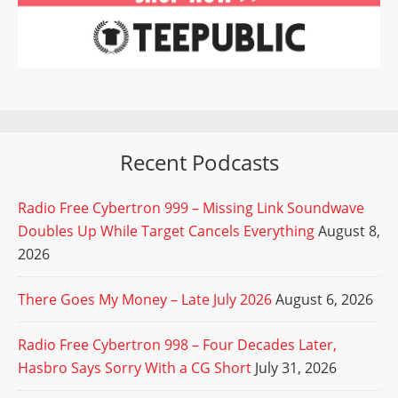
Recent Podcasts
Radio Free Cybertron 999 – Missing Link Soundwave
Doubles Up While Target Cancels Everything
August 8,
2026
There Goes My Money – Late July 2026
August 6, 2026
Radio Free Cybertron 998 – Four Decades Later,
Hasbro Says Sorry With a CG Short
July 31, 2026