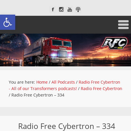
Open toolbar
You are here:
Home
/
All Podcasts
/
Radio Free Cybertron
- All of our Transformers podcasts!
/
Radio Free Cybertron
/
Radio Free Cybertron – 334
Radio Free Cybertron – 334