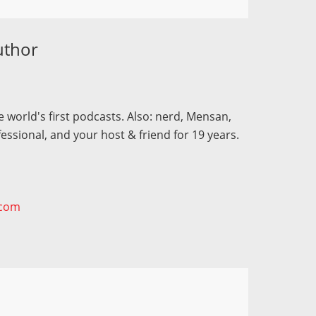
uthor
 world's first podcasts. Also: nerd, Mensan,
fessional, and your host & friend for 19 years.
.com