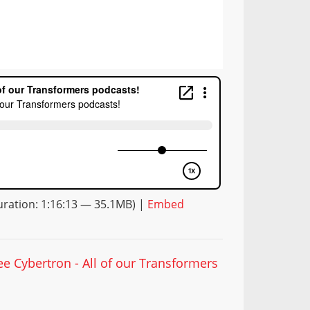
ration: 1:16:13 — 35.1MB) |
Embed
ee Cybertron - All of our Transformers