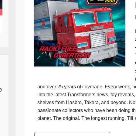
and over 25 years of coverage. Every week, h
ly
into the latest Transformers news, toy reveals, 
shelves from Hasbro, Takara, and beyond. No f
passionate collectors who have been doing th
planet. The original. The longest running. Till 