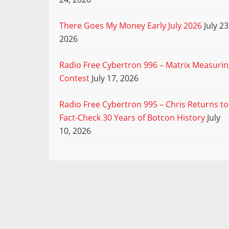
There Goes My Money Early July 2026
July 23
2026
Radio Free Cybertron 996 – Matrix Measuri
Contest
July 17, 2026
Radio Free Cybertron 995 – Chris Returns to
Fact-Check 30 Years of Botcon History
July
10, 2026