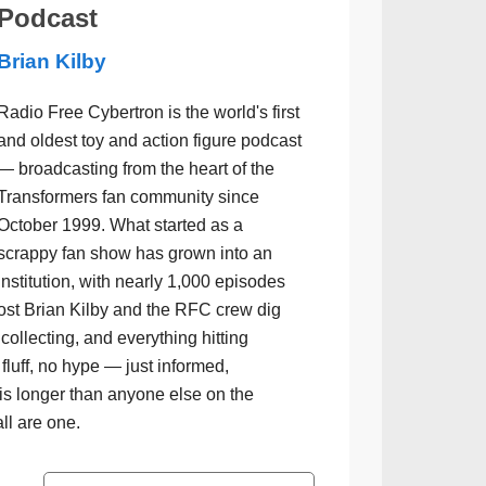
Podcast
Brian Kilby
Radio Free Cybertron is the world's first
and oldest toy and action figure podcast
— broadcasting from the heart of the
Transformers fan community since
October 1999. What started as a
scrappy fan show has grown into an
institution, with nearly 1,000 episodes
ost Brian Kilby and the RFC crew dig
collecting, and everything hitting
luff, no hype — just informed,
is longer than anyone else on the
all are one.