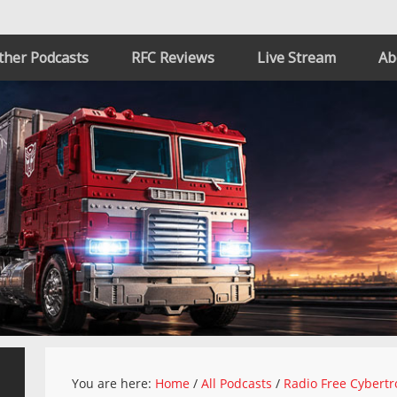
ther Podcasts
RFC Reviews
Live Stream
Ab
You are here:
Home
/
All Podcasts
/
Radio Free Cybertr