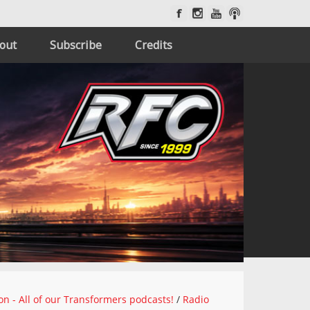
out
Subscribe
Credits
on - All of our Transformers podcasts!
/
Radio