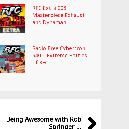
RFC Extra 008:
Masterpiece Exhaust
and Dynaman
Radio Free Cybertron
940 – Extreme Battles
of RFC
Being Awesome with Rob
Springer ...