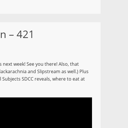
n – 421
s next week! See you there! Also, that
lackarachnia and Slipstream as well.) Plus
Subjects SDCC reveals, where to eat at