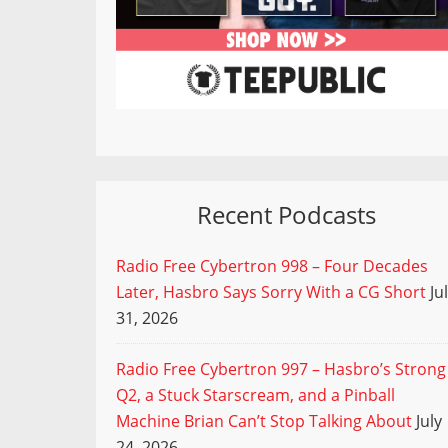
Recent Podcasts
Radio Free Cybertron 998 – Four Decades
Later, Hasbro Says Sorry With a CG Short
Ju
31, 2026
Radio Free Cybertron 997 – Hasbro’s Strong
Q2, a Stuck Starscream, and a Pinball
Machine Brian Can’t Stop Talking About
July
24, 2026