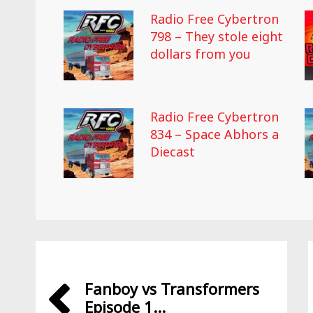
Radio Free Cybertron
798 – They stole eight
dollars from you
Radio Free Cybertron
834 – Space Abhors a
Diecast
Fanboy vs Transformers
Episode 1...