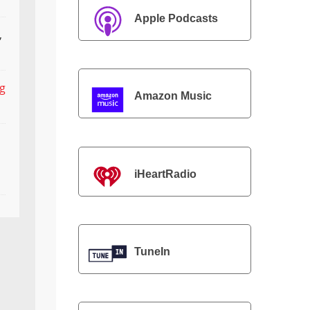
Apple Podcasts
,
ng
Amazon Music
iHeartRadio
TuneIn