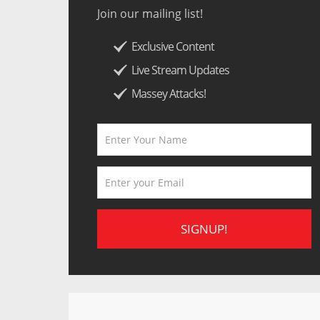
Join our mailing list!
Exclusive Content
Live Stream Updates
Massey Attacks!