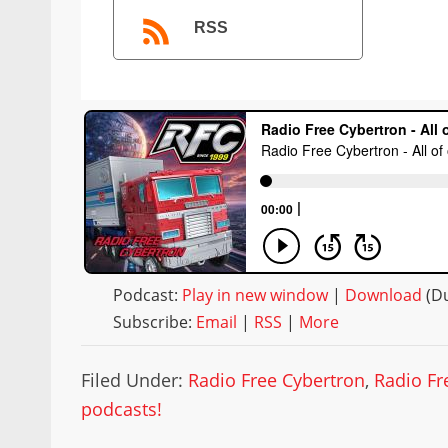
RSS
Podcast:
Play in new window
|
Download
(Du
Subscribe:
Email
|
RSS
|
More
Filed Under:
Radio Free Cybertron
,
Radio Fr
podcasts!