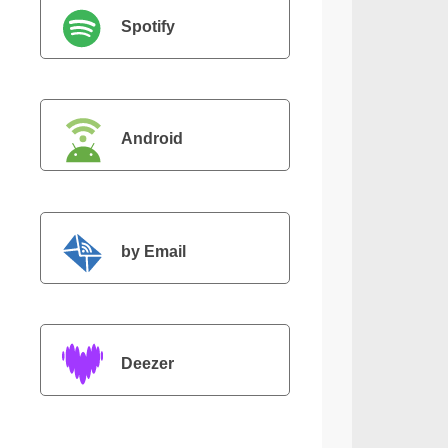
Spotify
Android
by Email
Deezer