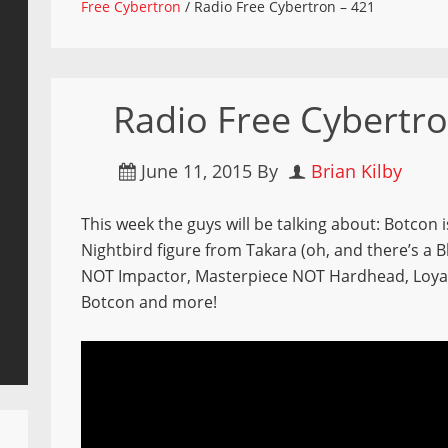
Free Cybertron
/
Radio Free Cybertron – 421
Radio Free Cybertro
June 11, 2015
By
Brian Kilby
This week the guys will be talking about: Botcon i
Nightbird figure from Takara (oh, and there’s a B
NOT Impactor, Masterpiece NOT Hardhead, Loyal 
Botcon and more!