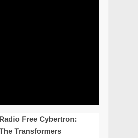
Radio Free Cybertron:
The Transformers