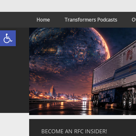
Home
Transformers Podcasts
O
Open toolbar
BECOME AN RFC INSIDER!