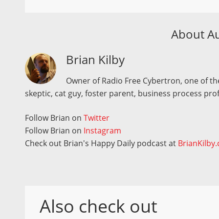
About A
Brian Kilby
Owner of Radio Free Cybertron, one of the
skeptic, cat guy, foster parent, business process pro
Follow Brian on
Twitter
Follow Brian on
Instagram
Check out Brian's Happy Daily podcast at
BrianKilby
Also check out