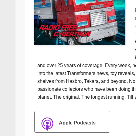
and over 25 years of coverage. Every week, h
into the latest Transformers news, toy reveals, 
shelves from Hasbro, Takara, and beyond. No f
passionate collectors who have been doing th
planet. The original. The longest running. Till 
Apple Podcasts