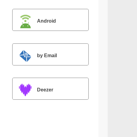
Android
by Email
Deezer