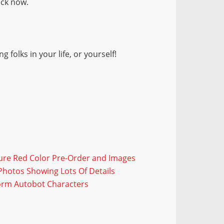
ock now.
 folks in your life, or yourself!
Pure Red Color Pre-Order and Images
hotos Showing Lots Of Details
orm Autobot Characters