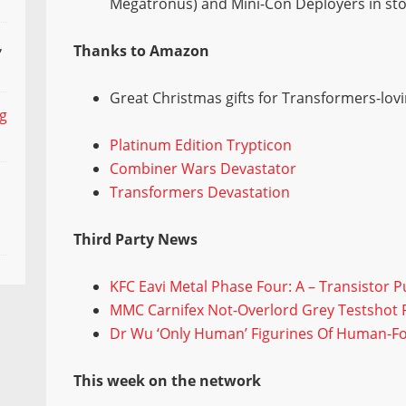
Megatronus) and Mini-Con Deployers in st
,
Thanks to Amazon
Great Christmas gifts for Transformers-loving
ng
Platinum Edition Trypticon
Combiner Wars Devastator
Transformers Devastation
Third Party News
KFC Eavi Metal Phase Four: A – Transistor 
MMC Carnifex Not-Overlord Grey Testshot P
Dr Wu ‘Only Human’ Figurines Of Human-F
This week on the network