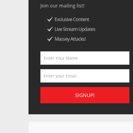
Join our mailing list!
Exclusive Content
Live Stream Updates
Massey Attacks!