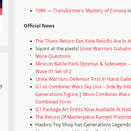
1986
—
Transformers: Mystery of Convoy
is
Official News
The Titans Return Fan Vote Results Are In 
Squint at the pixels!
Unite Warriors Galvatro
More Questions
Minicon Battle Pack Optimus & Sideswipe –
Wave 01 Set of 2
Unite Warriors Defensor First In Hand Gal
ly
G1 vs Combiner Wars Sky Linx – Side By S
Generations Figure
|
More Combiner Wars S
Combined Form
G1 Package Art Prints Now Available At Ho
The Return Of Masterpiece Ramjet! Preord
Hasbro Toy Shop has Generations Legends 