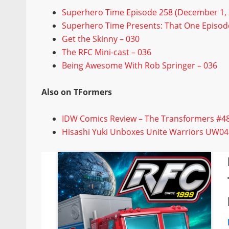
Superhero Time Episode 258 (December 1, 
Superhero Time Presents: That One Episode
Get the Skinny – 030
The RFC Mini-cast – 036
Being Awesome With Rob Springer – 036
Also on TFormers
IDW Comics Review – The Transformers #4
Hisashi Yuki Unboxes Unite Warriors UW04