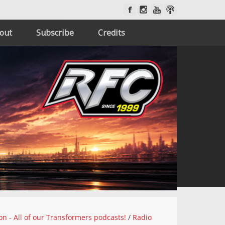
out
Subscribe
Credits
on - All of our Transformers podcasts!
/
Radio