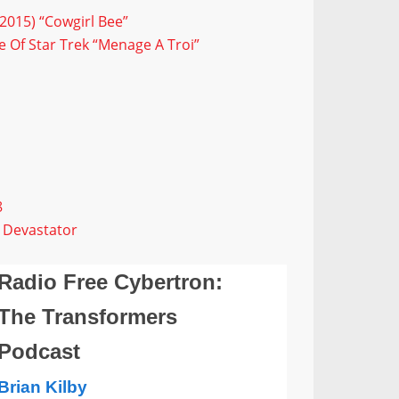
2015) “Cowgirl Bee”
 Of Star Trek “Menage A Troi”
8
 Devastator
Radio Free Cybertron:
The Transformers
Podcast
Brian Kilby