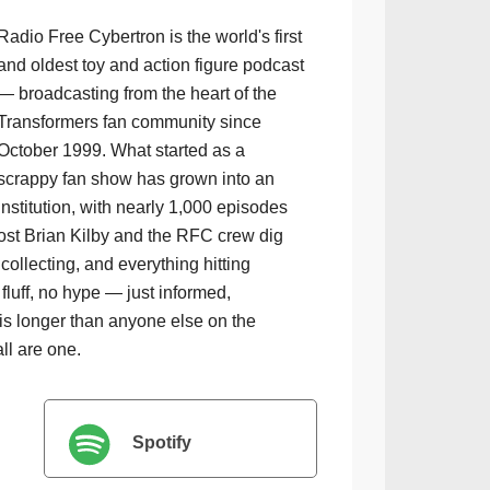
Radio Free Cybertron is the world's first
and oldest toy and action figure podcast
— broadcasting from the heart of the
Transformers fan community since
October 1999. What started as a
scrappy fan show has grown into an
institution, with nearly 1,000 episodes
ost Brian Kilby and the RFC crew dig
collecting, and everything hitting
luff, no hype — just informed,
is longer than anyone else on the
all are one.
Spotify