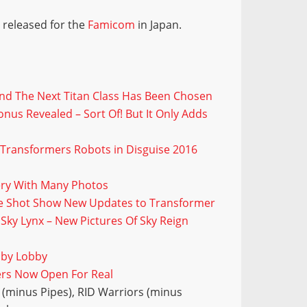
 released for the
Famicom
in Japan.
And The Next Titan Class Has Been Chosen
nus Revealed – Sort Of! But It Only Adds
 Transformers Robots in Disguise 2016
lery With Many Photos
ide Shot Show New Updates to Transformer
ky Lynx – New Pictures Of Sky Reign
bby Lobby
ers Now Open For Real
(minus Pipes), RID Warriors (minus