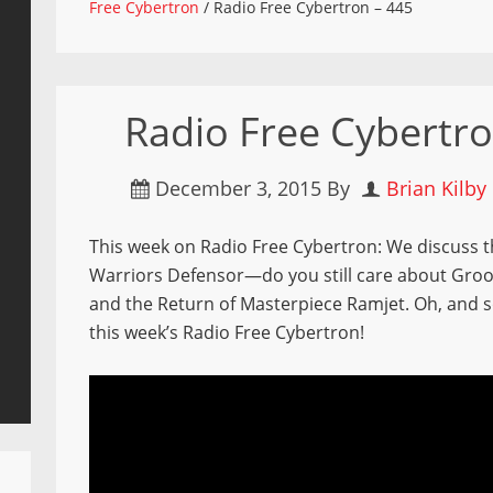
Free Cybertron
/
Radio Free Cybertron – 445
Radio Free Cybertro
December 3, 2015
By
Brian Kilby
This week on Radio Free Cybertron: We discuss th
Warriors Defensor—do you still care about Groo
and the Return of Masterpiece Ramjet. Oh, and so
this week’s Radio Free Cybertron!