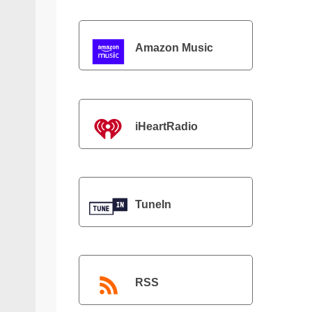
Amazon Music
iHeartRadio
TuneIn
RSS