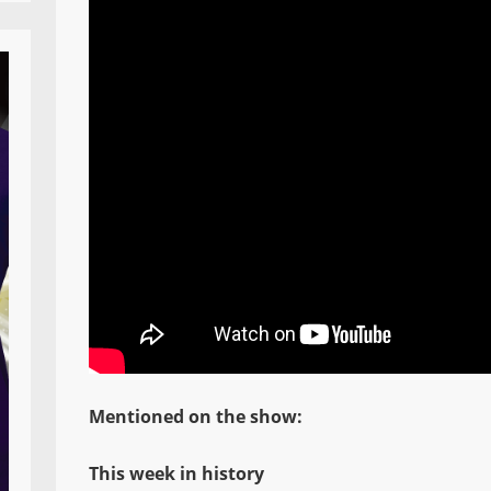
Mentioned on the show:
This week in history