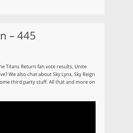
n – 445
e Titans Return fan vote results, Unite
ve? We also chat about Sky Lynx, Sky Reign
me third party stuff. All that and more on