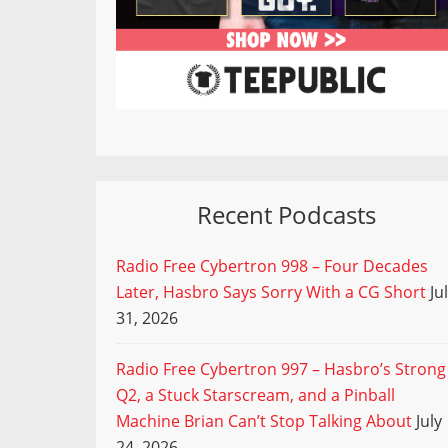
Recent Podcasts
Radio Free Cybertron 998 – Four Decades
Later, Hasbro Says Sorry With a CG Short
Ju
31, 2026
Radio Free Cybertron 997 – Hasbro’s Strong
Q2, a Stuck Starscream, and a Pinball
Machine Brian Can’t Stop Talking About
July
24, 2026