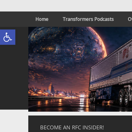
Home
Transformers Podcasts
O
Open toolbar
BECOME AN RFC INSIDER!