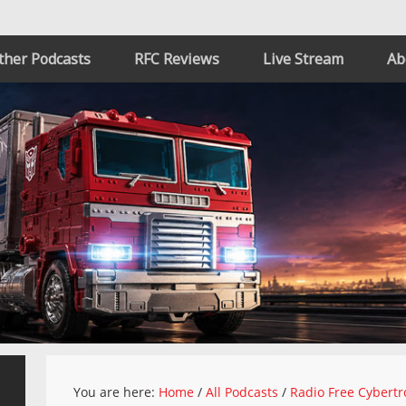
ther Podcasts
RFC Reviews
Live Stream
Ab
You are here:
Home
/
All Podcasts
/
Radio Free Cybertr