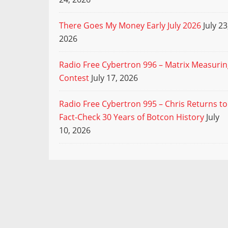
There Goes My Money Early July 2026
July 23
2026
Radio Free Cybertron 996 – Matrix Measuri
Contest
July 17, 2026
Radio Free Cybertron 995 – Chris Returns to
Fact-Check 30 Years of Botcon History
July
10, 2026