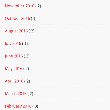
November 2016
( 2)
October 2016
( 1)
August 2016
( 2)
July 2016
( 1)
June 2016
( 2)
May 2016
( 2)
April 2016
( 2)
March 2016
( 2)
February 2016
( 3)