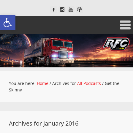
Open toolbar
You are here:
Home
/
Archives for
All Podcasts
/
Get the
Skinny
Archives for January 2016