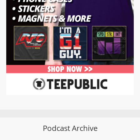
Podcast Archive