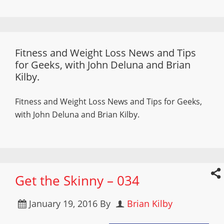
Fitness and Weight Loss News and Tips
for Geeks, with John Deluna and Brian
Kilby.
Fitness and Weight Loss News and Tips for Geeks,
with John Deluna and Brian Kilby.
Get the Skinny – 034
January 19, 2016
By
Brian Kilby