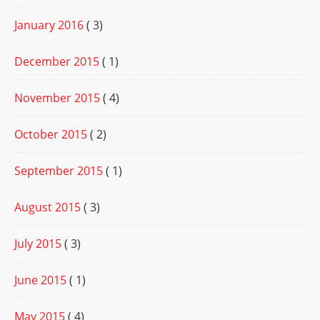
January 2016
( 3)
December 2015
( 1)
November 2015
( 4)
October 2015
( 2)
September 2015
( 1)
August 2015
( 3)
July 2015
( 3)
June 2015
( 1)
May 2015
( 4)