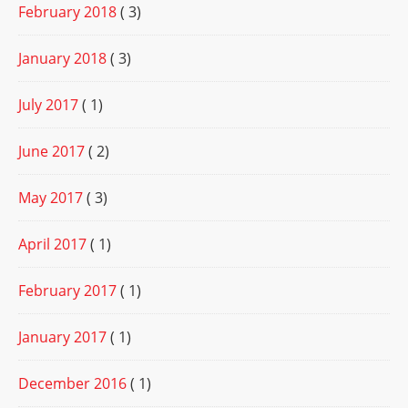
February 2018
( 3)
January 2018
( 3)
July 2017
( 1)
June 2017
( 2)
May 2017
( 3)
April 2017
( 1)
February 2017
( 1)
January 2017
( 1)
December 2016
( 1)