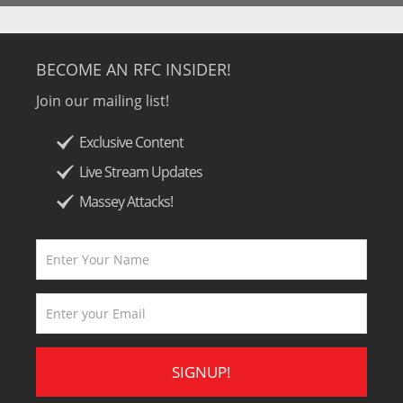
BECOME AN RFC INSIDER!
Join our mailing list!
Exclusive Content
Live Stream Updates
Massey Attacks!