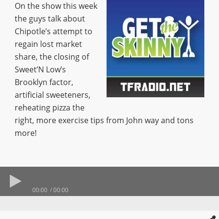
On the show this week
the guys talk about
Chipotle’s attempt to
regain lost market
share, the closing of
Sweet’N Low’s
Brooklyn factor,
artificial sweeteners,
reheating pizza the
right, more exercise tips from John way and tons
more!
00:00
00:00