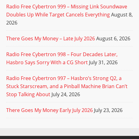
Radio Free Cybertron 999 – Missing Link Soundwave
Doubles Up While Target Cancels Everything
August 8,
2026
There Goes My Money – Late July 2026
August 6, 2026
Radio Free Cybertron 998 – Four Decades Later,
Hasbro Says Sorry With a CG Short
July 31, 2026
Radio Free Cybertron 997 – Hasbro’s Strong Q2, a
Stuck Starscream, and a Pinball Machine Brian Can’t
Stop Talking About
July 24, 2026
There Goes My Money Early July 2026
July 23, 2026