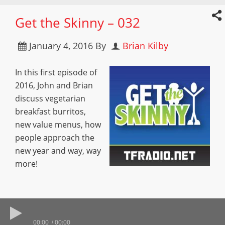
Get the Skinny – 032
January 4, 2016
By
Brian Kilby
In this first episode of
2016, John and Brian
discuss vegetarian
breakfast burritos,
new value menus, how
people approach the
new year and way, way
more!
00:00
00:00