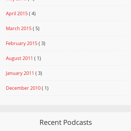
April 2015
( 4)
March 2015
( 5)
February 2015
( 3)
August 2011
( 1)
January 2011
( 3)
December 2010
( 1)
Recent Podcasts