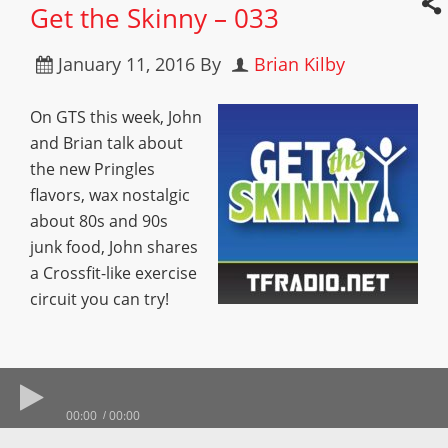
Get the Skinny – 033
January 11, 2016
By
Brian Kilby
On GTS this week, John
and Brian talk about
the new Pringles
flavors, wax nostalgic
about 80s and 90s
junk food, John shares
a Crossfit-like exercise
circuit you can try!
00:00
00:00