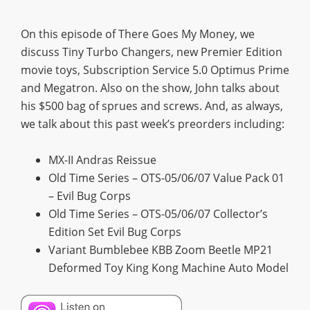
On this episode of There Goes My Money, we
discuss Tiny Turbo Changers, new Premier Edition
movie toys, Subscription Service 5.0 Optimus Prime
and Megatron. Also on the show, John talks about
his $500 bag of sprues and screws. And, as always,
we talk about this past week’s preorders including:
MX-II Andras Reissue
Old Time Series – OTS-05/06/07 Value Pack 01
– Evil Bug Corps
Old Time Series – OTS-05/06/07 Collector’s
Edition Set Evil Bug Corps
Variant Bumblebee KBB Zoom Beetle MP21
Deformed Toy King Kong Machine Auto Model