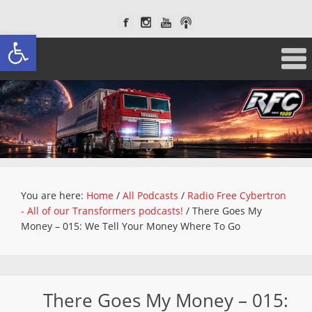
Open toolbar
You are here:
Home
/
All Podcasts
/
Radio Free Cybertron
- All of our Transformers podcasts!
/
There Goes My
Money – 015: We Tell Your Money Where To Go
There Goes My Money – 015: