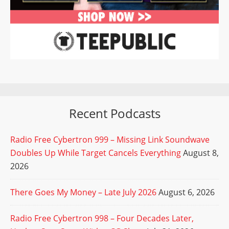
Recent Podcasts
Radio Free Cybertron 999 – Missing Link Soundwave
Doubles Up While Target Cancels Everything
August 8,
2026
There Goes My Money – Late July 2026
August 6, 2026
Radio Free Cybertron 998 – Four Decades Later,