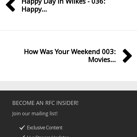
Happy Day in Wilkes - 036:
Happy...
How Was Your Weekend 003:
Movies...
BECOME AN RFC INSIDER!
Join our mailing list!
Exclusive Content