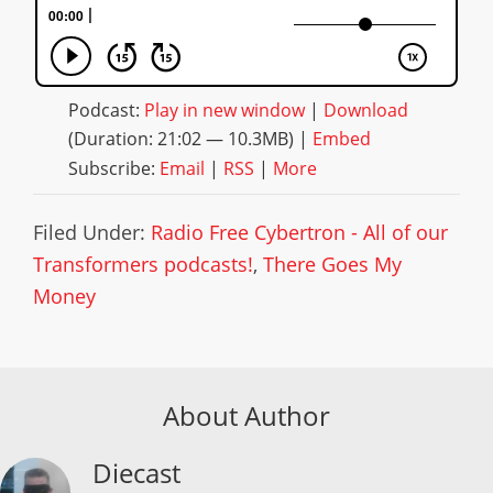
Podcast:
Play in new window
|
Download
(Duration: 21:02 — 10.3MB) |
Embed
Subscribe:
Email
|
RSS
|
More
Filed Under:
Radio Free Cybertron - All of our
Transformers podcasts!
,
There Goes My
Money
About Author
Diecast