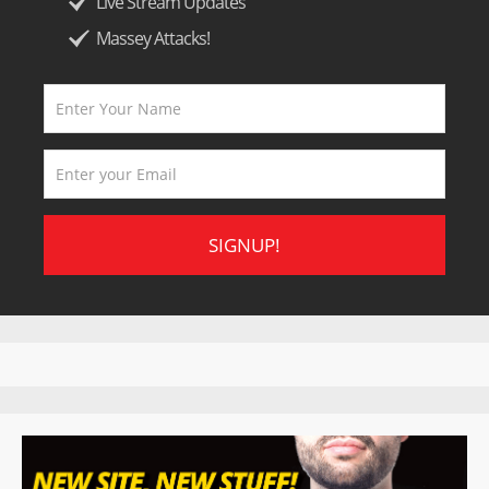
Live Stream Updates
Massey Attacks!