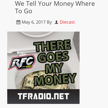
We Tell Your Money Where
To Go
May 6, 2017
By
Diecast