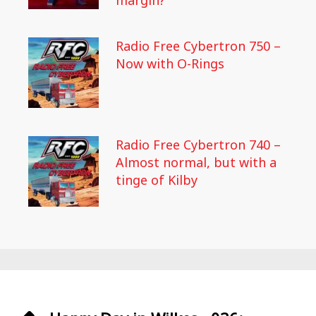
margin?
Radio Free Cybertron 750 –
Now with O-Rings
Radio Free Cybertron 740 –
Almost normal, but with a
tinge of Kilby