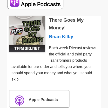
There Goes My
Money!
Brian Kilby
Each week Diecast reviews
the official and third party
Transformers products
available for pre-order and tells you where you
should spend your money and what you should
skip!
Apple Podcasts