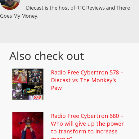
Diecast is the host of RFC Reviews and There
Goes My Money.
Also check out
Radio Free Cybertron 578 –
Diecast vs The Monkey’s
Paw
Radio Free Cybertron 680 –
Who will give up the power
to transform to increase