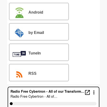
Android
by Email
TuneIn
RSS