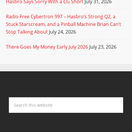
Hasbro Says Sorry With a CG Short
July 31, 2026
Radio Free Cybertron 997 – Hasbro’s Strong Q2, a
Stuck Starscream, and a Pinball Machine Brian Can’t
Stop Talking About
July 24, 2026
There Goes My Money Early July 2026
July 23, 2026