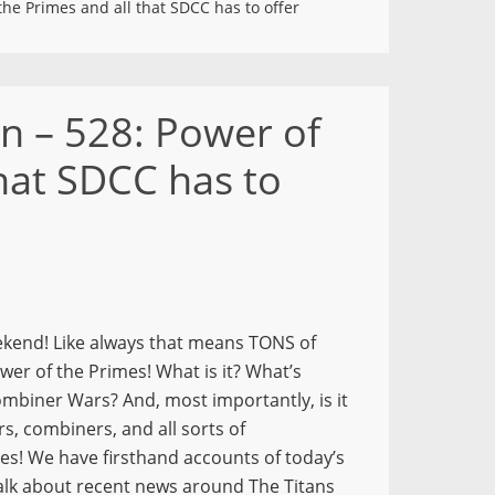
he Primes and all that SDCC has to offer
n – 528: Power of
that SDCC has to
ekend! Like always that means TONS of
er of the Primes! What is it? What’s
ombiner Wars? And, most importantly, is it
s, combiners, and all sorts of
yes! We have firsthand accounts of today’s
talk about recent news around The Titans