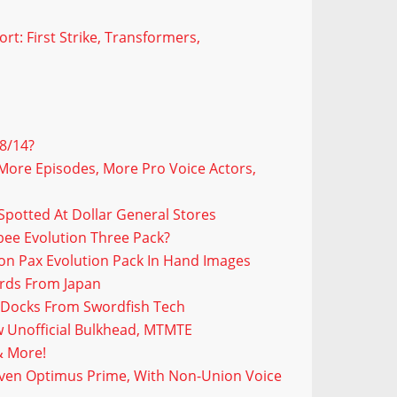
t: First Strike, Transformers,
8/14?
More Episodes, More Pro Voice Actors,
Spotted At Dollar General Stores
bee Evolution Three Pack?
on Pax Evolution Pack In Hand Images
ords From Japan
 Docks From Swordfish Tech
 Unofficial Bulkhead, MTMTE
& More!
Even Optimus Prime, With Non-Union Voice