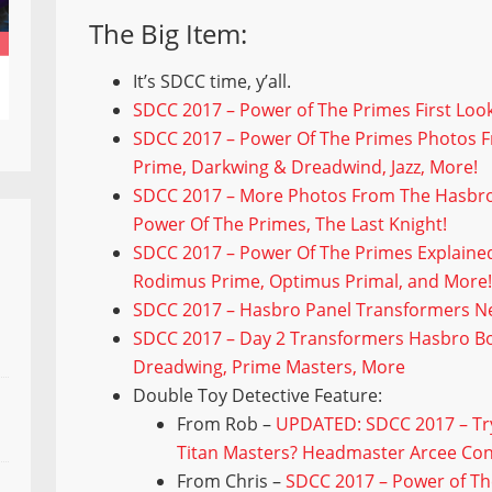
The Big Item:
It’s SDCC time, y’all.
SDCC 2017 – Power of The Primes First Look
SDCC 2017 – Power Of The Primes Photos 
Prime, Darkwing & Dreadwind, Jazz, More!
SDCC 2017 – More Photos From The Hasbro
Power Of The Primes, The Last Knight!
SDCC 2017 – Power Of The Primes Explaine
Rodimus Prime, Optimus Primal, and More
SDCC 2017 – Hasbro Panel Transformers Ne
SDCC 2017 – Day 2 Transformers Hasbro B
Dreadwing, Prime Masters, More
Double Toy Detective Feature:
From Rob –
UPDATED: SDCC 2017 – Try
Titan Masters? Headmaster Arcee Con
From Chris –
SDCC 2017 – Power of Th