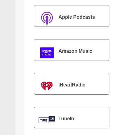
Apple Podcasts
Amazon Music
iHeartRadio
TuneIn