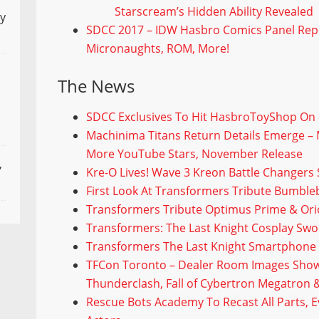
Starscream’s Hidden Ability Revealed
ly
SDCC 2017 – IDW Hasbro Comics Panel Repor
Micronaughts, ROM, More!
The News
SDCC Exclusives To Hit HasbroToyShop On 
Machinima Titans Return Details Emerge – 
More YouTube Stars, November Release
,
Kre-O Lives! Wave 3 Kreon Battle Changers 
First Look At Transformers Tribute Bumble
Transformers Tribute Optimus Prime & Ori
Transformers: The Last Knight Cosplay Sw
Transformers The Last Knight Smartphone
TFCon Toronto – Dealer Room Images Show
Thunderclash, Fall of Cybertron Megatron 
Rescue Bots Academy To Recast All Parts, 