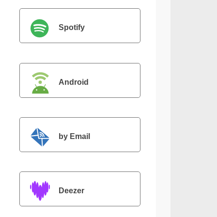
Spotify
Android
by Email
Deezer