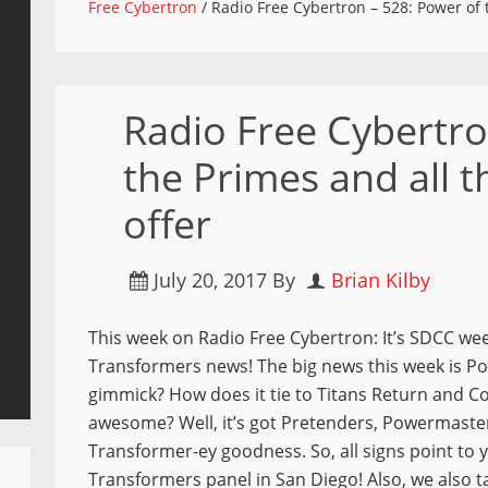
Free Cybertron
/
Radio Free Cybertron – 528: Power of t
Radio Free Cybertro
the Primes and all 
offer
July 20, 2017
By
Brian Kilby
This week on Radio Free Cybertron: It’s SDCC we
Transformers news! The big news this week is Pow
gimmick? How does it tie to Titans Return and C
awesome? Well, it’s got Pretenders, Powermaster
Transformer-ey goodness. So, all signs point to 
Transformers panel in San Diego! Also, we also 