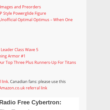
t Images and Preorders
P Style Powerglide Figure
r Unofficial Optimal Optimus – When One
 Leader Class Wave 5
ning Armor #1
Our Top Three Plus Runners-Up For Titans
 link
. Canadian fans: please use this
Amazon.co.uk referral link
Radio Free Cybertron: