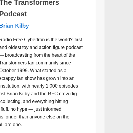
The Transformers
Podcast
Brian Kilby
Radio Free Cybertron is the world's first
and oldest toy and action figure podcast
— broadcasting from the heart of the
Transformers fan community since
October 1999. What started as a
scrappy fan show has grown into an
institution, with nearly 1,000 episodes
ost Brian Kilby and the RFC crew dig
collecting, and everything hitting
luff, no hype — just informed,
is longer than anyone else on the
all are one.