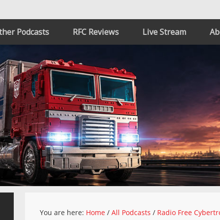
ther Podcasts
RFC Reviews
Live Stream
Ab
You are here:
Home
/
All Podcasts
/
Radio Free Cybertr