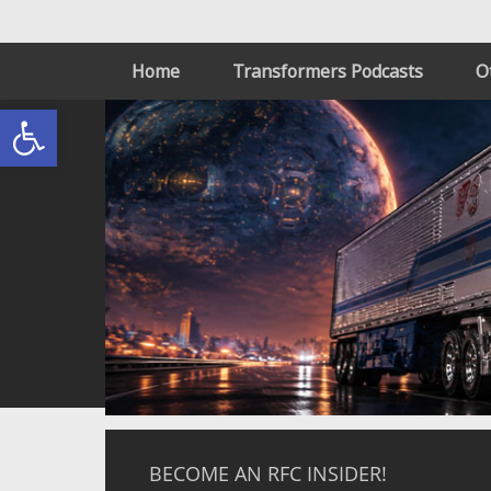
Home
Transformers Podcasts
O
Open toolbar
BECOME AN RFC INSIDER!