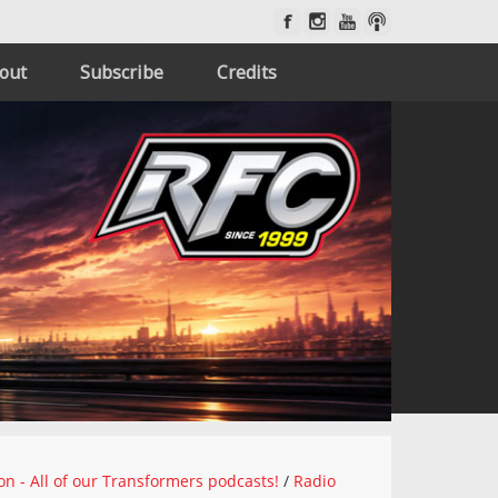
out
Subscribe
Credits
on - All of our Transformers podcasts!
/
Radio