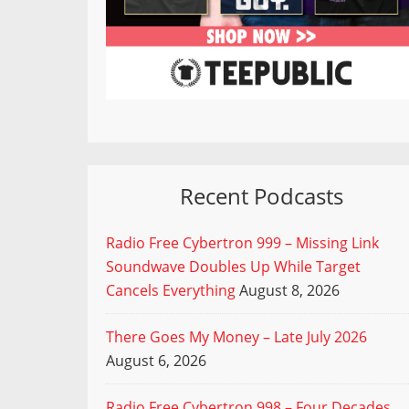
Recent Podcasts
Radio Free Cybertron 999 – Missing Link
Soundwave Doubles Up While Target
Cancels Everything
August 8, 2026
There Goes My Money – Late July 2026
August 6, 2026
Radio Free Cybertron 998 – Four Decades