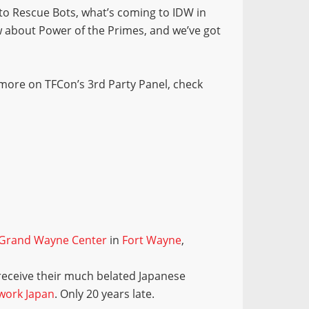
to Rescue Bots, what’s coming to IDW in
w about Power of the Primes, and we’ve got
 more on TFCon’s 3rd Party Panel, check
Grand Wayne Center
in
Fort Wayne
,
 receive their much belated Japanese
work Japan
. Only 20 years late.