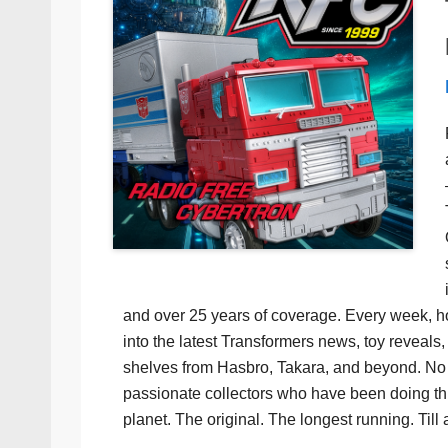
and over 25 years of coverage. Every week, h
into the latest Transformers news, toy reveals, 
shelves from Hasbro, Takara, and beyond. No f
passionate collectors who have been doing th
planet. The original. The longest running. Till 