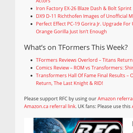
Actors
Iron Factory EX-26 Blaze Dash & Bolt Sprin
DX9 D-11 Richthofen Images of Unofficial M
Perfect Effect PC-19 Gorira Jr. Upgrade Fo
Orange Gorilla Just Isn’t Enough
What’s on TFormers This Week?
TFormers Reviews Overlord – Titans Return
Comics Review – ROM vs Transformers: Shi
Transformers Hall Of Fame Final Results – 
Return, The Last Knight & RID!
Please support RFC by using our
Amazon referral
Amazon.ca referral link
. UK fans: Please use this