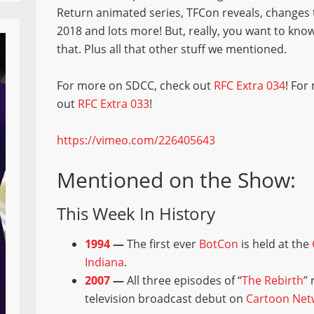
Return animated series, TFCon reveals, changes 
2018 and lots more! But, really, you want to kno
that. Plus all that other stuff we mentioned.
For more on SDCC, check out
RFC Extra 034
! For
out
RFC Extra 033
!
https://vimeo.com/226405643
Mentioned on the Show:
This Week In History
1994
—
The first ever
BotCon
is held at the
Indiana
.
2007
—
All three episodes of “
The Rebirth
”
television broadcast debut on
Cartoon Net