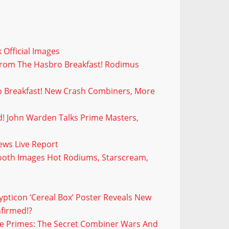
 Official Images
From The Hasbro Breakfast! Rodimus
 Breakfast! New Crash Combiners, More
d! John Warden Talks Prime Masters,
!
ws Live Report
ooth Images Hot Rodiums, Starscream,
pticon ‘Cereal Box’ Poster Reveals New
firmed!?
e Primes: The Secret Combiner Wars And