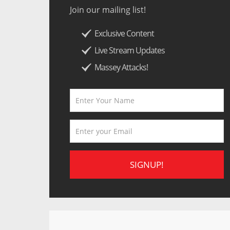
Join our mailing list!
Exclusive Content
Live Stream Updates
Massey Attacks!