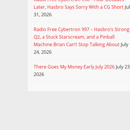
Later, Hasbro Says Sorry With a CG Short
Ju
31, 2026
Radio Free Cybertron 997 – Hasbro’s Strong
Q2, a Stuck Starscream, and a Pinball
Machine Brian Can’t Stop Talking About
July
24, 2026
There Goes My Money Early July 2026
July 23
2026