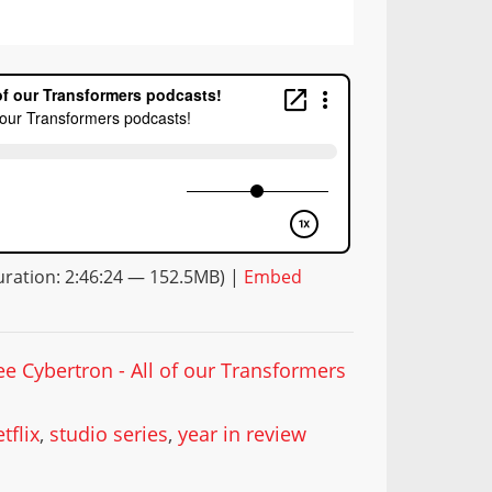
ration: 2:46:24 — 152.5MB) |
Embed
ee Cybertron - All of our Transformers
tflix
,
studio series
,
year in review