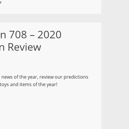
w
on 708 – 2020
in Review
e news of the year, review our predictions
toys and items of the year!