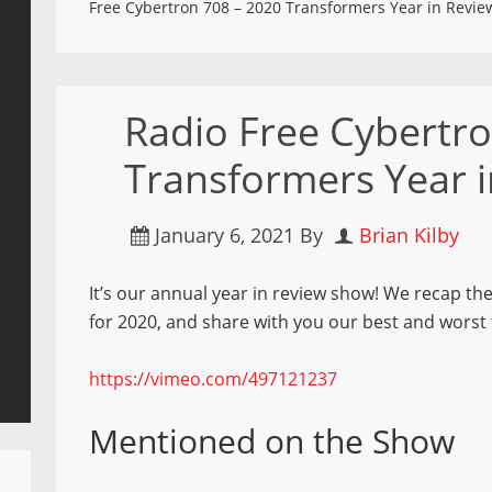
Free Cybertron 708 – 2020 Transformers Year in Revie
Radio Free Cybertr
Transformers Year 
January 6, 2021
By
Brian Kilby
It’s our annual year in review show! We recap th
for 2020, and share with you our best and worst 
https://vimeo.com/497121237
Mentioned on the Show