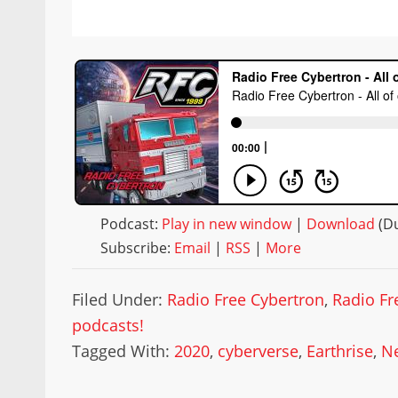
Podcast:
Play in new window
|
Download
(Du
Subscribe:
Email
|
RSS
|
More
Filed Under:
Radio Free Cybertron
,
Radio Fr
podcasts!
Tagged With:
2020
,
cyberverse
,
Earthrise
,
Ne