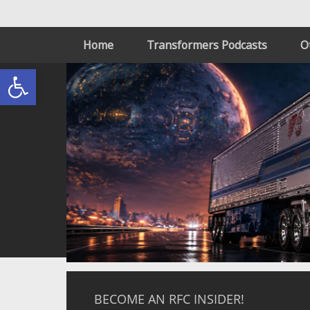
Home
Transformers Podcasts
O
Open toolbar
BECOME AN RFC INSIDER!