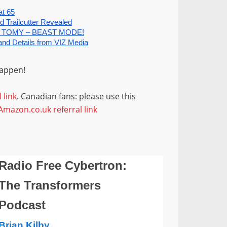
happen!
 link
. Canadian fans: please use this
Amazon.co.uk referral link
Radio Free Cybertron:
The Transformers
Podcast
Brian Kilby