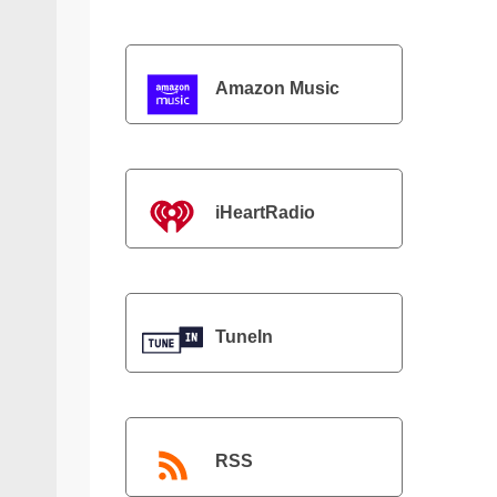
Amazon Music
iHeartRadio
TuneIn
RSS