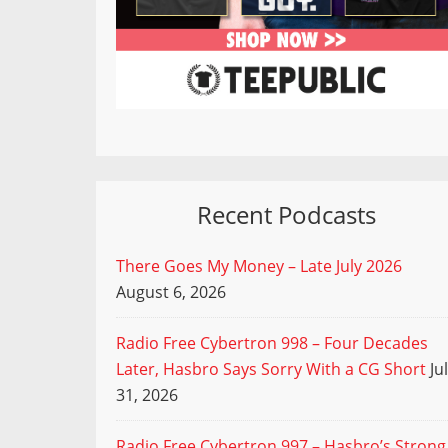
Recent Podcasts
There Goes My Money – Late July 2026
August 6, 2026
Radio Free Cybertron 998 – Four Decades
Later, Hasbro Says Sorry With a CG Short
Ju
31, 2026
Radio Free Cybertron 997 – Hasbro’s Strong