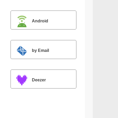
Android
by Email
Deezer