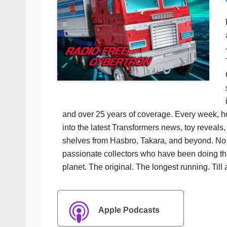
and over 25 years of coverage. Every week, h
into the latest Transformers news, toy reveals, 
shelves from Hasbro, Takara, and beyond. No f
passionate collectors who have been doing th
planet. The original. The longest running. Till 
Apple Podcasts