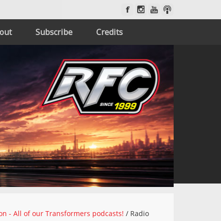
out
Subscribe
Credits
on - All of our Transformers podcasts!
/
Radio