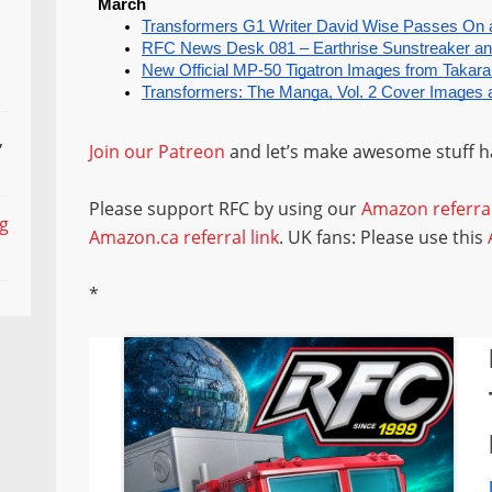
,
Join our Patreon
and let’s make awesome stuff 
Please support RFC by using our
Amazon referral
ng
Amazon.ca referral link
. UK fans: Please use this
*