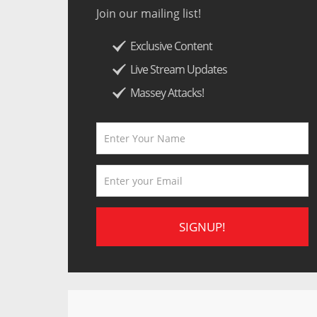
Join our mailing list!
Exclusive Content
Live Stream Updates
Massey Attacks!