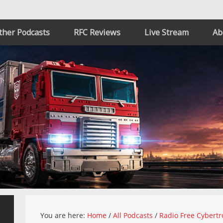
ther Podcasts
RFC Reviews
Live Stream
Ab
You are here:
Home
/
All Podcasts
/
Radio Free Cybertr