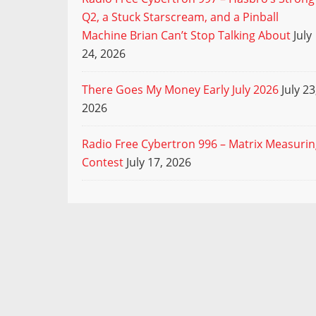
Q2, a Stuck Starscream, and a Pinball
Machine Brian Can’t Stop Talking About
July
24, 2026
There Goes My Money Early July 2026
July 23
2026
Radio Free Cybertron 996 – Matrix Measuri
Contest
July 17, 2026