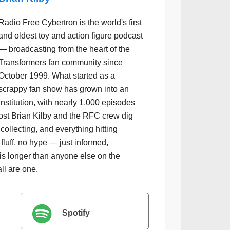
Radio Free Cybertron is the world's first
and oldest toy and action figure podcast
— broadcasting from the heart of the
Transformers fan community since
October 1999. What started as a
scrappy fan show has grown into an
institution, with nearly 1,000 episodes
ost Brian Kilby and the RFC crew dig
collecting, and everything hitting
luff, no hype — just informed,
is longer than anyone else on the
all are one.
Spotify