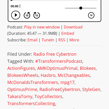
Podcast:
Play in new window
|
Download
(Duration: 45:47 — 31.9MB) |
Embed
Subscribe:
Email
|
TuneIn
|
RSS
|
More
Filed Under:
Radio Free Cybertron
Tagged With:
#TransformersPodcast
,
ActionFigures
,
AMKOptimusPrimal
,
Blokees
,
BlokeesWheels
,
Hasbro
,
McChangeables
,
McDonaldsTransformers
,
mpg17
,
OptimusPrime
,
RadioFreeCybertron
,
StyleGen
,
TakaraTomy
,
ToyCollectors
,
TransformersCollecting
,