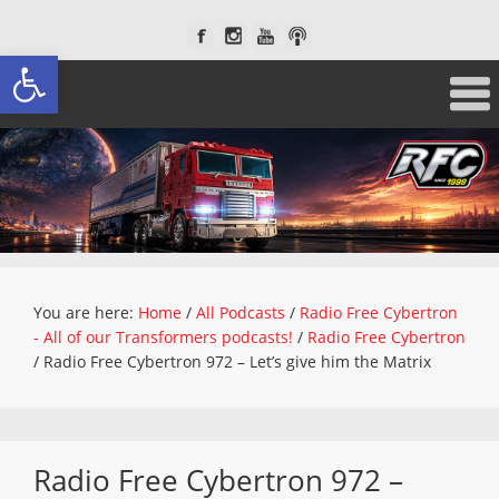
Open toolbar
You are here:
Home
/
All Podcasts
/
Radio Free Cybertron
- All of our Transformers podcasts!
/
Radio Free Cybertron
/
Radio Free Cybertron 972 – Let’s give him the Matrix
Radio Free Cybertron 972 –