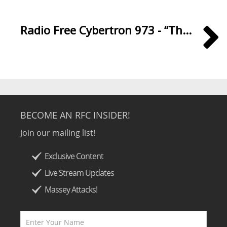
Radio Free Cybertron 973 - “Th...
BECOME AN RFC INSIDER!
Join our mailing list!
Exclusive Content
Live Stream Updates
Massey Attacks!