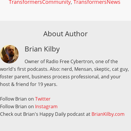
TransformersCommunity
,
TransformersNews
About Author
Brian Kilby
Owner of Radio Free Cybertron, one of the
world's first podcasts. Also: nerd, Mensan, skeptic, cat guy,
foster parent, business process professional, and your
host & friend for 19 years.
Follow Brian on
Twitter
Follow Brian on
Instagram
Check out Brian's Happy Daily podcast at
BrianKilby.com