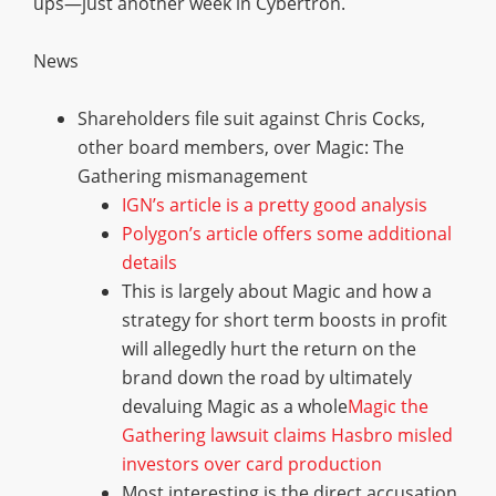
ups—just another week in Cybertron.
News
Shareholders file suit against Chris Cocks,
other board members, over Magic: The
Gathering mismanagement
IGN’s article is a pretty good analysis
Polygon’s article offers some additional
details
This is largely about Magic and how a
strategy for short term boosts in profit
will allegedly hurt the return on the
brand down the road by ultimately
devaluing Magic as a whole
Magic the
Gathering lawsuit claims Hasbro misled
investors over card production
Most interesting is the direct accusation