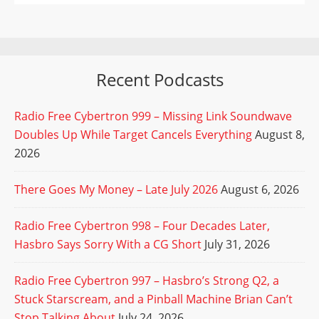
Recent Podcasts
Radio Free Cybertron 999 – Missing Link Soundwave
Doubles Up While Target Cancels Everything
August 8,
2026
There Goes My Money – Late July 2026
August 6, 2026
Radio Free Cybertron 998 – Four Decades Later,
Hasbro Says Sorry With a CG Short
July 31, 2026
Radio Free Cybertron 997 – Hasbro’s Strong Q2, a
Stuck Starscream, and a Pinball Machine Brian Can’t
Stop Talking About
July 24, 2026