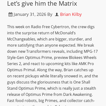
Let’s give him the Matrix
January 31, 2026
By
Brian Kilby
This week on Radio Free Cybertron, the crew digs
into the surprise return of McDonald’s
McChangeables, which are bigger, sturdier, and
more satisfying than anyone expected. We break
down new Transformers reveals, including MPG-17
Style-Gen Optimus Prime, preview Blokees Wheels
Series 2, and react to upcoming kits like AMK Pro
Optimus Primal. Along the way, Brian catches up
on recent pickups while literally snowed in, and the
guys discuss the gloriousness that is One Shall
Stand Optimus Prime, which is really just a stealth
release of Optimus Prime from Dark Awakening.
Fast food robots, big Primes, and collector catch-