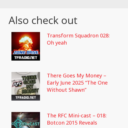
Also check out
Transform Squadron 028:
Oh yeah
There Goes My Money –
Early June 2025 “The One
Without Shawn”
The RFC Mini-cast – 018:
Botcon 2015 Reveals