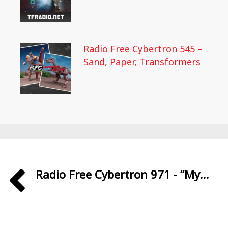
Radio Free Cybertron 545 –
Sand, Paper, Transformers
Radio Free Cybertron 971 - “My...