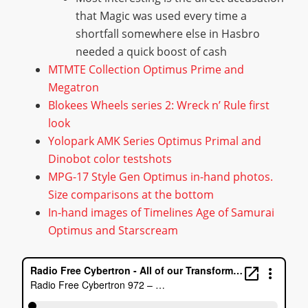
that Magic was used every time a
shortfall somewhere else in Hasbro
needed a quick boost of cash
MTMTE Collection Optimus Prime and
Megatron
Blokees Wheels series 2: Wreck n’ Rule first
look
Yolopark AMK Series Optimus Primal and
Dinobot color testshots
MPG-17 Style Gen Optimus in-hand photos.
Size comparisons at the bottom
In-hand images of Timelines Age of Samurai
Optimus and Starscream