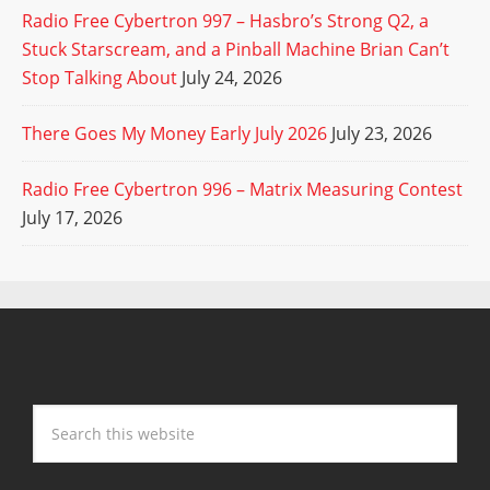
Radio Free Cybertron 997 – Hasbro’s Strong Q2, a
Stuck Starscream, and a Pinball Machine Brian Can’t
Stop Talking About
July 24, 2026
There Goes My Money Early July 2026
July 23, 2026
Radio Free Cybertron 996 – Matrix Measuring Contest
July 17, 2026