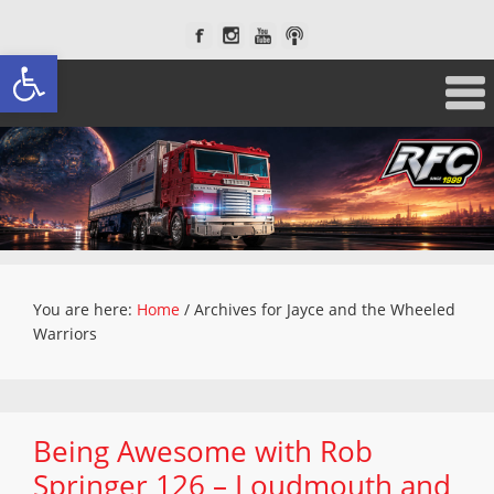
Open toolbar
You are here:
Home
/
Archives for Jayce and the Wheeled
Warriors
Being Awesome with Rob
Springer 126 – Loudmouth and