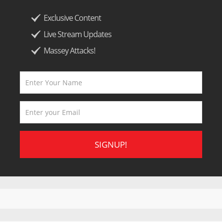
Exclusive Content
Live Stream Updates
Massey Attacks!