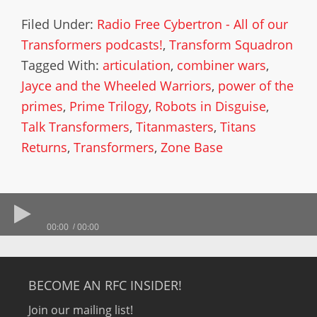
Filed Under:
Radio Free Cybertron - All of our
Transformers podcasts!
,
Transform Squadron
Tagged With:
articulation
,
combiner wars
,
Jayce and the Wheeled Warriors
,
power of the
primes
,
Prime Trilogy
,
Robots in Disguise
,
Talk Transformers
,
Titanmasters
,
Titans
Returns
,
Transformers
,
Zone Base
00:00
00:00
BECOME AN RFC INSIDER!
Join our mailing list!