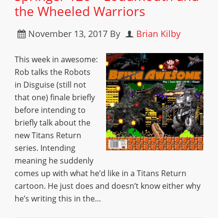
the Wheeled Warriors
November 13, 2017
By
Brian Kilby
This week in awesome:
Rob talks the Robots
in Disguise (still not
that one) finale briefly
before intending to
briefly talk about the
new Titans Return
series. Intending
meaning he suddenly
comes up with what he’d like in a Titans Return
cartoon. He just does and doesn’t know either why
he’s writing this in the…