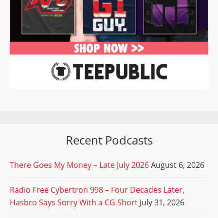
Recent Podcasts
There Goes My Money – Late July 2026
August 6, 2026
Radio Free Cybertron 998 – Four Decades Later,
Hasbro Says Sorry With a CG Short
July 31, 2026