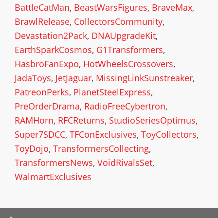
BattleCatMan
,
BeastWarsFigures
,
BraveMax
,
BrawlRelease
,
CollectorsCommunity
,
Devastation2Pack
,
DNAUpgradeKit
,
EarthSparkCosmos
,
G1Transformers
,
HasbroFanExpo
,
HotWheelsCrossovers
,
JadaToys
,
JetJaguar
,
MissingLinkSunstreaker
,
PatreonPerks
,
PlanetSteelExpress
,
PreOrderDrama
,
RadioFreeCybertron
,
RAMHorn
,
RFCReturns
,
StudioSeriesOptimus
,
Super7SDCC
,
TFConExclusives
,
ToyCollectors
,
ToyDojo
,
TransformersCollecting
,
TransformersNews
,
VoidRivalsSet
,
WalmartExclusives