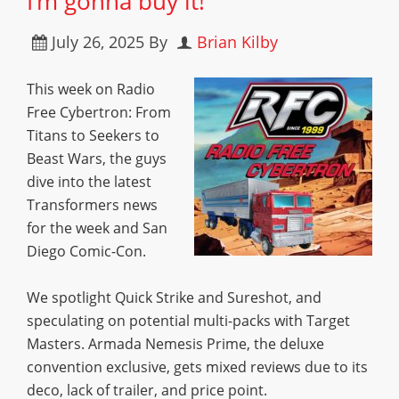
I’m gonna buy it!”
July 26, 2025
By
Brian Kilby
This week on Radio
Free Cybertron: From
Titans to Seekers to
Beast Wars, the guys
dive into the latest
Transformers news
for the week and San
Diego Comic-Con.
We spotlight Quick Strike and Sureshot, and
speculating on potential multi-packs with Target
Masters. Armada Nemesis Prime, the deluxe
convention exclusive, gets mixed reviews due to its
deco, lack of trailer, and price point.