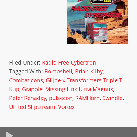
Filed Under:
Radio Free Cybertron
Tagged With:
Bombshell
,
Brian Kilby
,
Combaticons
,
GI Joe x Transformers Triple T
Kup
,
Grapple
,
Missing Link Ultra Magnus
,
Peter Renaday
,
pulsecon
,
RAMHorn
,
Swindle
,
United Slipstream
,
Vortex