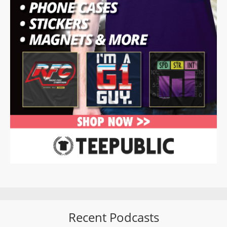
Recent Podcasts