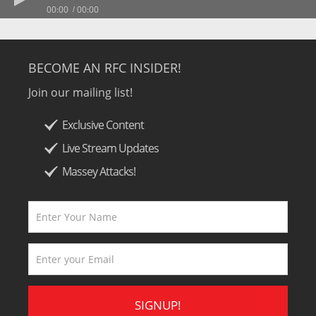
00:00
00:00
BECOME AN RFC INSIDER!
Join our mailing list!
Exclusive Content
Live Stream Updates
Massey Attacks!