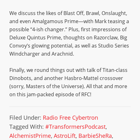
We discuss the likes of Blast Off, Brawl, Onslaught,
and even Amalgamous Prime—with Mark teasing a
possible “4-ish changer.” Plus, first impressions of
Deluxe Quintus Prime, thoughts on Razorclaw, Big
Convoy’s glowing potential, as well as Studio Series
Windcharger and Arachnid.
Finally, we round things out with talk of Titan-class
Dinobots, and another Hasbro-Mattel crossover
(sorry, Masters of the Universe). All that and more
on this jam-packed episode of RFC!
Filed Under:
Radio Free Cybertron
Tagged With:
#TransformersPodcast
,
AlchemistPrime
,
AstroLift
,
BarbieSheRa
,