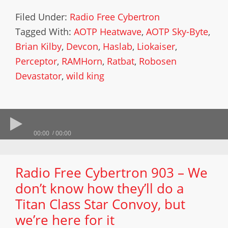
Filed Under:
Radio Free Cybertron
Tagged With:
AOTP Heatwave
,
AOTP Sky-Byte
,
Brian Kilby
,
Devcon
,
Haslab
,
Liokaiser
,
Perceptor
,
RAMHorn
,
Ratbat
,
Robosen
Devastator
,
wild king
00:00
00:00
Radio Free Cybertron 903 – We
don’t know how they’ll do a
Titan Class Star Convoy, but
we’re here for it