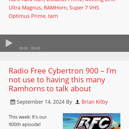
Ultra Magnus
,
RAMHorn
,
Super 7 VHS
Optimus Prime
,
tarn
00:00
00:00
Radio Free Cybertron 900 – I’m
not use to having this many
Ramhorns to talk about
September 14, 2024
By
Brian Kilby
This week: It’s our
900th episode!