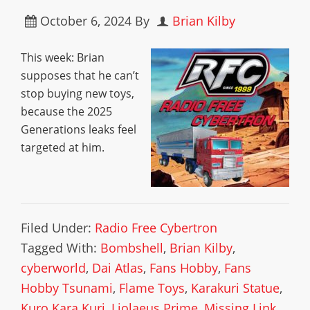
October 6, 2024
By
Brian Kilby
This week: Brian
supposes that he can’t
stop buying new toys,
because the 2025
Generations leaks feel
targeted at him.
Filed Under:
Radio Free Cybertron
Tagged With:
Bombshell
,
Brian Kilby
,
cyberworld
,
Dai Atlas
,
Fans Hobby
,
Fans
Hobby Tsunami
,
Flame Toys
,
Karakuri Statue
,
Kuro Kara Kuri
,
Liolaeus Prime
,
Missing Link