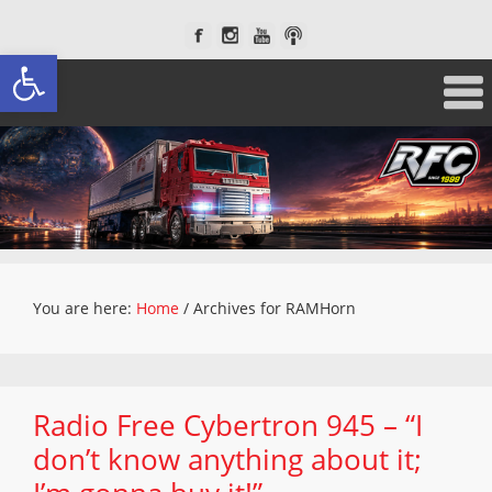
Open toolbar
You are here:
Home
/
Archives for RAMHorn
Radio Free Cybertron 945 – “I
don’t know anything about it;