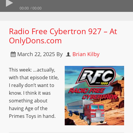
00:00
00:00
Radio Free Cybertron 927 – At
OnlyDons.com
March 22, 2025
By
Brian Kilby
This week: …actually,
with that episode title,
I really don’t want to
know. I think it was
something about
having Age of the
Primes Toys in hand.