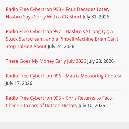
Radio Free Cybertron 998 – Four Decades Later,
Hasbro Says Sorry With a CG Short
July 31, 2026
Radio Free Cybertron 997 – Hasbro’s Strong Q2, a
Stuck Starscream, and a Pinball Machine Brian Can’t
Stop Talking About
July 24, 2026
There Goes My Money Early July 2026
July 23, 2026
Radio Free Cybertron 996 – Matrix Measuring Contest
July 17, 2026
Radio Free Cybertron 995 – Chris Returns to Fact-
Check 30 Years of Botcon History
July 10, 2026