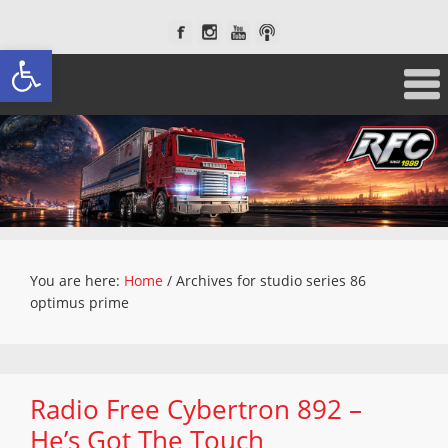
Open toolbar
You are here:
Home
/
Archives for studio series 86
optimus prime
Radio Free Cybertron 892 –
He’s Got The Touch