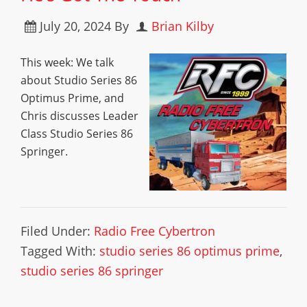
July 20, 2024
By
Brian Kilby
This week: We talk
about Studio Series 86
Optimus Prime, and
Chris discusses Leader
Class Studio Series 86
Springer.
Filed Under:
Radio Free Cybertron
Tagged With:
studio series 86 optimus prime
,
studio series 86 springer