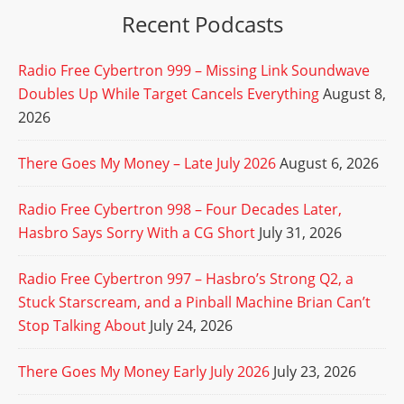
Recent Podcasts
Radio Free Cybertron 999 – Missing Link Soundwave
Doubles Up While Target Cancels Everything
August 8,
2026
There Goes My Money – Late July 2026
August 6, 2026
Radio Free Cybertron 998 – Four Decades Later,
Hasbro Says Sorry With a CG Short
July 31, 2026
Radio Free Cybertron 997 – Hasbro’s Strong Q2, a
Stuck Starscream, and a Pinball Machine Brian Can’t
Stop Talking About
July 24, 2026
There Goes My Money Early July 2026
July 23, 2026