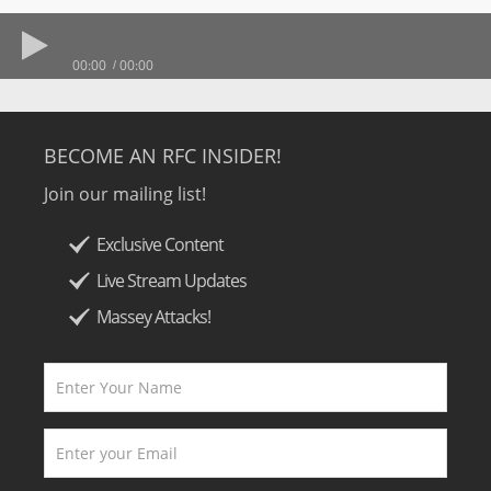
00:00
00:00
BECOME AN RFC INSIDER!
Join our mailing list!
Exclusive Content
Live Stream Updates
Massey Attacks!