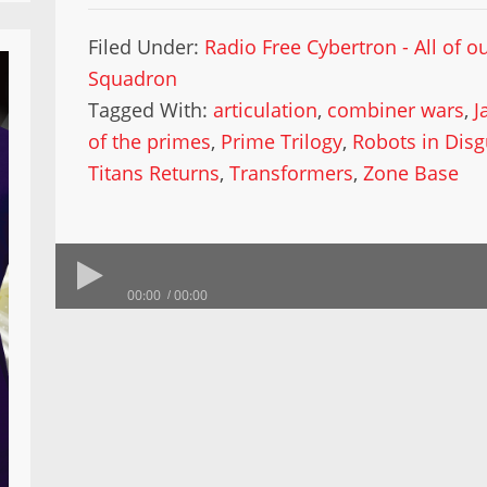
Filed Under:
Radio Free Cybertron - All of 
Squadron
Tagged With:
articulation
,
combiner wars
,
J
of the primes
,
Prime Trilogy
,
Robots in Disg
Titans Returns
,
Transformers
,
Zone Base
00:00
00:00