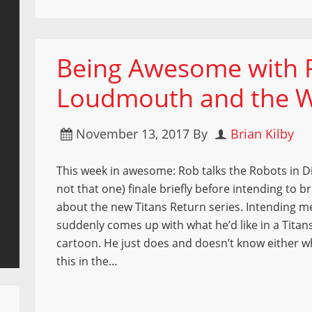
Being Awesome with R
Loudmouth and the W
November 13, 2017
By
Brian Kilby
This week in awesome: Rob talks the Robots in Dis
not that one) finale briefly before intending to bri
about the new Titans Return series. Intending m
suddenly comes up with what he’d like in a Titan
cartoon. He just does and doesn’t know either wh
this in the…