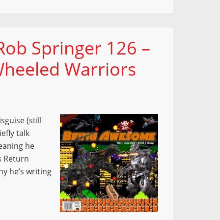
ob Springer 126 –
heeled Warriors
guise (still
efly talk
eaning he
s Return
y he’s writing