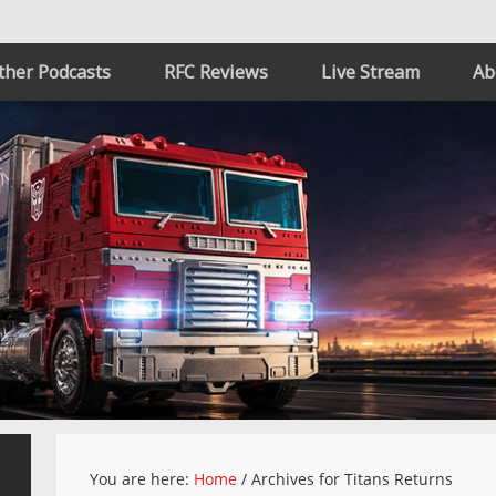
ther Podcasts
RFC Reviews
Live Stream
Ab
You are here:
Home
/
Archives for Titans Returns