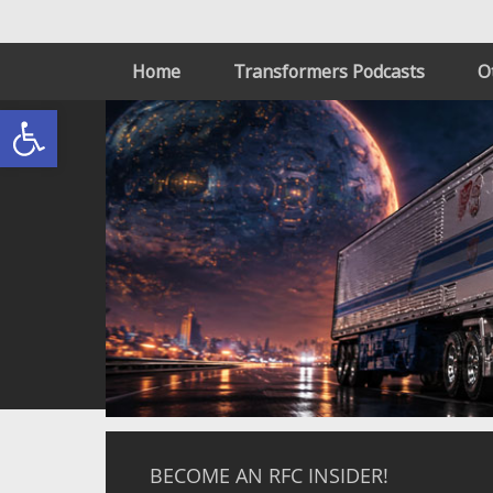
Home
Transformers Podcasts
O
Open toolbar
BECOME AN RFC INSIDER!