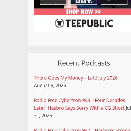
Recent Podcasts
There Goes My Money – Late July 2026
August 6, 2026
Radio Free Cybertron 998 – Four Decades
Later, Hasbro Says Sorry With a CG Short
Ju
31, 2026
Radio Free Cybertron 997 – Hasbro’s Strong