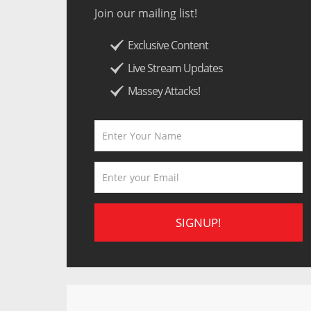
Join our mailing list!
Exclusive Content
Live Stream Updates
Massey Attacks!