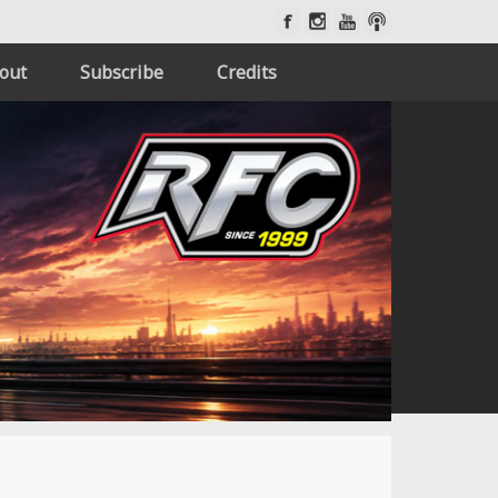
out
Subscribe
Credits