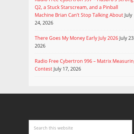
Q2, a Stuck Starscream, and a Pinball
Machine Brian Can’t Stop Talking About
July
24, 2026
There Goes My Money Early July 2026
July 23
2026
Radio Free Cybertron 996 – Matrix Measuri
Contest
July 17, 2026