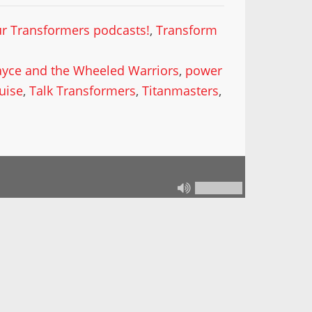
our Transformers podcasts!
,
Transform
ayce and the Wheeled Warriors
,
power
uise
,
Talk Transformers
,
Titanmasters
,