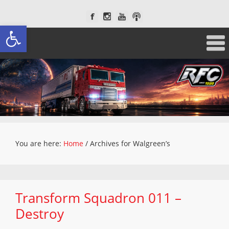
Open toolbar
You are here:
Home
/
Archives for Walgreen’s
Transform Squadron 011 –
Destroy