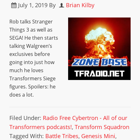
July 1, 2019
By
Brian Kilby
Rob talks Stranger
Things 3 as well as
SEGA! He then starts
talking Walgreen’s
exclusives before
going into just how
much he loves
Transformers Siege
figures. Spoilers: he
does a lot.
Filed Under:
Radio Free Cybertron - All of our
Transformers podcasts!
,
Transform Squadron
Tagged With:
Battle Tribes
,
Genesis Mini
,