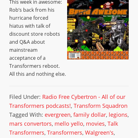
This week in awesome:
Rob‘s back from his
hurricane forced
hiatus with talk of
discount store robots
and Q&A about
mainstream
acceptance of a
Transformers reboot.
All this and nothing else.
Filed Under:
Radio Free Cybertron - All of our
Transformers podcasts!
,
Transform Squadron
Tagged With:
evergreen
,
family dollar
,
legions
,
mars convertors
,
mello yello
,
movies
,
Talk
Transformers
,
Transformers
,
Walgreen's
,