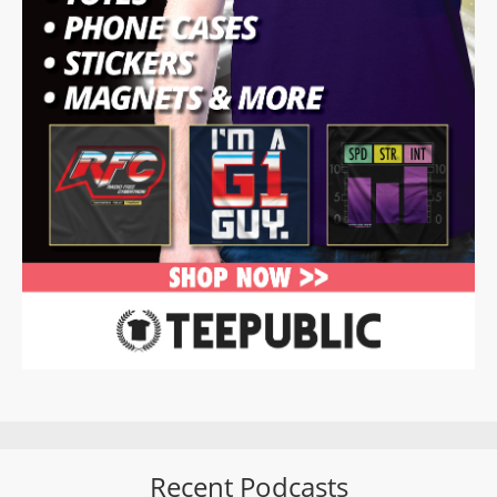
Recent Podcasts