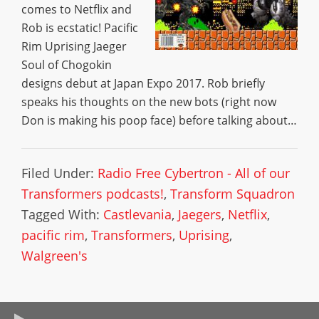
comes to Netflix and
Rob is ecstatic! Pacific
Rim Uprising Jaeger
Soul of Chogokin
designs debut at Japan Expo 2017. Rob briefly
speaks his thoughts on the new bots (right now
Don is making his poop face) before talking about…
Filed Under:
Radio Free Cybertron - All of our
Transformers podcasts!
,
Transform Squadron
Tagged With:
Castlevania
,
Jaegers
,
Netflix
,
pacific rim
,
Transformers
,
Uprising
,
Walgreen's