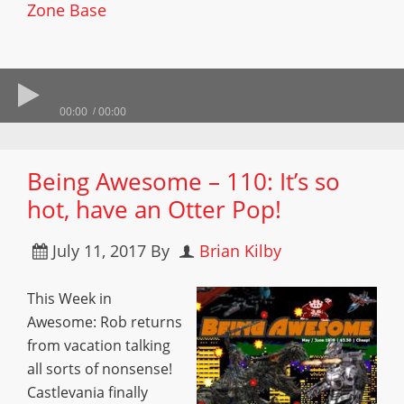
Zone Base
00:00
00:00
Being Awesome – 110: It’s so
hot, have an Otter Pop!
July 11, 2017
By
Brian Kilby
This Week in
Awesome: Rob returns
from vacation talking
all sorts of nonsense!
Castlevania finally