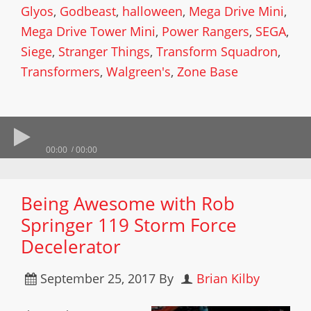
Glyos
,
Godbeast
,
halloween
,
Mega Drive Mini
,
Mega Drive Tower Mini
,
Power Rangers
,
SEGA
,
Siege
,
Stranger Things
,
Transform Squadron
,
Transformers
,
Walgreen's
,
Zone Base
00:00
00:00
Being Awesome with Rob
Springer 119 Storm Force
Decelerator
September 25, 2017
By
Brian Kilby