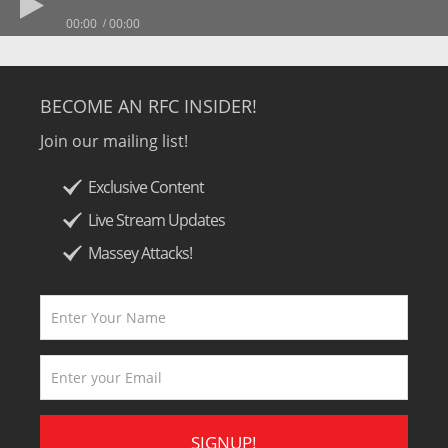
00:00
00:00
BECOME AN RFC INSIDER!
Join our mailing list!
Exclusive Content
Live Stream Updates
Massey Attacks!