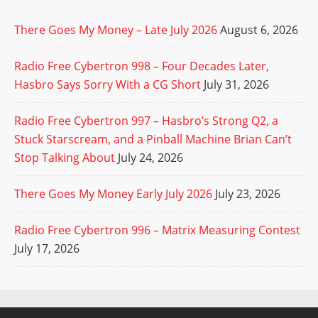
There Goes My Money – Late July 2026
August 6, 2026
Radio Free Cybertron 998 – Four Decades Later,
Hasbro Says Sorry With a CG Short
July 31, 2026
Radio Free Cybertron 997 – Hasbro’s Strong Q2, a
Stuck Starscream, and a Pinball Machine Brian Can’t
Stop Talking About
July 24, 2026
There Goes My Money Early July 2026
July 23, 2026
Radio Free Cybertron 996 – Matrix Measuring Contest
July 17, 2026