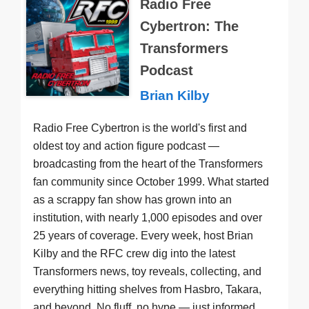
Radio Free
Cybertron: The
Transformers
Podcast
Brian Kilby
Radio Free Cybertron is the world's first and
oldest toy and action figure podcast —
broadcasting from the heart of the Transformers
fan community since October 1999. What started
as a scrappy fan show has grown into an
institution, with nearly 1,000 episodes and over
25 years of coverage. Every week, host Brian
Kilby and the RFC crew dig into the latest
Transformers news, toy reveals, collecting, and
everything hitting shelves from Hasbro, Takara,
and beyond. No fluff, no hype — just informed,