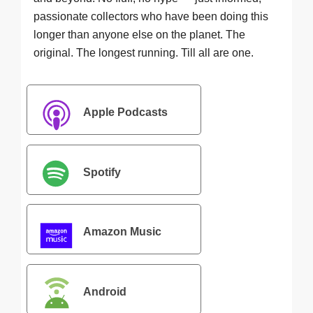
passionate collectors who have been doing this
longer than anyone else on the planet. The
original. The longest running. Till all are one.
Apple Podcasts
Spotify
Amazon Music
Android