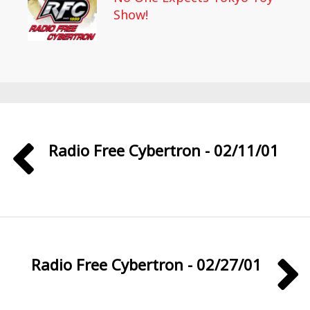
Show!
Radio Free Cybertron - 02/11/01
Radio Free Cybertron - 02/27/01