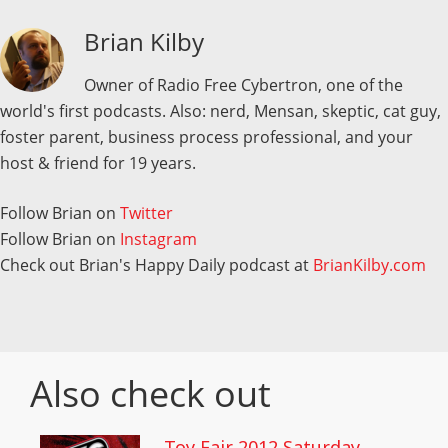
Brian Kilby
Owner of Radio Free Cybertron, one of the
world's first podcasts. Also: nerd, Mensan, skeptic, cat guy,
foster parent, business process professional, and your
host & friend for 19 years.
Follow Brian on
Twitter
Follow Brian on
Instagram
Check out Brian's Happy Daily podcast at
BrianKilby.com
Also check out
Toy Fair 2012 Saturday