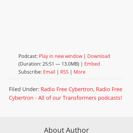
Podcast:
Play in new window
|
Download
(Duration: 25:51 — 13.0MB) |
Embed
Subscribe:
Email
|
RSS
|
More
Filed Under:
Radio Free Cybertron
,
Radio Free
Cybertron - All of our Transformers podcasts!
About Author