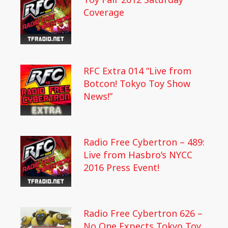
Coverage
RFC Extra 014 “Live from
Botcon! Tokyo Toy Show
News!”
Radio Free Cybertron – 489:
Live from Hasbro’s NYCC
2016 Press Event!
Radio Free Cybertron 626 –
No One Expects Tokyo Toy