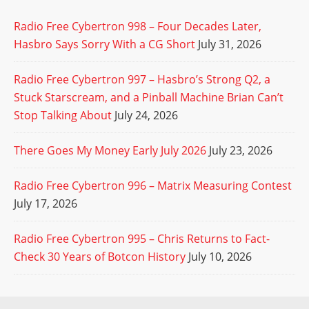
Radio Free Cybertron 998 – Four Decades Later,
Hasbro Says Sorry With a CG Short
July 31, 2026
Radio Free Cybertron 997 – Hasbro’s Strong Q2, a
Stuck Starscream, and a Pinball Machine Brian Can’t
Stop Talking About
July 24, 2026
There Goes My Money Early July 2026
July 23, 2026
Radio Free Cybertron 996 – Matrix Measuring Contest
July 17, 2026
Radio Free Cybertron 995 – Chris Returns to Fact-
Check 30 Years of Botcon History
July 10, 2026