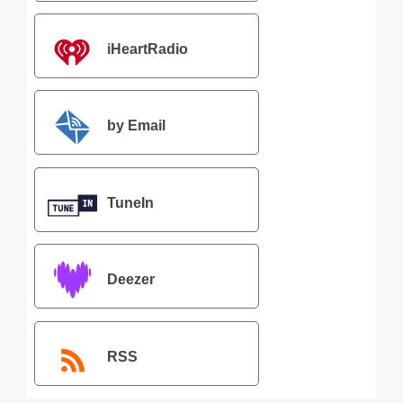
iHeartRadio
by Email
TuneIn
Deezer
RSS