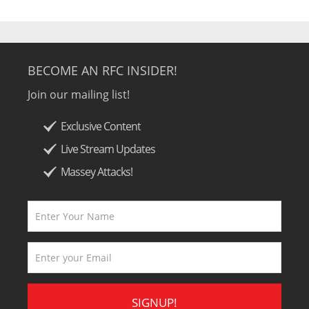
BECOME AN RFC INSIDER!
Join our mailing list!
Exclusive Content
Live Stream Updates
Massey Attacks!