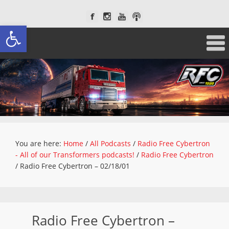
Open toolbar
You are here:
Home
/
All Podcasts
/
Radio Free Cybertron
- All of our Transformers podcasts!
/
Radio Free Cybertron
/
Radio Free Cybertron – 02/18/01
Radio Free Cybertron –