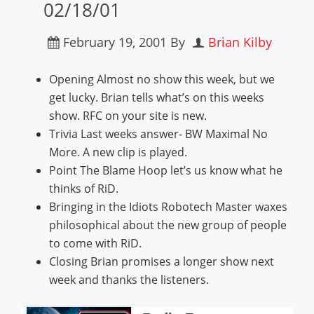
02/18/01
February 19, 2001
By
Brian Kilby
Opening Almost no show this week, but we
get lucky. Brian tells what’s on this weeks
show. RFC on your site is new.
Trivia Last weeks answer- BW Maximal No
More. A new clip is played.
Point The Blame Hoop let’s us know what he
thinks of RiD.
Bringing in the Idiots Robotech Master waxes
philosophical about the new group of people
to come with RiD.
Closing Brian promises a longer show next
week and thanks the listeners.