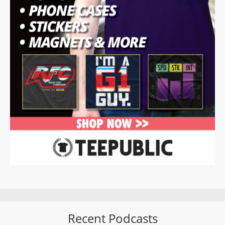
Recent Podcasts