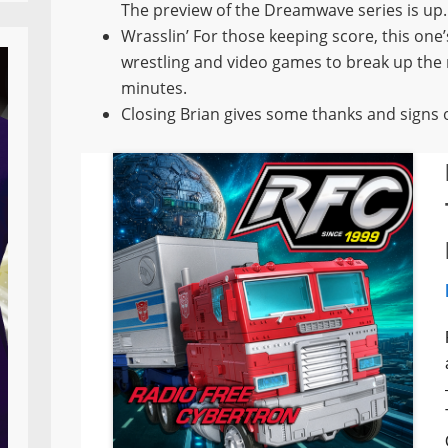
The preview of the Dreamwave series is up.
Wrasslin’ For those keeping score, this one
wrestling and video games to break up the m
minutes.
Closing Brian gives some thanks and signs o