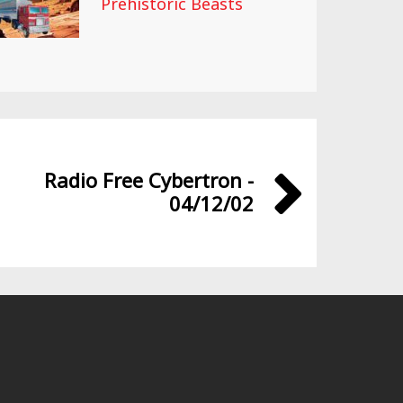
Prehistoric Beasts
Radio Free Cybertron -
04/12/02