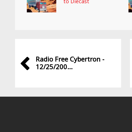
to Diecast
Radio Free Cybertron -
12/25/200...