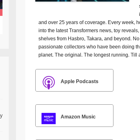
and over 25 years of coverage. Every week, h
into the latest Transformers news, toy reveals, 
shelves from Hasbro, Takara, and beyond. No f
passionate collectors who have been doing th
planet. The original. The longest running. Till 
Apple Podcasts
ly
Amazon Music