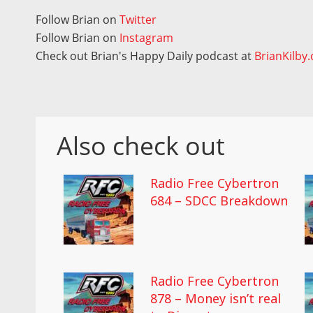
Follow Brian on
Twitter
Follow Brian on
Instagram
Check out Brian's Happy Daily podcast at
BrianKilby
Also check out
Radio Free Cybertron
684 – SDCC Breakdown
Radio Free Cybertron
878 – Money isn’t real