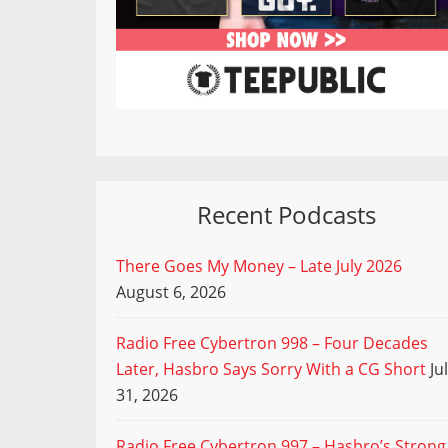
Recent Podcasts
There Goes My Money – Late July 2026
August 6, 2026
Radio Free Cybertron 998 – Four Decades
Later, Hasbro Says Sorry With a CG Short
Ju
31, 2026
Radio Free Cybertron 997 – Hasbro’s Strong