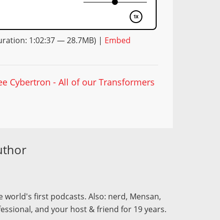
ration: 1:02:37 — 28.7MB) |
Embed
ee Cybertron - All of our Transformers
uthor
 world's first podcasts. Also: nerd, Mensan,
fessional, and your host & friend for 19 years.