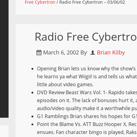
Free Cybertron
/
Radio Free Cybertron – 03/06/02
Radio Free Cybertro
March 6, 2002
By
Brian Kilby
Opening Brian lets us know why the show’s 
he learns ya what Wiigii! is and tells us wha
little about video games.
DVD Review Beast Wars Vol. 1- Rapido takes
episodes on it. The lack of bonuses hurt it
audio/video quality make it a worthwhile p
G1 Ramblings Brian shares his hopes for G1
Point the Blame Vs. ATT Buzz Hooper X, Re
ensues. Fan character bingo is played, Raksh