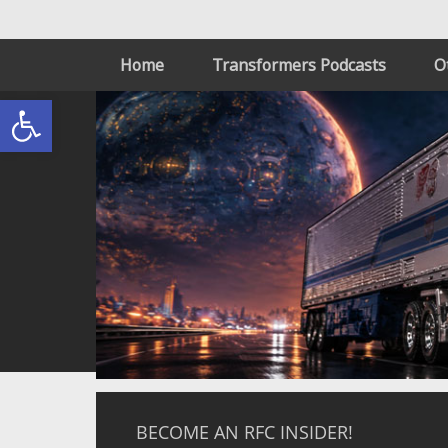
Home
Transformers Podcasts
O
Open toolbar
BECOME AN RFC INSIDER!