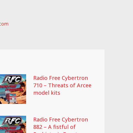
.com
Radio Free Cybertron
710 – Threats of Arcee
model kits
Radio Free Cybertron
882 – A fistful of