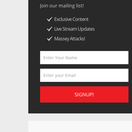
Join our mailing list!
Exclusive Content
Live Stream Updates
Massey Attacks!