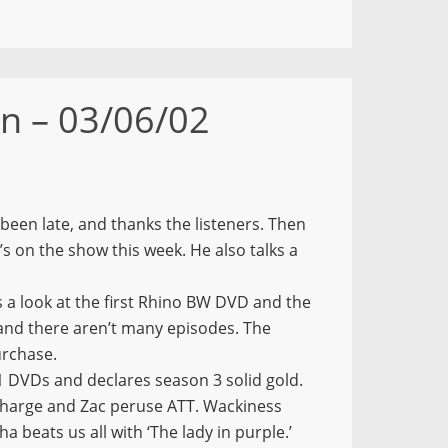
n – 03/06/02
been late, and thanks the listeners. Then
t’s on the show this week. He also talks a
 a look at the first Rhino BW DVD and the
, and there aren’t many episodes. The
urchase.
 DVDs and declares season 3 solid gold.
charge and Zac peruse ATT. Wackiness
a beats us all with ‘The lady in purple.’