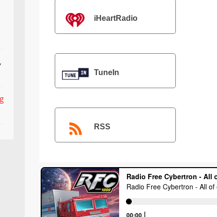
iHeartRadio
,
TuneIn
ng
RSS