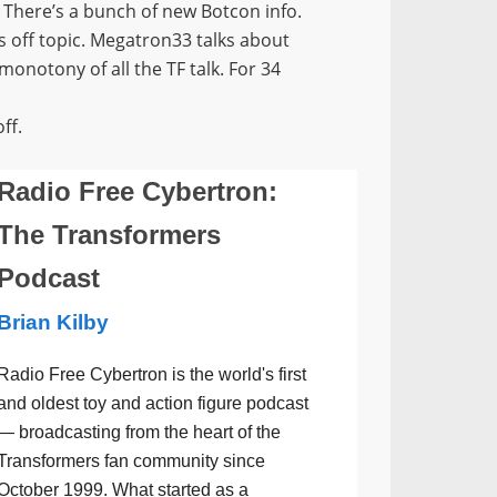
 There’s a bunch of new Botcon info.
’s off topic. Megatron33 talks about
onotony of all the TF talk. For 34
ff.
Radio Free Cybertron:
The Transformers
Podcast
Brian Kilby
Radio Free Cybertron is the world's first
and oldest toy and action figure podcast
— broadcasting from the heart of the
Transformers fan community since
October 1999. What started as a