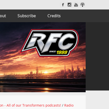
out
Subscribe
Credits
on - All of our Transformers podcasts!
/
Radio