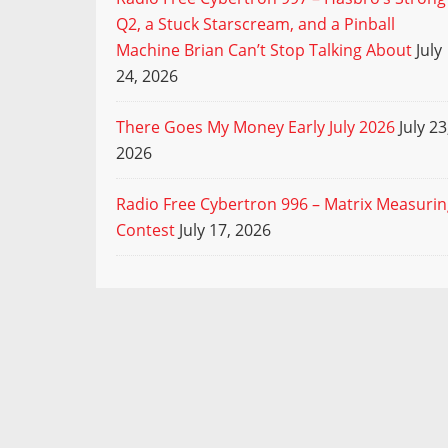
Q2, a Stuck Starscream, and a Pinball
Machine Brian Can’t Stop Talking About
July
24, 2026
There Goes My Money Early July 2026
July 23
2026
Radio Free Cybertron 996 – Matrix Measuri
Contest
July 17, 2026