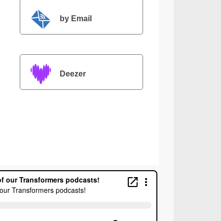
by Email
Deezer