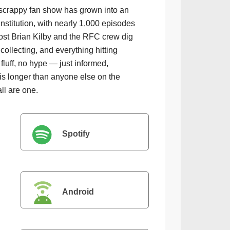
scrappy fan show has grown into an
institution, with nearly 1,000 episodes
ost Brian Kilby and the RFC crew dig
collecting, and everything hitting
luff, no hype — just informed,
is longer than anyone else on the
all are one.
Spotify
Android