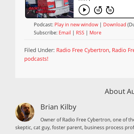
Podcast:
Play in new window
|
Download
(Du
Subscribe:
Email
|
RSS
|
More
Filed Under:
Radio Free Cybertron
,
Radio Fr
podcasts!
About A
Brian Kilby
Owner of Radio Free Cybertron, one of the
skeptic, cat guy, foster parent, business process pro