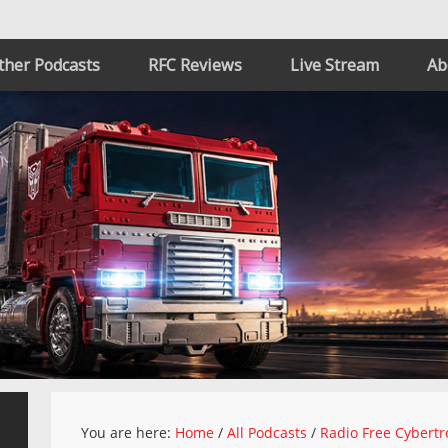
ther Podcasts
RFC Reviews
Live Stream
Ab
You are here:
Home
/
All Podcasts
/
Radio Free Cybertr