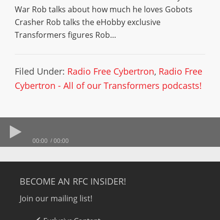
War Rob talks about how much he loves Gobots
Crasher Rob talks the eHobby exclusive
Transformers figures Rob…
Filed Under:
Radio Free Cybertron
,
Radio Free
Cybertron - All of our Transformers podcasts!
00:00
00:00
BECOME AN RFC INSIDER!
Join our mailing list!