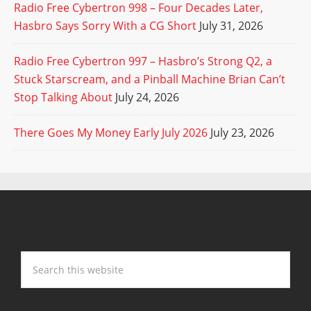
Radio Free Cybertron 998 – Four Decades Later,
Hasbro Says Sorry With a CG Short
July 31, 2026
Radio Free Cybertron 997 – Hasbro’s Strong Q2, a
Stuck Starscream, and a Pinball Machine Brian Can’t
Stop Talking About
July 24, 2026
There Goes My Money Early July 2026
July 23, 2026