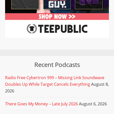
Recent Podcasts
Radio Free Cybertron 999 – Missing Link Soundwave
Doubles Up While Target Cancels Everything
August 8,
2026
There Goes My Money – Late July 2026
August 6, 2026