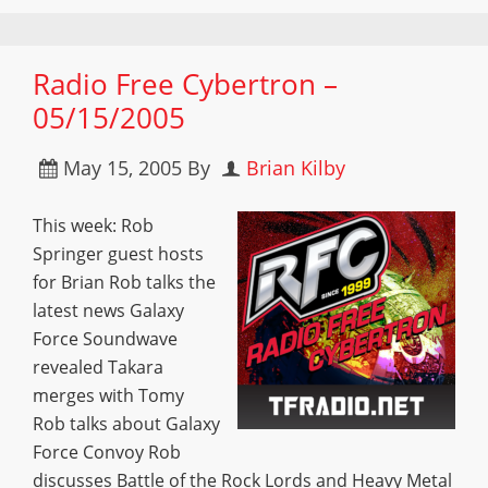
Radio Free Cybertron –
05/15/2005
May 15, 2005
By
Brian Kilby
This week: Rob
Springer guest hosts
for Brian Rob talks the
latest news Galaxy
Force Soundwave
revealed Takara
merges with Tomy
Rob talks about Galaxy
Force Convoy Rob
discusses Battle of the Rock Lords and Heavy Metal