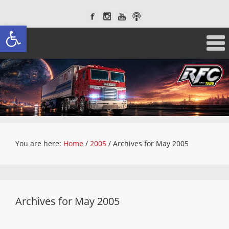
Open toolbar
You are here:
Home
/
2005
/
Archives for May 2005
Archives for May 2005