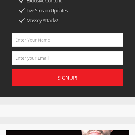
Exclusive Content
Live Stream Updates
Massey Attacks!