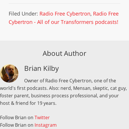
Filed Under:
Radio Free Cybertron
,
Radio Free
Cybertron - All of our Transformers podcasts!
About Author
Brian Kilby
Owner of Radio Free Cybertron, one of the
world's first podcasts. Also: nerd, Mensan, skeptic, cat guy,
foster parent, business process professional, and your
host & friend for 19 years.
Follow Brian on
Twitter
Follow Brian on
Instagram