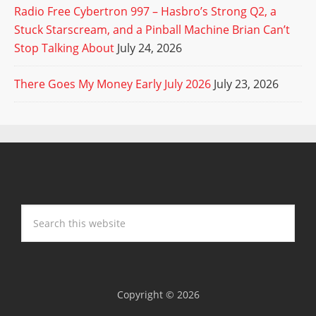
Radio Free Cybertron 997 – Hasbro’s Strong Q2, a
Stuck Starscream, and a Pinball Machine Brian Can’t
Stop Talking About
July 24, 2026
There Goes My Money Early July 2026
July 23, 2026
Copyright © 2026