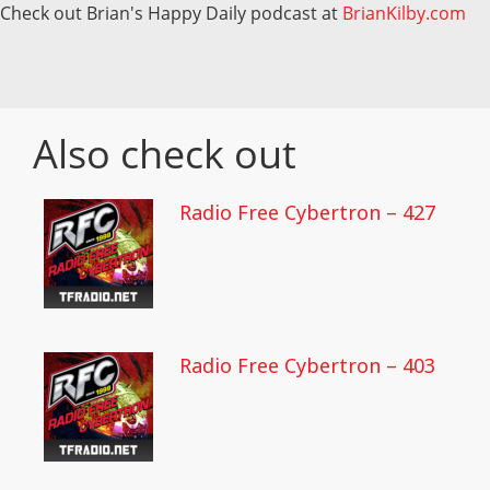
Check out Brian's Happy Daily podcast at
BrianKilby.com
Also check out
Radio Free Cybertron – 427
Radio Free Cybertron – 403