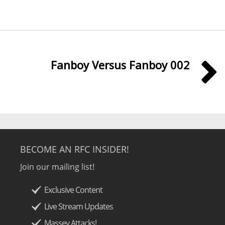
Fanboy Versus Fanboy 002
BECOME AN RFC INSIDER!
Join our mailing list!
Exclusive Content
Live Stream Updates
Massey Attacks!