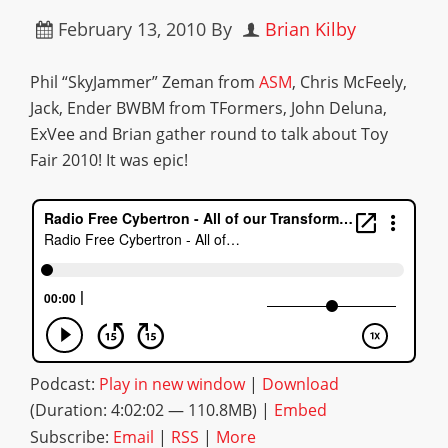
February 13, 2010
By
Brian Kilby
Phil “SkyJammer” Zeman from
ASM
, Chris McFeely,
Jack, Ender BWBM from TFormers, John Deluna,
ExVee and Brian gather round to talk about Toy
Fair 2010! It was epic!
Podcast:
Play in new window
|
Download
(Duration: 4:02:02 — 110.8MB) |
Embed
Subscribe:
Email
|
RSS
|
More