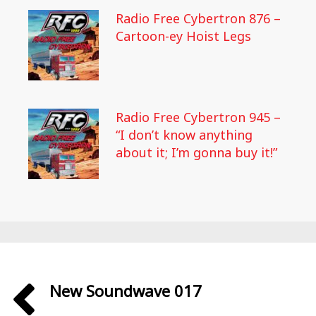
Radio Free Cybertron 876 –
Cartoon-ey Hoist Legs
Radio Free Cybertron 945 –
“I don’t know anything
about it; I’m gonna buy it!”
New Soundwave 017