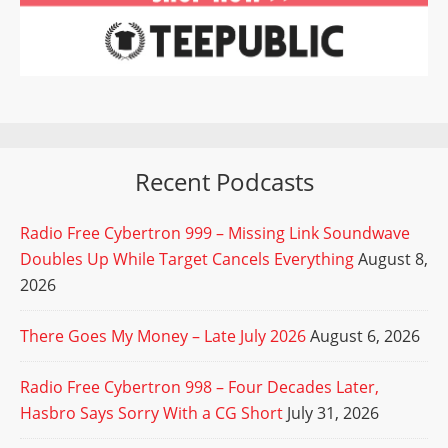
Recent Podcasts
Radio Free Cybertron 999 – Missing Link Soundwave
Doubles Up While Target Cancels Everything
August 8,
2026
There Goes My Money – Late July 2026
August 6, 2026
Radio Free Cybertron 998 – Four Decades Later,
Hasbro Says Sorry With a CG Short
July 31, 2026