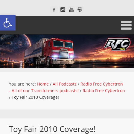
Open toolbar
You are here:
Home
/
All Podcasts
/
Radio Free Cybertron
- All of our Transformers podcasts!
/
Radio Free Cybertron
/
Toy Fair 2010 Coverage!
Toy Fair 2010 Coverage!