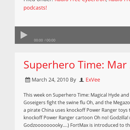
podcasts!
00:00
00:00
Superhero Time: Mar 
March 24, 2010
By
ExVee
This week on Superhero Time: Magical Hyde and
Goseigers fight the swine flu Oh, and the Megazo
a pirate China uses knockoff Power Ranger toys
knockoff Power Ranger cartoon Oh no! Godzilla!
Godzooooooooky….) FortMax is introduced to th