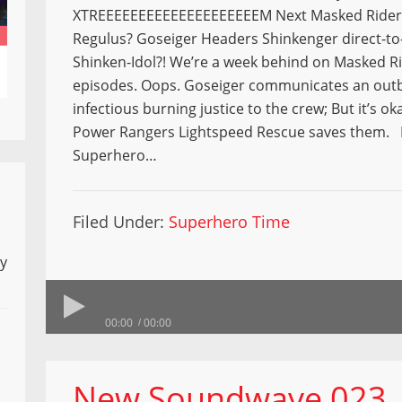
XTREEEEEEEEEEEEEEEEEEEEM Next Masked Rider 
Regulus? Goseiger Headers Shinkenger direct-to-
Shinken-Idol?! We’re a week behind on Masked R
episodes. Oops. Goseiger communicates an outb
infectious burning justice to the crew; But it’s o
Power Rangers Lightspeed Rescue saves them. 
Superhero…
Filed Under:
Superhero Time
ly
00:00
00:00
New Soundwave 023