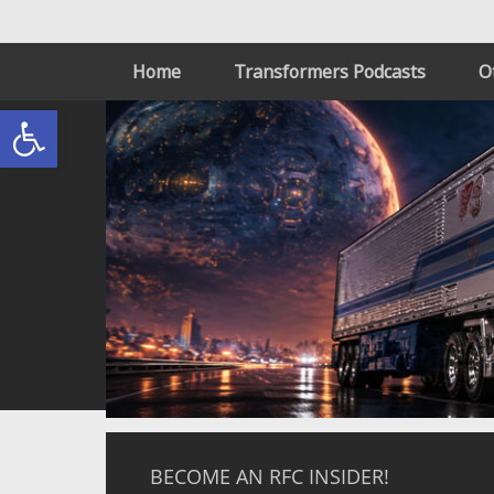
Home
Transformers Podcasts
O
Open toolbar
BECOME AN RFC INSIDER!