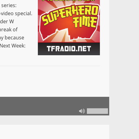
series:
video special.
ider W
reak of
kay because
Next Week: