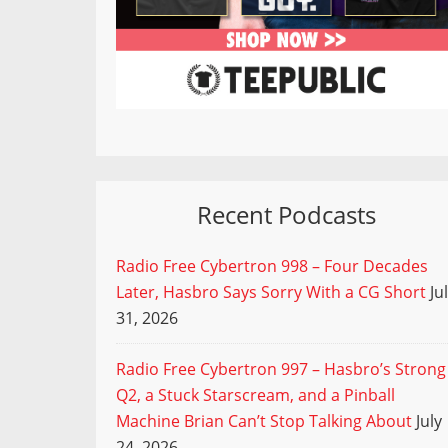
Recent Podcasts
Radio Free Cybertron 998 – Four Decades
Later, Hasbro Says Sorry With a CG Short
Ju
31, 2026
Radio Free Cybertron 997 – Hasbro’s Strong
Q2, a Stuck Starscream, and a Pinball
Machine Brian Can’t Stop Talking About
July
24, 2026