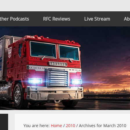
ther Podcasts
RFC Reviews
Live Stream
Ab
You are here:
Home
/
2010
/
Archives for March 2010