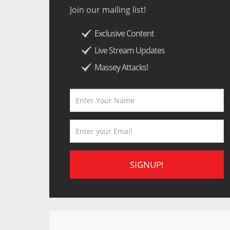
Join our mailing list!
Exclusive Content
Live Stream Updates
Massey Attacks!