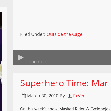
Filed Under:
Outside the Cage
00:00
00:00
Superhero Time: Mar 
March 30, 2010
By
ExVee
On this week’s show: Masked Rider W CycloneJo