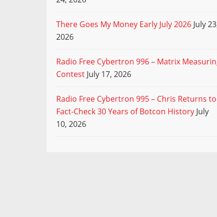
There Goes My Money Early July 2026
July 23
2026
Radio Free Cybertron 996 – Matrix Measuri
Contest
July 17, 2026
Radio Free Cybertron 995 – Chris Returns to
Fact-Check 30 Years of Botcon History
July
10, 2026