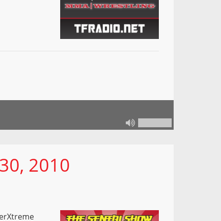
30, 2010
kerXtreme