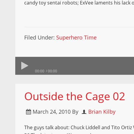
candy toy sentai robots; ExVee laments his lack 
Filed Under:
Superhero Time
00:00
00:00
Outside the Cage 02
March 24, 2010
By
Brian Kilby
The guys talk about: Chuck Liddell and Tito Orti