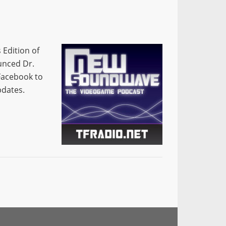
 Edition of
unced Dr.
Facebook to
pdates.