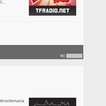
of…
z Wrestlemania