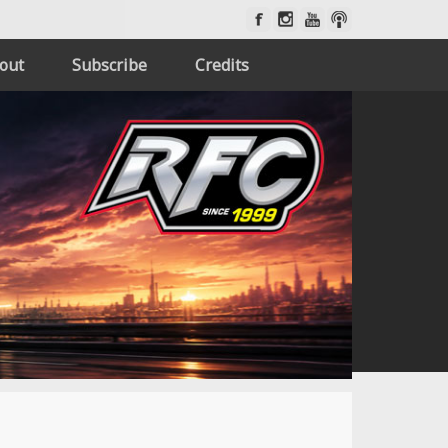
out
Subscribe
Credits