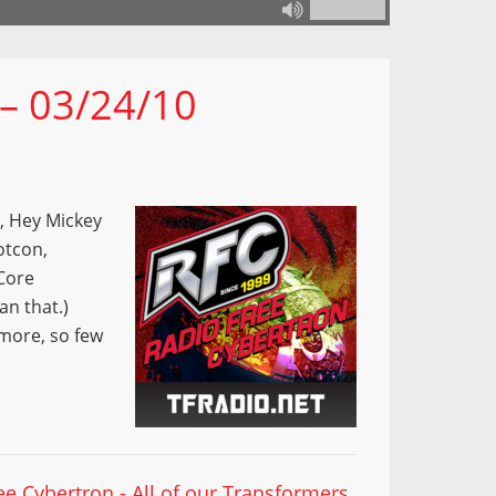
 – 03/24/10
y, Hey Mickey
otcon,
Core
n that.)
more, so few
ee Cybertron - All of our Transformers