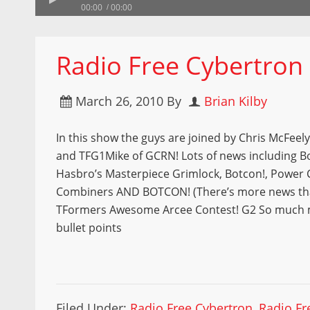
00:00
00:00
Radio Free Cybertron
March 26, 2010
By
Brian Kilby
In this show the guys are joined by Chris McFeel
and TFG1Mike of GCRN! Lots of news including B
Hasbro’s Masterpiece Grimlock, Botcon!, Power 
Combiners AND BOTCON! (There’s more news tha
TFormers Awesome Arcee Contest! G2 So much 
bullet points
Filed Under:
Radio Free Cybertron
,
Radio Fr