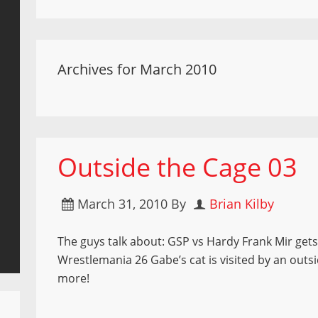
Archives for March 2010
Outside the Cage 03
March 31, 2010
By
Brian Kilby
The guys talk about: GSP vs Hardy Frank Mir ge
Wrestlemania 26 Gabe’s cat is visited by an outs
more!