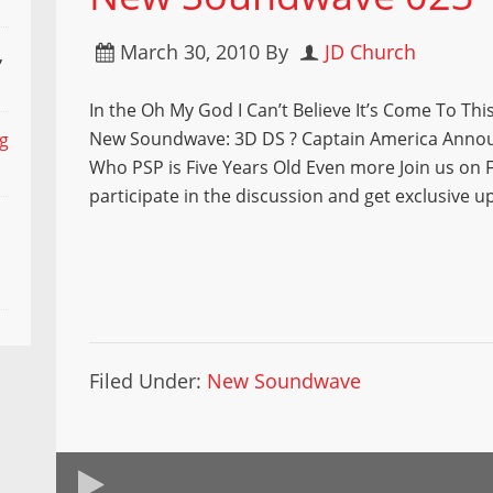
March 30, 2010
By
JD Church
,
In the Oh My God I Can’t Believe It’s Come To This
New Soundwave: 3D DS ? Captain America Anno
ng
Who PSP is Five Years Old Even more Join us on 
participate in the discussion and get exclusive u
Filed Under:
New Soundwave