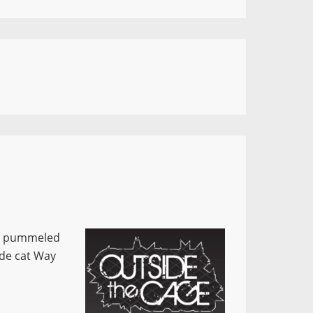
ts pummeled
ide cat Way