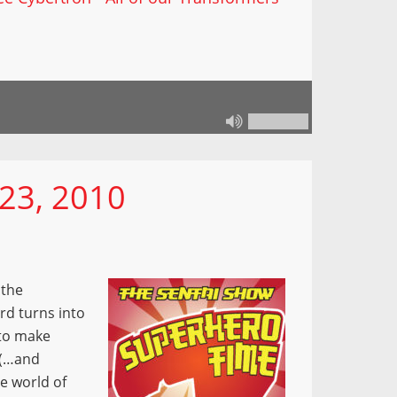
23, 2010
 the
rd turns into
 to make
 (…and
e world of