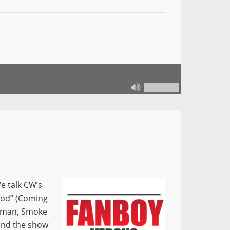
e talk CW’s
wood” (Coming
 Woman, Smoke
 end the show