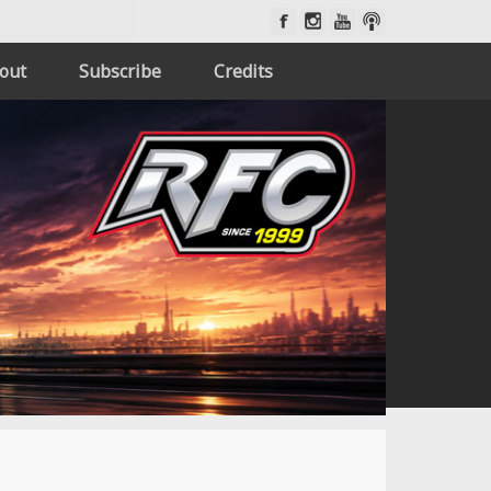
out
Subscribe
Credits