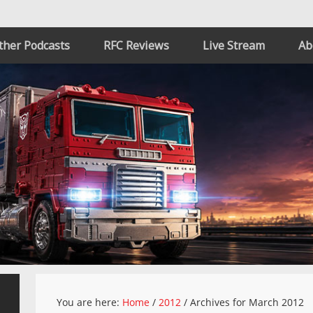
ther Podcasts
RFC Reviews
Live Stream
Ab
You are here:
Home
/
2012
/
Archives for March 2012