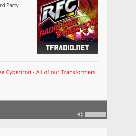
rd Party
ee Cybertron - All of our Transformers