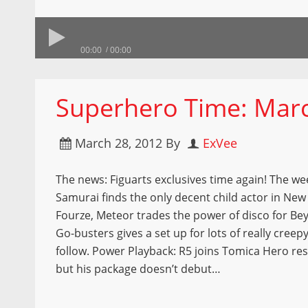
00:00
00:00
Superhero Time: Marc
March 28, 2012
By
ExVee
The news: Figuarts exclusives time again! The wee
Samurai finds the only decent child actor in New
Fourze, Meteor trades the power of disco for Be
Go-busters gives a set up for lots of really creepy
follow. Power Playback: R5 joins Tomica Hero re
but his package doesn’t debut…