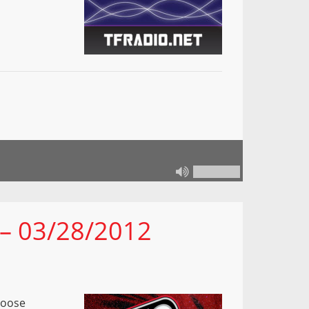
 – 03/28/2012
Loose