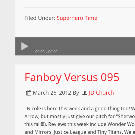
Filed Under:
Superhero Time
00:00
00:00
Fanboy Versus 095
March 26, 2012
By
JD Church
Nicole is here this week and a good thing too! W
Arrow, but mostly just give our pitch for “Sher
this fall!!!). Reviews this week include Wonder
and Mirrors, Justice League and Tiny Titans. We