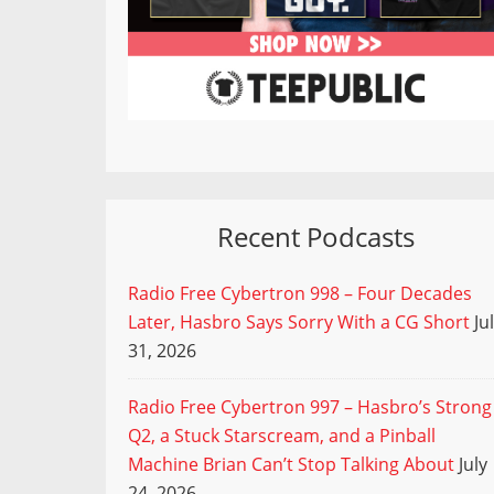
Recent Podcasts
Radio Free Cybertron 998 – Four Decades
Later, Hasbro Says Sorry With a CG Short
Ju
31, 2026
Radio Free Cybertron 997 – Hasbro’s Strong
Q2, a Stuck Starscream, and a Pinball
Machine Brian Can’t Stop Talking About
July
24, 2026