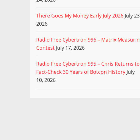
There Goes My Money Early July 2026
July 23
2026
Radio Free Cybertron 996 – Matrix Measuri
Contest
July 17, 2026
Radio Free Cybertron 995 – Chris Returns to
Fact-Check 30 Years of Botcon History
July
10, 2026