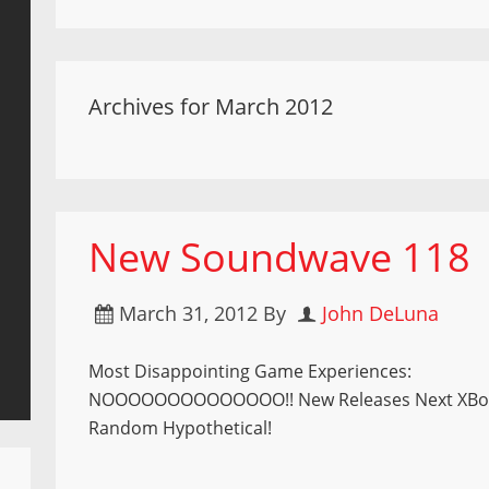
Archives for March 2012
New Soundwave 118
March 31, 2012
By
John DeLuna
Most Disappointing Game Experiences:
NOOOOOOOOOOOOOO!! New Releases Next XBo
Random Hypothetical!