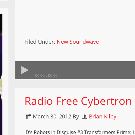
Filed Under:
New Soundwave
00:00
00:00
Radio Free Cybertron
March 30, 2012
By
Brian Kilby
ID’s Robots in Disguise #3 Transformers Prime: 