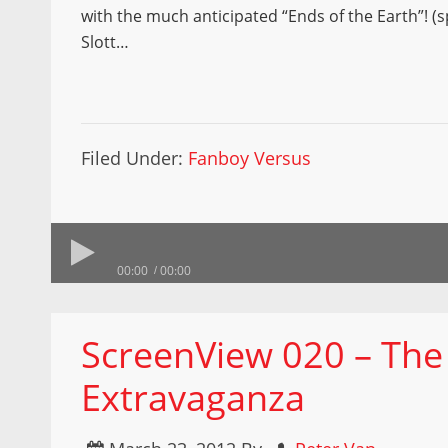
with the much anticipated “Ends of the Earth”! (s
Slott…
Filed Under:
Fanboy Versus
00:00
00:00
ScreenView 020 – The
Extravaganza