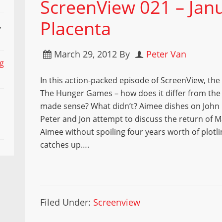
ScreenView 021 – Janu
Placenta
,
March 29, 2012
By
Peter Van
ng
In this action-packed episode of ScreenView, the
The Hunger Games – how does it differ from th
made sense? What didn’t? Aimee dishes on John
Peter and Jon attempt to discuss the return of 
Aimee without spoiling four years worth of plotli
catches up….
Filed Under:
Screenview