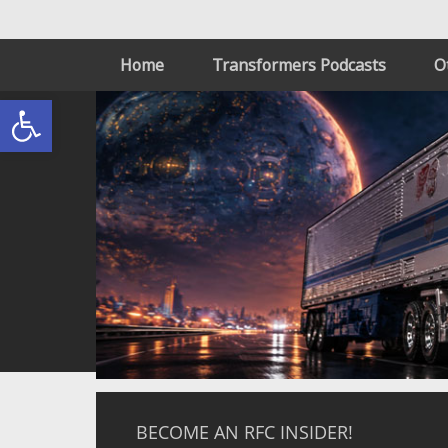
Home
Transformers Podcasts
O
Open toolbar
BECOME AN RFC INSIDER!