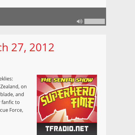
h 27, 2012
klies:
 Zealand, on
yblade, and
 fanfic to
scue Force,