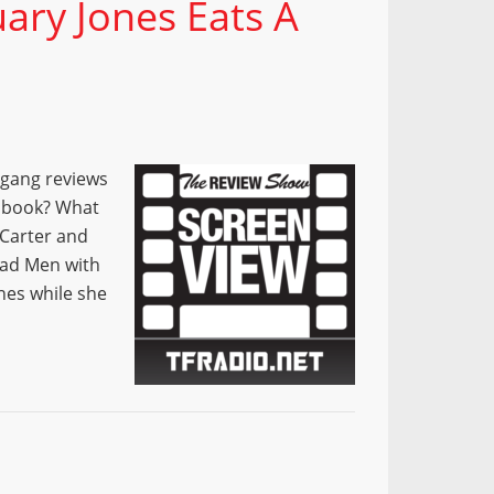
ary Jones Eats A
 gang reviews
e book? What
 Carter and
Mad Men with
nes while she