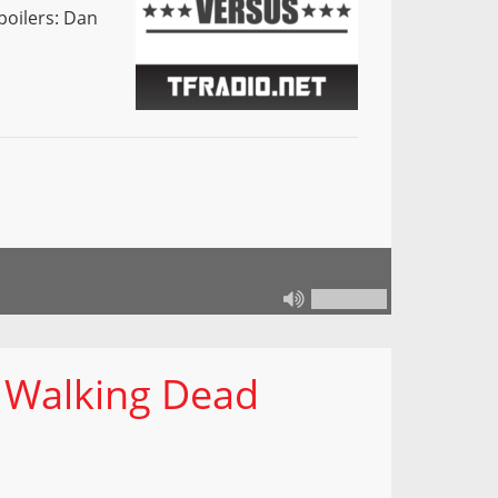
poilers: Dan
 Walking Dead