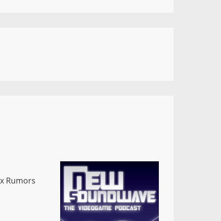
x Rumors