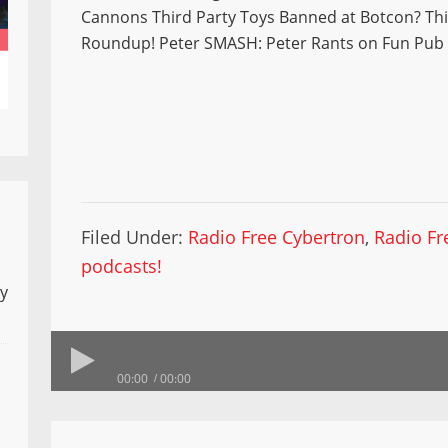
Cannons Third Party Toys Banned at Botcon? Thi
Roundup! Peter SMASH: Peter Rants on Fun Pub
Filed Under:
Radio Free Cybertron
,
Radio Fr
podcasts!
ly
00:00
00:00