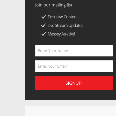
Join our mailing list!
Exclusive Content
Live Stream Updates
Massey Attacks!