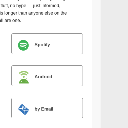
luff, no hype — just informed,
is longer than anyone else on the
all are one.
Spotify
Android
by Email