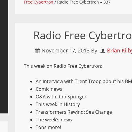
Free Cybertron
/
Radio Free Cybertron – 337
Radio Free Cybertro
November 17, 2013
By
Brian Kilb
This week on Radio Free Cybertron:
An interview with Trent Troop about his BM
Comic news
Q&A with Rob Springer
This week in History
Transformers Rewind: Sea Change
The week’s news
Tons more!