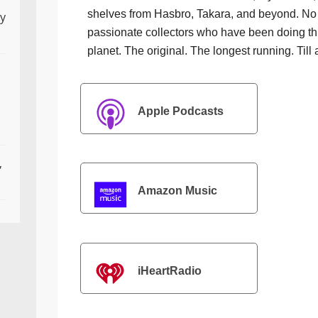
shelves from Hasbro, Takara, and beyond. No f
ly
passionate collectors who have been doing th
planet. The original. The longest running. Till 
Apple Podcasts
,
Amazon Music
iHeartRadio