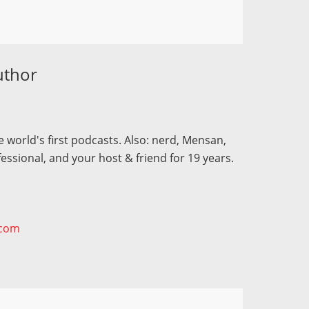
uthor
 world's first podcasts. Also: nerd, Mensan,
fessional, and your host & friend for 19 years.
.com