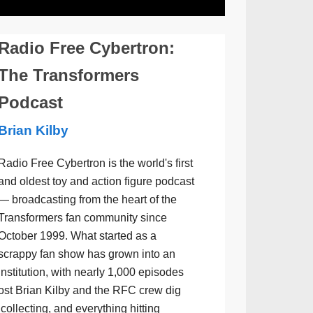
Radio Free Cybertron:
The Transformers
Podcast
Brian Kilby
Radio Free Cybertron is the world's first
and oldest toy and action figure podcast
— broadcasting from the heart of the
Transformers fan community since
October 1999. What started as a
scrappy fan show has grown into an
institution, with nearly 1,000 episodes
ost Brian Kilby and the RFC crew dig
collecting, and everything hitting