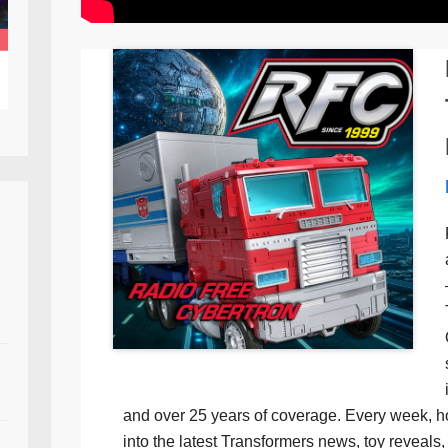
and over 25 years of coverage. Every week, h
into the latest Transformers news, toy reveals, 