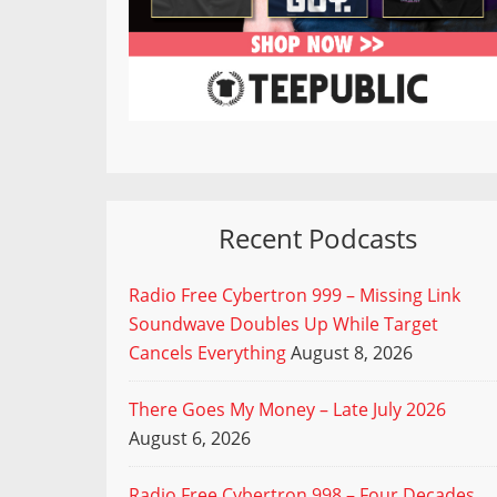
Recent Podcasts
Radio Free Cybertron 999 – Missing Link
Soundwave Doubles Up While Target
Cancels Everything
August 8, 2026
There Goes My Money – Late July 2026
August 6, 2026
Radio Free Cybertron 998 – Four Decades