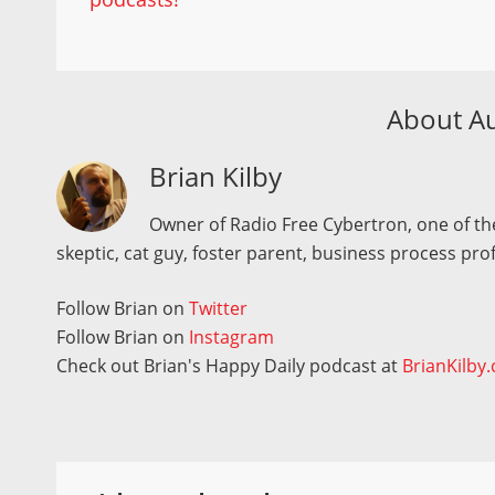
About A
Brian Kilby
Owner of Radio Free Cybertron, one of the
skeptic, cat guy, foster parent, business process pro
Follow Brian on
Twitter
Follow Brian on
Instagram
Check out Brian's Happy Daily podcast at
BrianKilby