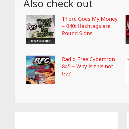
Also check out
There Goes My Money
– 040: Hashtags are
Pound Signs
Radio Free Cybertron
845 – Why is this not
G2?