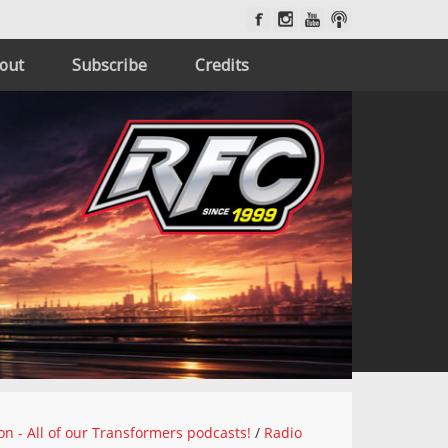
out
Subscribe
Credits
on - All of our Transformers podcasts!
/
Radio