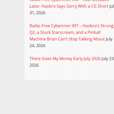
Later, Hasbro Says Sorry With a CG Short
Ju
31, 2026
Radio Free Cybertron 997 – Hasbro’s Strong
Q2, a Stuck Starscream, and a Pinball
Machine Brian Can’t Stop Talking About
July
24, 2026
There Goes My Money Early July 2026
July 23
2026