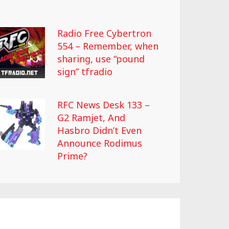
Radio Free Cybertron
554 – Remember, when
sharing, use “pound
sign” tfradio
RFC News Desk 133 –
G2 Ramjet, And
Hasbro Didn’t Even
Announce Rodimus
Prime?