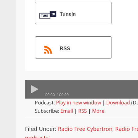
TuneIn
RSS
00:00
00:00
Podcast:
Play in new window
|
Download
(Du
Subscribe:
Email
|
RSS
|
More
Filed Under:
Radio Free Cybertron
,
Radio Fr
podcasts!