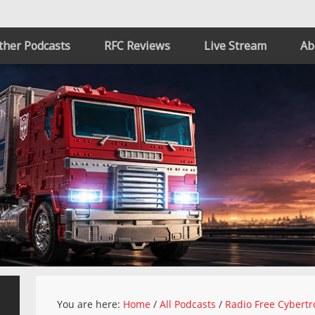
ther Podcasts
RFC Reviews
Live Stream
Ab
You are here:
Home
/
All Podcasts
/
Radio Free Cybertr