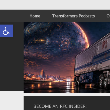
Home
Transformers Podcasts
O
Open toolbar
BECOME AN RFC INSIDER!