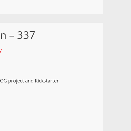
n – 337
y
OG project and Kickstarter