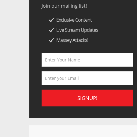
Join our mailing list!
Exclusive Content
Live Stream Updates
Massey Attacks!