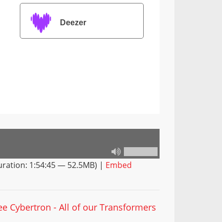
Deezer
ration: 1:54:45 — 52.5MB) |
Embed
ee Cybertron - All of our Transformers