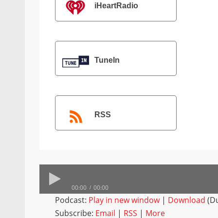
iHeartRadio
TuneIn
RSS
00:00
00:00
Podcast:
Play in new window
|
Download
(Du
Subscribe:
Email
|
RSS
|
More