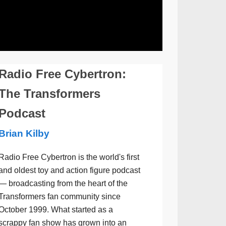
Radio Free Cybertron:
The Transformers
Podcast
Brian Kilby
Radio Free Cybertron is the world's first
and oldest toy and action figure podcast
— broadcasting from the heart of the
Transformers fan community since
October 1999. What started as a
scrappy fan show has grown into an