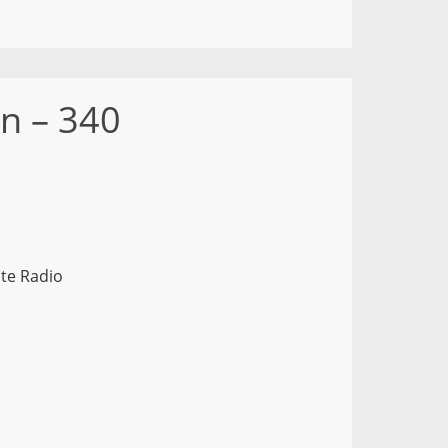
n – 340
te Radio