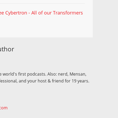
ee Cybertron - All of our Transformers
uthor
 world's first podcasts. Also: nerd, Mensan,
fessional, and your host & friend for 19 years.
.com