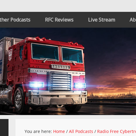
ther Podcasts
RFC Reviews
Live Stream
Ab
You are here:
Home
/
All Podcasts
/
Radio Free Cybertr