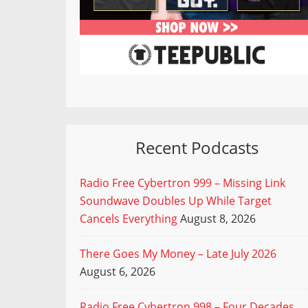
Recent Podcasts
Radio Free Cybertron 999 – Missing Link
Soundwave Doubles Up While Target
Cancels Everything
August 8, 2026
There Goes My Money – Late July 2026
August 6, 2026
Radio Free Cybertron 998 – Four Decades