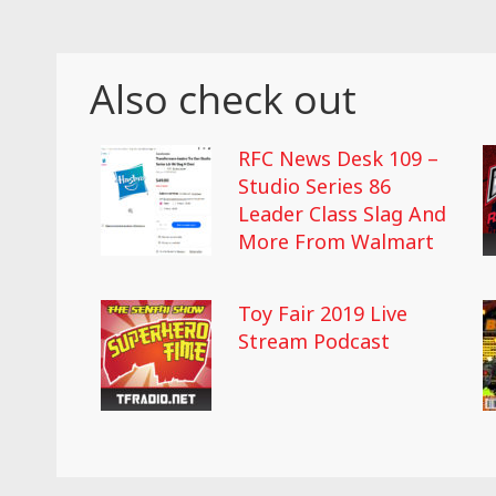
Also check out
RFC News Desk 109 –
Studio Series 86
Leader Class Slag And
More From Walmart
Toy Fair 2019 Live
Stream Podcast