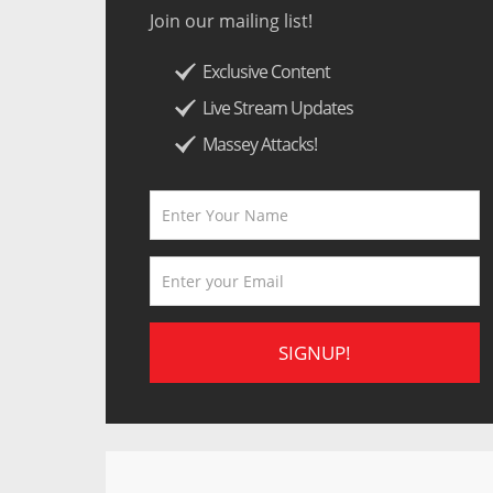
Join our mailing list!
Exclusive Content
Live Stream Updates
Massey Attacks!