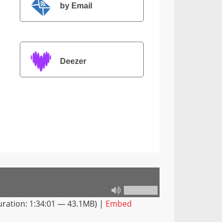
by Email
Deezer
ration: 1:34:01 — 43.1MB) |
Embed