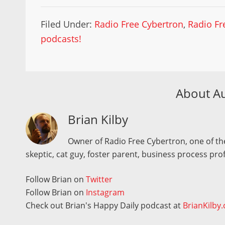
Filed Under:
Radio Free Cybertron
,
Radio Fr
podcasts!
About A
Brian Kilby
Owner of Radio Free Cybertron, one of the
skeptic, cat guy, foster parent, business process pro
Follow Brian on
Twitter
Follow Brian on
Instagram
Check out Brian's Happy Daily podcast at
BrianKilby