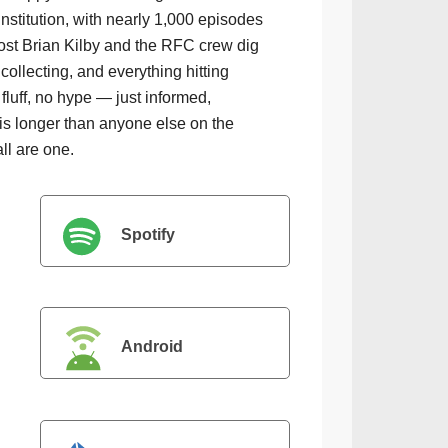
institution, with nearly 1,000 episodes
ost Brian Kilby and the RFC crew dig
collecting, and everything hitting
luff, no hype — just informed,
is longer than anyone else on the
all are one.
Spotify
Android