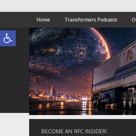
Home
Transformers Podcasts
O
Open toolbar
BECOME AN RFC INSIDER!