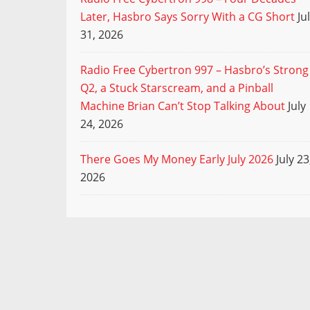
Later, Hasbro Says Sorry With a CG Short
Ju
31, 2026
Radio Free Cybertron 997 – Hasbro’s Strong
Q2, a Stuck Starscream, and a Pinball
Machine Brian Can’t Stop Talking About
July
24, 2026
There Goes My Money Early July 2026
July 23
2026