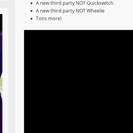
A new third party NOT Quickswitch
A new third party NOT Wheelie
Tons more!