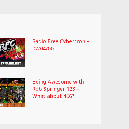
Radio Free Cybertron –
02/04/00
Being Awesome with
Rob Springer 123 –
What about 456?