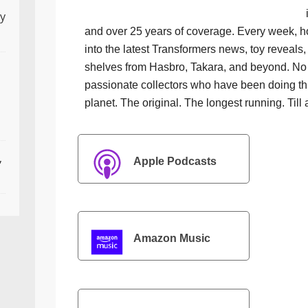
ly
and over 25 years of coverage. Every week, h
into the latest Transformers news, toy reveals, 
shelves from Hasbro, Takara, and beyond. No f
passionate collectors who have been doing th
planet. The original. The longest running. Till 
,
Apple Podcasts
Amazon Music