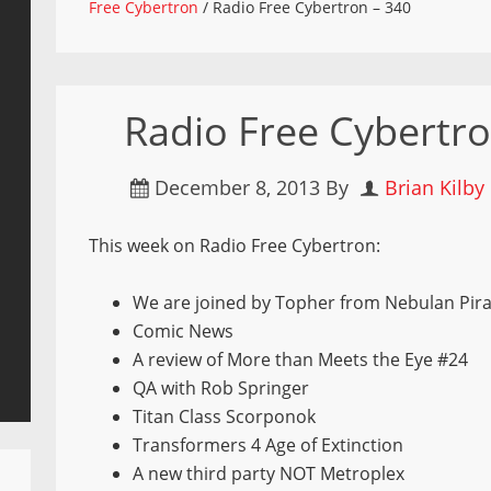
Free Cybertron
/
Radio Free Cybertron – 340
Radio Free Cybertro
December 8, 2013
By
Brian Kilby
This week on Radio Free Cybertron:
We are joined by Topher from Nebulan Pira
Comic News
A review of More than Meets the Eye #24
QA with Rob Springer
Titan Class Scorponok
Transformers 4 Age of Extinction
A new third party NOT Metroplex