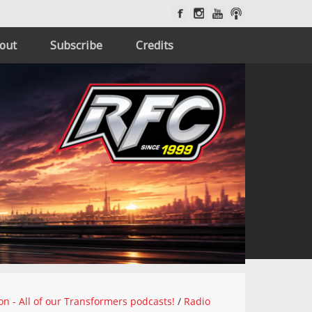
out
Subscribe
Credits
on - All of our Transformers podcasts!
/
Radio