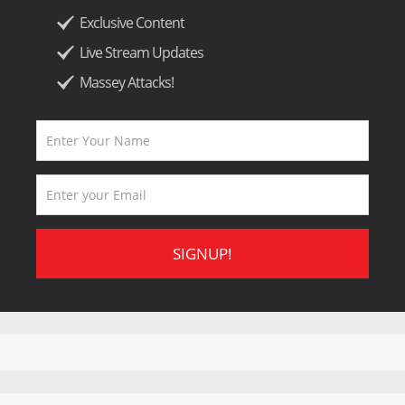
Exclusive Content
Live Stream Updates
Massey Attacks!