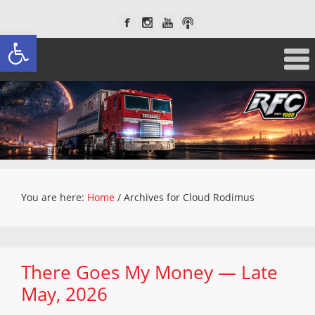
Open toolbar
You are here:
Home
/
Archives for Cloud Rodimus
There Goes My Money — Late
May, 2026