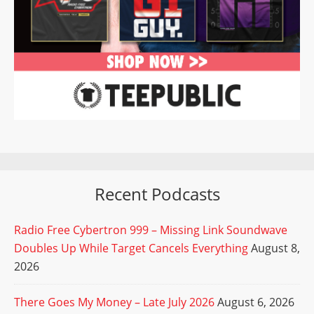
Recent Podcasts
Radio Free Cybertron 999 – Missing Link Soundwave
Doubles Up While Target Cancels Everything
August 8,
2026
There Goes My Money – Late July 2026
August 6, 2026