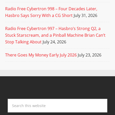
Radio Free Cybertron 998 – Four Decades Later,
Hasbro Says Sorry With a CG Short
July 31, 2026
Radio Free Cybertron 997 – Hasbro’s Strong Q2, a
Stuck Starscream, and a Pinball Machine Brian Can’t
Stop Talking About
July 24, 2026
There Goes My Money Early July 2026
July 23, 2026