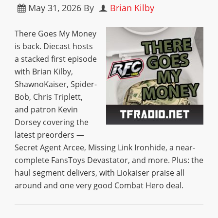
May 31, 2026
By
Brian Kilby
There Goes My Money
is back. Diecast hosts
a stacked first episode
with Brian Kilby,
ShawnoKaiser, Spider-
Bob, Chris Triplett,
and patron Kevin
Dorsey covering the
latest preorders —
Secret Agent Arcee, Missing Link Ironhide, a near-
complete FansToys Devastator, and more. Plus: the
haul segment delivers, with Liokaiser praise all
around and one very good Combat Hero deal.