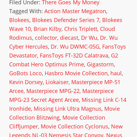
Filed Under:
There Goes My Money
Tagged With:
Action Master Megatron
,
Blokees
,
Blokees Defender Series 7
,
Blokees
Wave 10
,
Brian Kilby
,
Chris Triplett
,
Cloud
Rodimus
,
collector
,
diecast
,
Dr Wu
,
Dr. Wu
Cyber Hercules
,
Dr. Wu DWMC-05G
,
FansToys
Devastator
,
FansToys FT-32D Calatrava
,
G2
Combat Hero Optimus Prime
,
Gigastorm
,
GoBots Loco
,
Hasbro Movie Collection
,
haul
,
Kevin Dorsey
,
Liokaiser
,
Masterpiece MP-51
Arcee
,
Masterpiece MPG-22
,
Masterpiece
MPG-23 Secret Agent Arcee
,
Missing Link C-14
Ironhide
,
Missing Link Ultra Magnus
,
Movie
Collection Blitzwing
,
Movie Collection
Cliffjumper
,
Movie Collection Cyclonus
,
New
Legends NL-03 Nemesis Star Convoy
,
Nexus