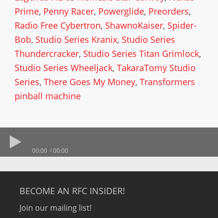
Prime
,
Penny Racer
,
Powerglide
,
Preorders
,
Radio Free Cybertron
,
ShawnoKaiser
,
Spider-
Bob
,
Studio Series Kranix
,
Studio Series
Thundercracker
,
Studio Series Titan Grimlock
,
Studio Series Wheeljack
,
TakaraTomy Studio
Series
,
There Goes My Money
,
Transformers
pinball machine
00:00
00:00
BECOME AN RFC INSIDER!
Join our mailing list!