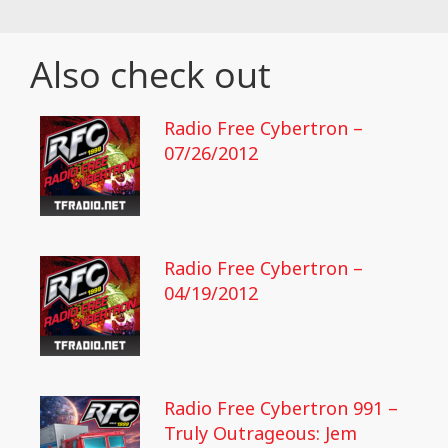
Also check out
Radio Free Cybertron –
07/26/2012
Radio Free Cybertron –
04/19/2012
Radio Free Cybertron 991 –
Truly Outrageous: Jem