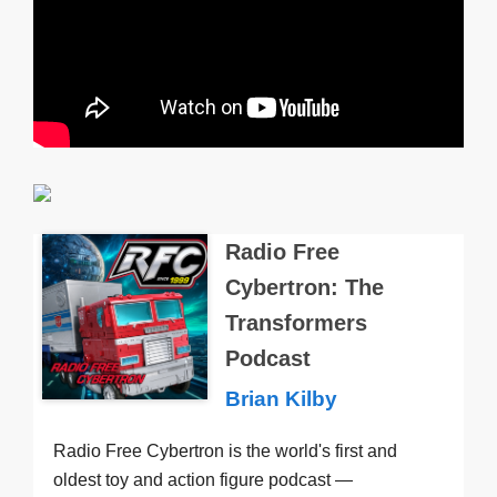
Radio Free
Cybertron: The
Transformers
Podcast
Brian Kilby
Radio Free Cybertron is the world's first and
oldest toy and action figure podcast —