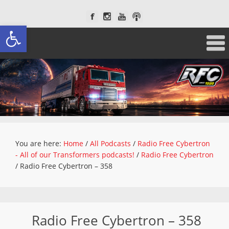
Open toolbar
You are here:
Home
/
All Podcasts
/
Radio Free Cybertron
- All of our Transformers podcasts!
/
Radio Free Cybertron
/
Radio Free Cybertron – 358
Radio Free Cybertron – 358