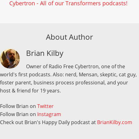
Cybertron - All of our Transformers podcasts!
About Author
Brian Kilby
Owner of Radio Free Cybertron, one of the
world's first podcasts. Also: nerd, Mensan, skeptic, cat guy,
foster parent, business process professional, and your
host & friend for 19 years.
Follow Brian on
Twitter
Follow Brian on
Instagram
Check out Brian's Happy Daily podcast at
BrianKilby.com