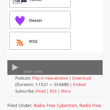
Deezer
RSS
00:00
00:00
Podcast:
Play in new window
|
Download
(Duration: 1:13:21 — 33.6MB) |
Embed
Subscribe:
Email
|
RSS
|
More
Filed Under:
Radio Free Cybertron
,
Radio Free