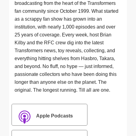
broadcasting from the heart of the Transformers
fan community since October 1999. What started
as a scrappy fan show has grown into an
institution, with nearly 1,000 episodes and over
25 years of coverage. Every week, host Brian
Kilby and the RFC crew dig into the latest
Transformers news, toy reveals, collecting, and
everything hitting shelves from Hasbro, Takara,
and beyond. No fluff, no hype — just informed,
passionate collectors who have been doing this
longer than anyone else on the planet. The
original. The longest running. Till all are one.
Apple Podcasts