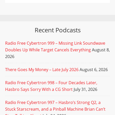
Recent Podcasts
Radio Free Cybertron 999 – Missing Link Soundwave
Doubles Up While Target Cancels Everything
August 8,
2026
There Goes My Money – Late July 2026
August 6, 2026
Radio Free Cybertron 998 – Four Decades Later,
Hasbro Says Sorry With a CG Short
July 31, 2026
Radio Free Cybertron 997 – Hasbro’s Strong Q2, a
Stuck Starscream, and a Pinball Machine Brian Can’t