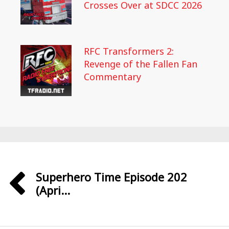
Crosses Over at SDCC 2026
RFC Transformers 2:
Revenge of the Fallen Fan
Commentary
Superhero Time Episode 202
(Apri...