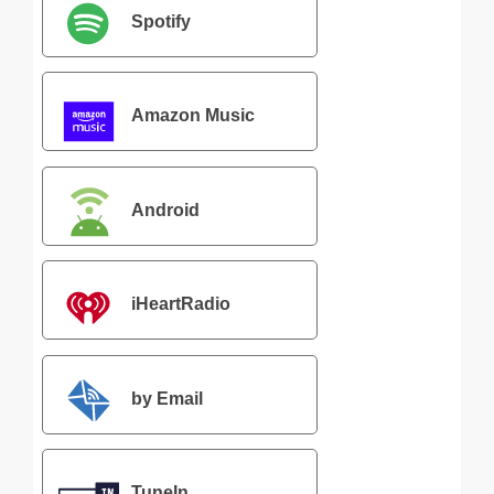
Spotify
Amazon Music
Android
iHeartRadio
by Email
TuneIn