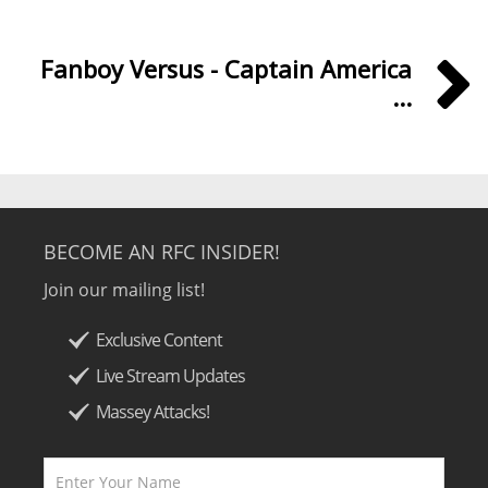
Fanboy Versus - Captain America
...
BECOME AN RFC INSIDER!
Join our mailing list!
Exclusive Content
Live Stream Updates
Massey Attacks!