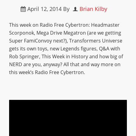
April 12, 2014
By
Brian Kilby
This week on Radio Free Cybertron: Headmaster
Scorponok, Mega Drive Megatron (are we getting
Super FamiConvoy next?), Transformers Universe
gets its own toys, new Legends figures, Q&A with
Rob Springer, This Week in History and how big of
NERD are you, anyway? All that and way more on
this week’s Radio Free Cybertron.