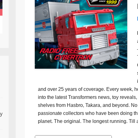
and over 25 years of coverage. Every week, h
into the latest Transformers news, toy reveals, 
shelves from Hasbro, Takara, and beyond. No f
ly
passionate collectors who have been doing th
planet. The original. The longest running. Till 