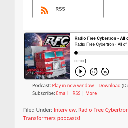
RSS
Podcast:
Play in new window
|
Download
(Du
Subscribe:
Email
|
RSS
|
More
Filed Under:
Interview
,
Radio Free Cybertro
Transformers podcasts!