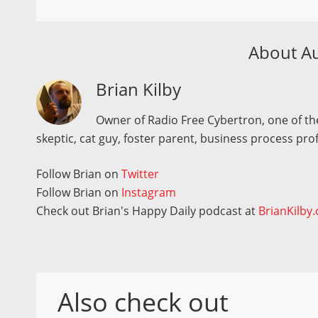
About A
Brian Kilby
Owner of Radio Free Cybertron, one of the
skeptic, cat guy, foster parent, business process pro
Follow Brian on
Twitter
Follow Brian on
Instagram
Check out Brian's Happy Daily podcast at
BrianKilby
Also check out