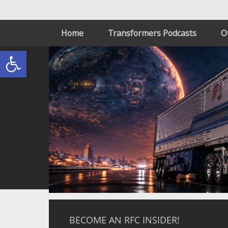
Home
Transformers Podcasts
O
Open toolbar
BECOME AN RFC INSIDER!