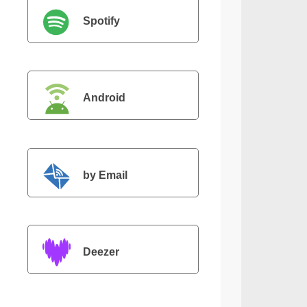
Spotify
Android
by Email
Deezer