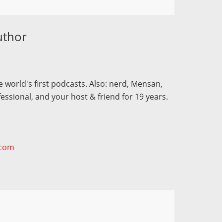
uthor
 world's first podcasts. Also: nerd, Mensan,
fessional, and your host & friend for 19 years.
.com