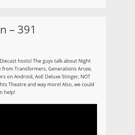
n – 391
 Diecast hosts! The guys talk about Night
re from Transformers, Generations Arcee,
rs on Android, AoE Deluxe Stinger, NOT
ights Theatre and way more! Also, we could
n help!