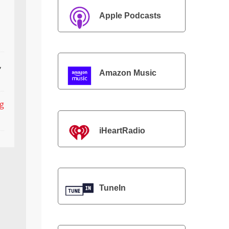
Apple Podcasts
,
Amazon Music
ng
iHeartRadio
TuneIn