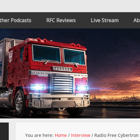
ther Podcasts
RFC Reviews
Live Stream
Ab
You are here:
Home
/
Interview
/
Radio Free Cybertron 