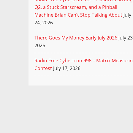
Q2, a Stuck Starscream, and a Pinball
Machine Brian Can’t Stop Talking About
July
24, 2026
There Goes My Money Early July 2026
July 23
2026
Radio Free Cybertron 996 – Matrix Measuri
Contest
July 17, 2026