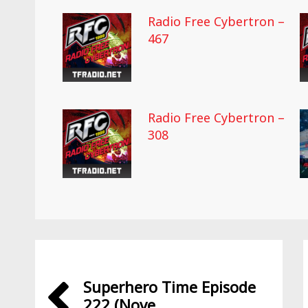
Radio Free Cybertron –
467
Radio Free Cybertron –
308
Superhero Time Episode
222 (Nove...