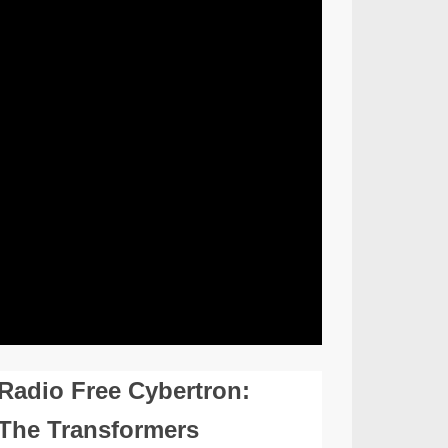
Radio Free Cybertron:
The Transformers