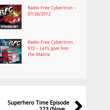
Radio Free Cybertron –
07/26/2012
Radio Free Cybertron
972 – Let’s give him
the Matrix
Superhero Time Episode
223 (Nove...