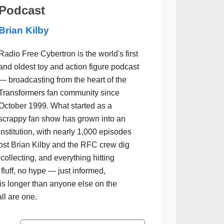
Podcast
Brian Kilby
Radio Free Cybertron is the world's first
and oldest toy and action figure podcast
— broadcasting from the heart of the
Transformers fan community since
October 1999. What started as a
scrappy fan show has grown into an
institution, with nearly 1,000 episodes
ost Brian Kilby and the RFC crew dig
collecting, and everything hitting
luff, no hype — just informed,
is longer than anyone else on the
all are one.