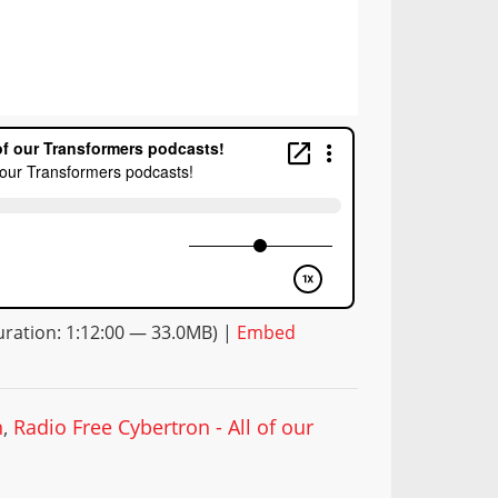
ration: 1:12:00 — 33.0MB) |
Embed
n
,
Radio Free Cybertron - All of our