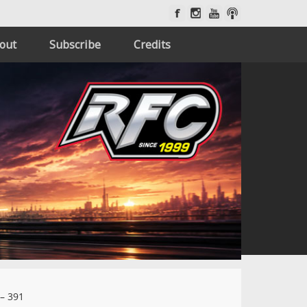
out
Subscribe
Credits
– 391