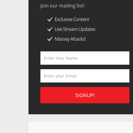
Join our mailing list!
Exclusive Content
Live Stream Updates
Massey Attacks!