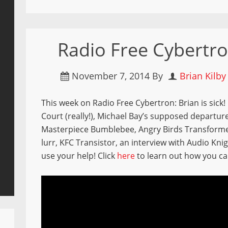
Radio Free Cybertro
November 7, 2014
By
Brian Kilby
This week on Radio Free Cybertron: Brian is sick!
Court (really!), Michael Bay’s supposed departu
Masterpiece Bumblebee, Angry Birds Transforme
lurr, KFC Transistor, an interview with Audio Kn
use your help! Click
here
to learn out how you ca