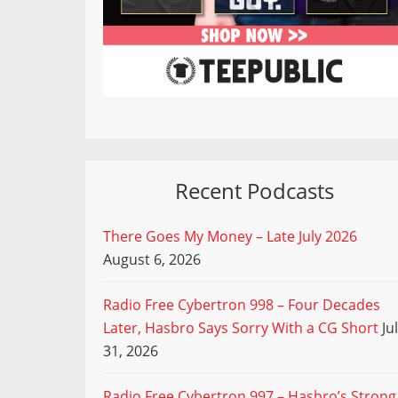
Recent Podcasts
There Goes My Money – Late July 2026
August 6, 2026
Radio Free Cybertron 998 – Four Decades
Later, Hasbro Says Sorry With a CG Short
Ju
31, 2026
Radio Free Cybertron 997 – Hasbro’s Strong