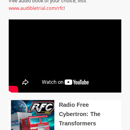
free audio book of your choice, visit
www.audibletrial.com/rfc
!
Radio Free
Cybertron: The
Transformers