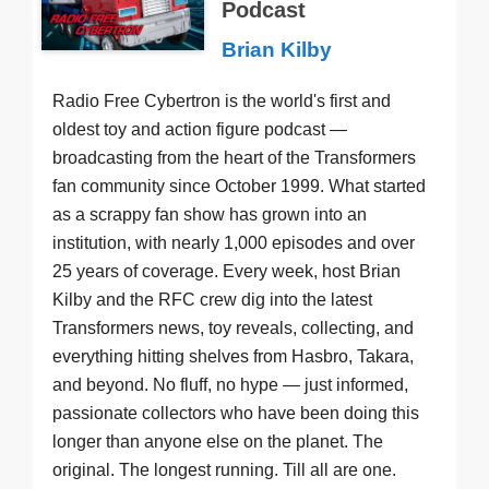
Podcast
Brian Kilby
Radio Free Cybertron is the world's first and
oldest toy and action figure podcast —
broadcasting from the heart of the Transformers
fan community since October 1999. What started
as a scrappy fan show has grown into an
institution, with nearly 1,000 episodes and over
25 years of coverage. Every week, host Brian
Kilby and the RFC crew dig into the latest
Transformers news, toy reveals, collecting, and
everything hitting shelves from Hasbro, Takara,
and beyond. No fluff, no hype — just informed,
passionate collectors who have been doing this
longer than anyone else on the planet. The
original. The longest running. Till all are one.