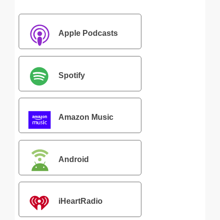
Apple Podcasts
Spotify
Amazon Music
Android
iHeartRadio