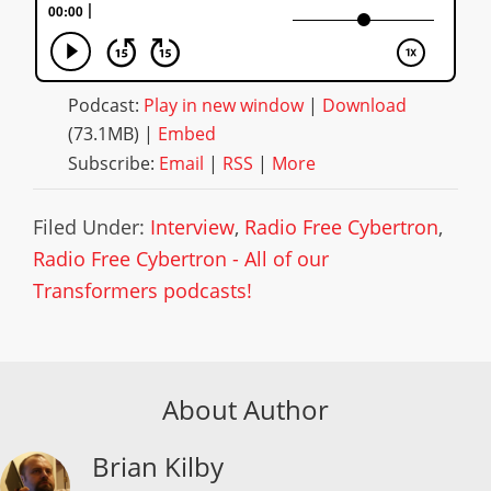
Podcast:
Play in new window
|
Download
(73.1MB) |
Embed
Subscribe:
Email
|
RSS
|
More
Filed Under:
Interview
,
Radio Free Cybertron
,
Radio Free Cybertron - All of our
Transformers podcasts!
About Author
Brian Kilby