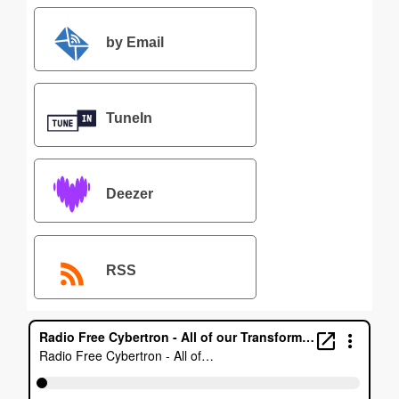
by Email
TuneIn
Deezer
RSS