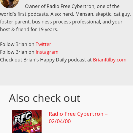
Owner of Radio Free Cybertron, one of the
world's first podcasts. Also: nerd, Mensan, skeptic, cat guy,
foster parent, business process professional, and your
host & friend for 19 years.
Follow Brian on
Twitter
Follow Brian on
Instagram
Check out Brian's Happy Daily podcast at
BrianKilby.com
Also check out
Radio Free Cybertron –
02/04/00