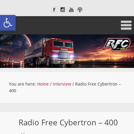
Open toolbar
You are here:
Home
/
Interview
/
Radio Free Cybertron –
400
Radio Free Cybertron – 400