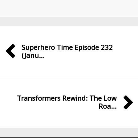
Superhero Time Episode 232
(Janu...
Transformers Rewind: The Low
Roa...