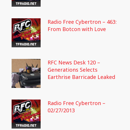
Radio Free Cybertron – 463:
From Botcon with Love
RFC News Desk 120 –
Generations Selects
Earthrise Barricade Leaked
Radio Free Cybertron –
02/27/2013