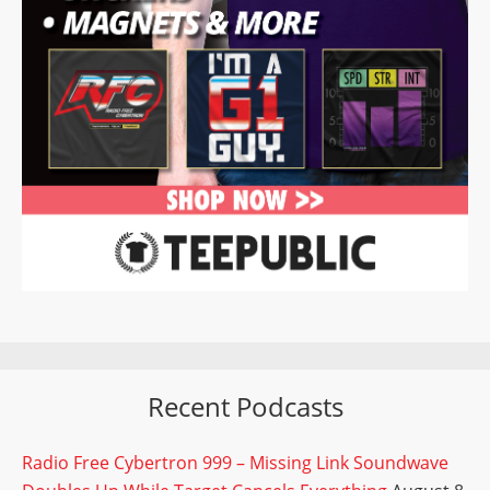
Recent Podcasts
Radio Free Cybertron 999 – Missing Link Soundwave