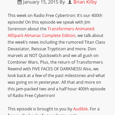
January 15, 2015
By
Brian Kilby
This week on Radio Free Cybertron: It’s our 400th
episode! On this episode we speak with Jim
Sorenson about the
Transformers Animated:
AllSpark Almanac Complete Edition
, we talk about
the week’s news including the rumored Titan Class
Devastator, Reissue Trypticon and more. Don
marvels at NOT Quickswitch and we all gush on
Combiner Wars. Plus, the return of Transformers
Rewind with FIVE FACES OF DARKNESS! Also, we
look back at a few of the past milestones and what
was going on in yesteryear. All that and more on
this jam-packed two and a half hour 400th episode
of Radio Free Cybertron!
This episode is brought to you by
Audible
. For a