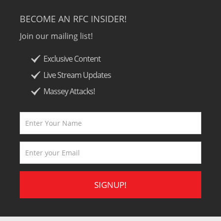
BECOME AN RFC INSIDER!
Join our mailing list!
Exclusive Content
Live Stream Updates
Massey Attacks!