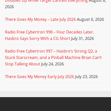
Doubles Up While Target Cancels Everything
August 8,
2026
There Goes My Money – Late July 2026
August 6, 2026
Radio Free Cybertron 998 – Four Decades Later,
Hasbro Says Sorry With a CG Short
July 31, 2026
Radio Free Cybertron 997 – Hasbro’s Strong Q2, a
Stuck Starscream, and a Pinball Machine Brian Can’t
Stop Talking About
July 24, 2026
There Goes My Money Early July 2026
July 23, 2026