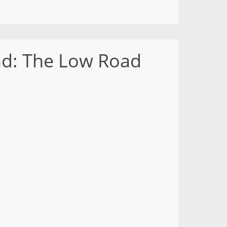
nd: The Low Road