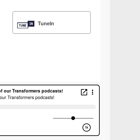
TuneIn