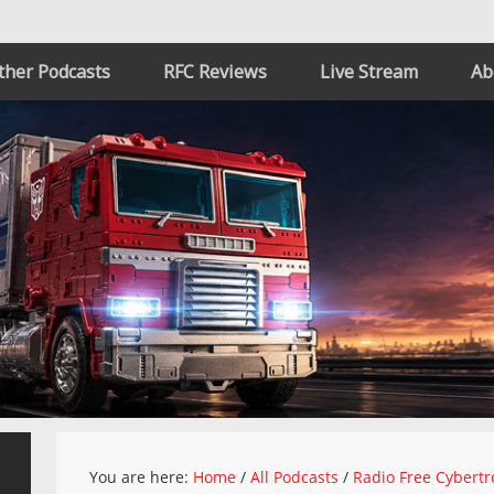
ther Podcasts
RFC Reviews
Live Stream
Ab
You are here:
Home
/
All Podcasts
/
Radio Free Cybertr