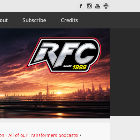
out
Subscribe
Credits
on - All of our Transformers podcasts!
/