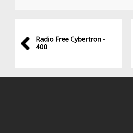
Radio Free Cybertron -
400