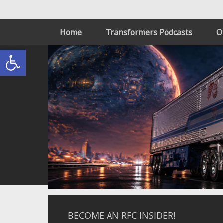
Home
Transformers Podcasts
O
Open toolbar
BECOME AN RFC INSIDER!