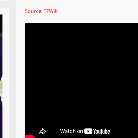
Source: TFWiki