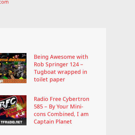
.com
Being Awesome with
Rob Springer 124 –
Tugboat wrapped in
toilet paper
Radio Free Cybertron
585 – By Your Mini-
cons Combined, I am
Captain Planet