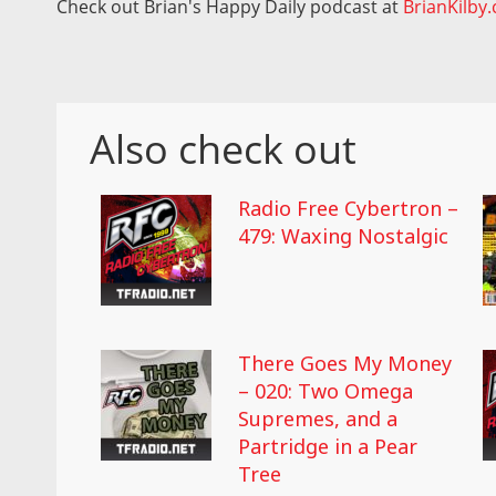
Check out Brian's Happy Daily podcast at
BrianKilby
Also check out
Radio Free Cybertron –
479: Waxing Nostalgic
There Goes My Money
– 020: Two Omega
Supremes, and a
Partridge in a Pear
Tree