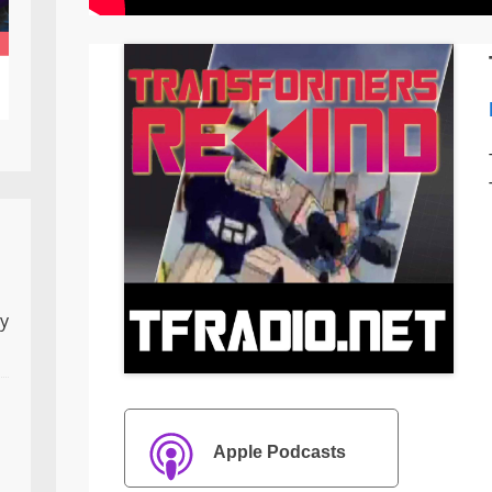
ly
Apple Podcasts