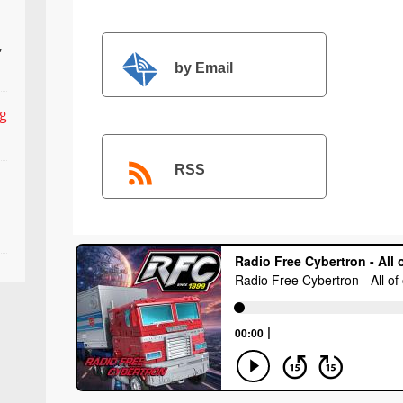
,
by Email
ng
RSS