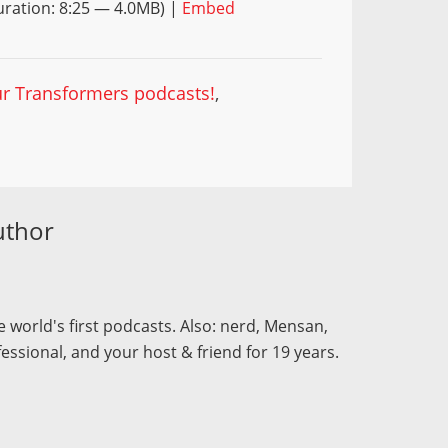
ration: 8:25 — 4.0MB) |
Embed
our Transformers podcasts!
,
uthor
 world's first podcasts. Also: nerd, Mensan,
fessional, and your host & friend for 19 years.