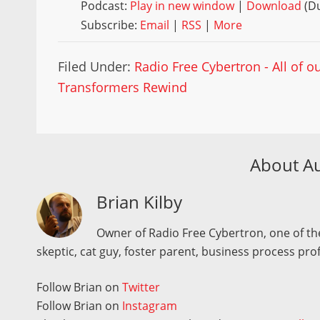
Podcast:
Play in new window
|
Download
(Du
Subscribe:
Email
|
RSS
|
More
Filed Under:
Radio Free Cybertron - All of 
Transformers Rewind
About A
Brian Kilby
Owner of Radio Free Cybertron, one of the
skeptic, cat guy, foster parent, business process pro
Follow Brian on
Twitter
Follow Brian on
Instagram