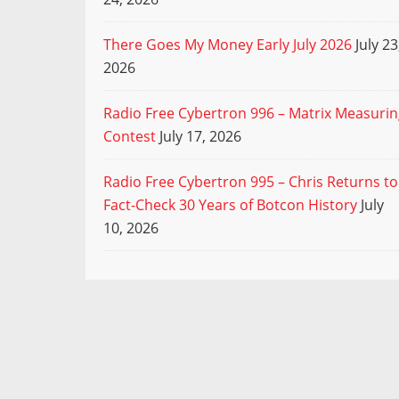
There Goes My Money Early July 2026
July 23
2026
Radio Free Cybertron 996 – Matrix Measuri
Contest
July 17, 2026
Radio Free Cybertron 995 – Chris Returns to
Fact-Check 30 Years of Botcon History
July
10, 2026