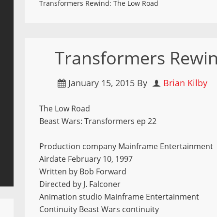
Transformers Rewind: The Low Road
Transformers Rewi
January 15, 2015
By
Brian Kilby
The Low Road
Beast Wars: Transformers ep 22
Production company Mainframe Entertainment
Airdate February 10, 1997
Written by Bob Forward
Directed by J. Falconer
Animation studio Mainframe Entertainment
Continuity Beast Wars continuity