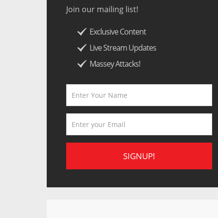
Join our mailing list!
Exclusive Content
Live Stream Updates
Massey Attacks!