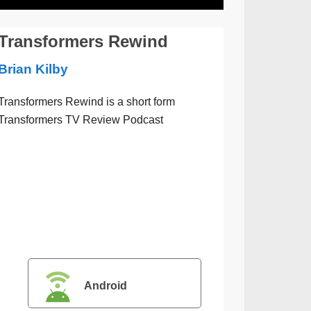
Transformers Rewind
Brian Kilby
Transformers Rewind is a short form
Transformers TV Review Podcast
Android