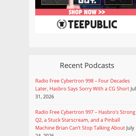
Recent Podcasts
Radio Free Cybertron 998 – Four Decades
Later, Hasbro Says Sorry With a CG Short
Ju
31, 2026
Radio Free Cybertron 997 – Hasbro’s Strong
Q2, a Stuck Starscream, and a Pinball
Machine Brian Can’t Stop Talking About
July
24, 2026