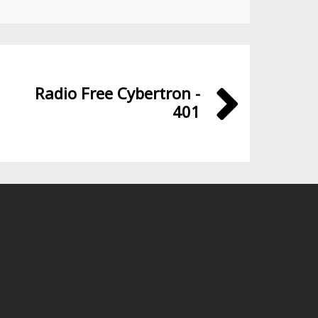
Radio Free Cybertron -
401