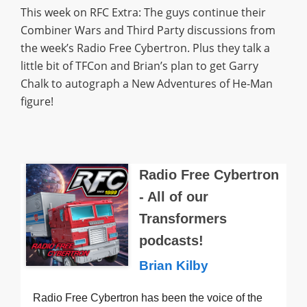
This week on RFC Extra: The guys continue their
Combiner Wars and Third Party discussions from
the week’s Radio Free Cybertron. Plus they talk a
little bit of TFCon and Brian’s plan to get Garry
Chalk to autograph a New Adventures of He-Man
figure!
Radio Free Cybertron
- All of our
Transformers
podcasts!
Brian Kilby
Radio Free Cybertron has been the voice of the