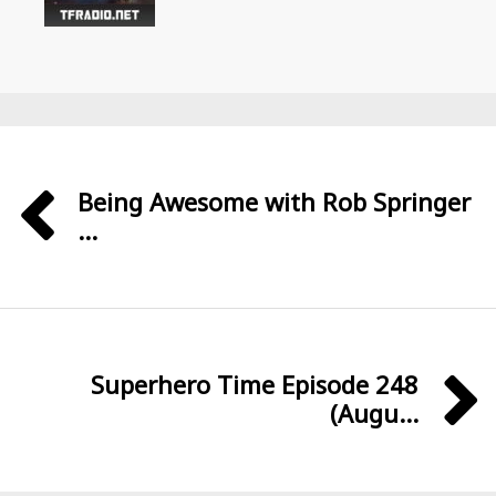
Being Awesome with Rob Springer
...
Superhero Time Episode 248
(Augu...