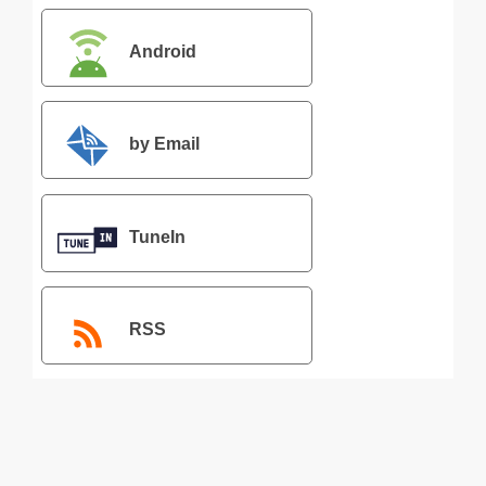
Android
by Email
TuneIn
RSS