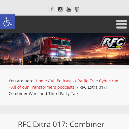
Open toolbar
You are here:
Home
/
All Podcasts
/
Radio Free Cybertron
- All of our Transformers podcasts!
/
RFC Extra 017:
Combiner Wars and Third Party Talk
RFC Extra 017: Combiner