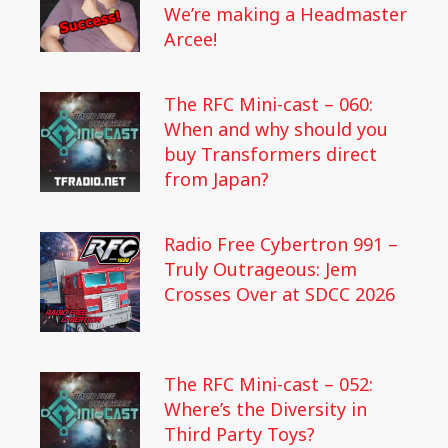
We’re making a Headmaster
Arcee!
The RFC Mini-cast – 060:
When and why should you
buy Transformers direct
from Japan?
Radio Free Cybertron 991 –
Truly Outrageous: Jem
Crosses Over at SDCC 2026
The RFC Mini-cast – 052:
Where’s the Diversity in
Third Party Toys?