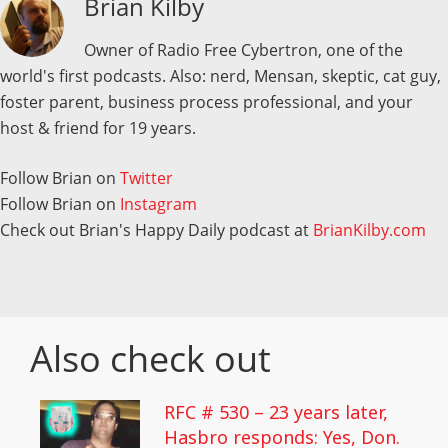
Brian Kilby
Owner of Radio Free Cybertron, one of the
world's first podcasts. Also: nerd, Mensan, skeptic, cat guy,
foster parent, business process professional, and your
host & friend for 19 years.
Follow Brian on
Twitter
Follow Brian on
Instagram
Check out Brian's Happy Daily podcast at
BrianKilby.com
Also check out
RFC # 530 – 23 years later,
Hasbro responds: Yes, Don.