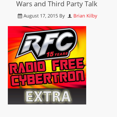
Wars and Third Party Talk
August 17, 2015
By
Brian Kilby