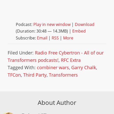
Podcast:
Play in new window
|
Download
(Duration: 30:48 — 14.3MB) |
Embed
Subscribe:
Email
|
RSS
|
More
Filed Under:
Radio Free Cybertron - All of our
Transformers podcasts!
,
RFC Extra
Tagged With:
combiner wars
,
Garry Chalk
,
TFCon
,
Third Party
,
Transformers
About Author