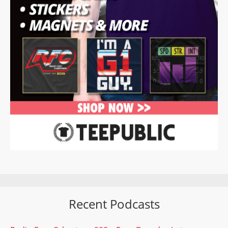
Recent Podcasts