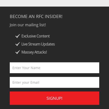
BECOME AN RFC INSIDER!
Join our mailing list!
Exclusive Content
Live Stream Updates
Massey Attacks!