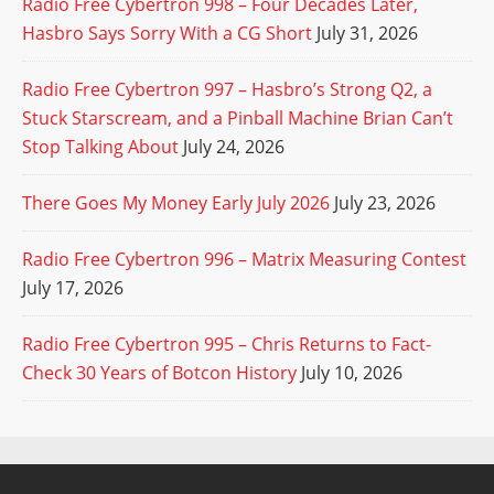
Radio Free Cybertron 998 – Four Decades Later,
Hasbro Says Sorry With a CG Short
July 31, 2026
Radio Free Cybertron 997 – Hasbro’s Strong Q2, a
Stuck Starscream, and a Pinball Machine Brian Can’t
Stop Talking About
July 24, 2026
There Goes My Money Early July 2026
July 23, 2026
Radio Free Cybertron 996 – Matrix Measuring Contest
July 17, 2026
Radio Free Cybertron 995 – Chris Returns to Fact-
Check 30 Years of Botcon History
July 10, 2026