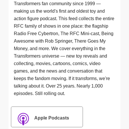
Transformers fan community since 1999 —
making us the world's first and oldest toy and
action figure podcast. This feed collects the entire
RFC family of shows in one place: the flagship
Radio Free Cybertron, The RFC Mini-cast, Being
Awesome with Rob Springer, There Goes My
Money, and more. We cover everything in the
Transformers universe — new toy reveals and
collecting, movies, cartoons, comics, video
games, and the news and conversation that
keeps the fandom moving. If it transforms, we're
talking about it. Over 25 years. Nearly 1,000
episodes. Still rolling out.
Apple Podcasts