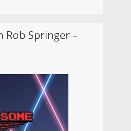
 Rob Springer –