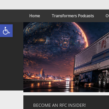
Home
Transformers Podcasts
O
Open toolbar
BECOME AN RFC INSIDER!