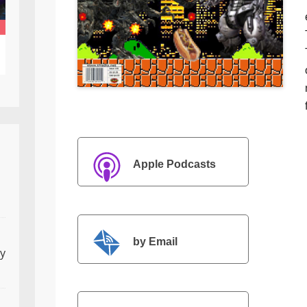
Apple Podcasts
by Email
ly