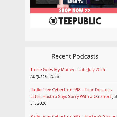
Recent Podcasts
There Goes My Money – Late July 2026
August 6, 2026
Radio Free Cybertron 998 – Four Decades
Later, Hasbro Says Sorry With a CG Short
Ju
31, 2026
Radio Free Cybertron 997 – Hasbro’s Strong