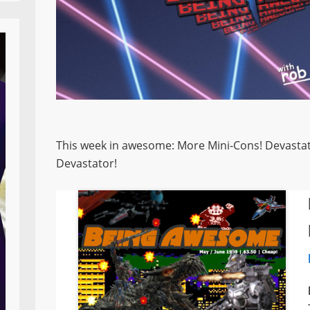
This week in awesome: More Mini-Cons! Devastato
Devastator!