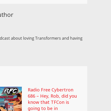
uthor
odcast about loving Transformers and having
Radio Free Cybertron
686 – Hey, Rob, did you
know that TFCon is
going to be in