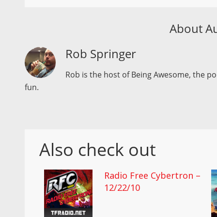
About A
Rob Springer
Rob is the host of Being Awesome, the p
fun.
Also check out
Radio Free Cybertron –
12/22/10