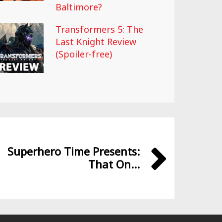
Baltimore?
Transformers 5: The
Last Knight Review
(Spoiler-free)
Superhero Time Presents:
That On...