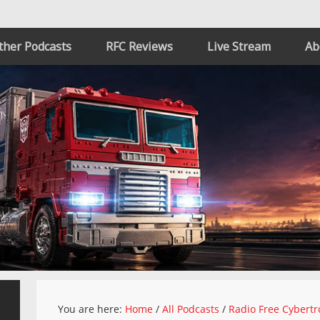
ther Podcasts
RFC Reviews
Live Stream
Ab
You are here:
Home
/
All Podcasts
/
Radio Free Cybertr