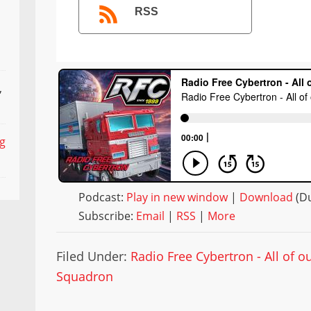
RSS
,
ng
Podcast:
Play in new window
|
Download
(Du
Subscribe:
Email
|
RSS
|
More
Filed Under:
Radio Free Cybertron - All of 
Squadron