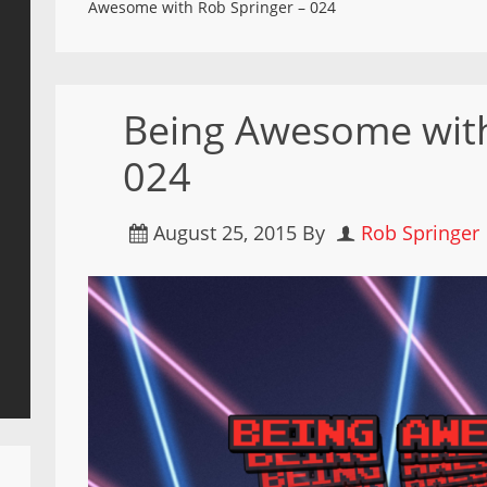
Awesome with Rob Springer – 024
Being Awesome with
024
August 25, 2015
By
Rob Springer