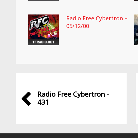
Radio Free Cybertron –
05/12/00
Radio Free Cybertron -
431