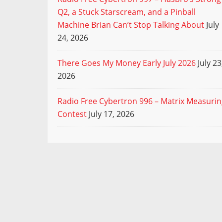
Q2, a Stuck Starscream, and a Pinball
Machine Brian Can’t Stop Talking About
July
24, 2026
There Goes My Money Early July 2026
July 23
2026
Radio Free Cybertron 996 – Matrix Measuri
Contest
July 17, 2026