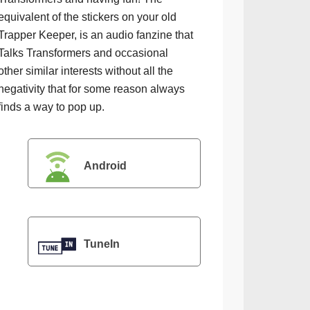
equivalent of the stickers on your old
Trapper Keeper, is an audio fanzine that
Talks Transformers and occasional
other similar interests without all the
negativity that for some reason always
finds a way to pop up.
Android
TuneIn