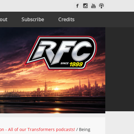
out
Subscribe
Credits
on - All of our Transformers podcasts!
/
Being