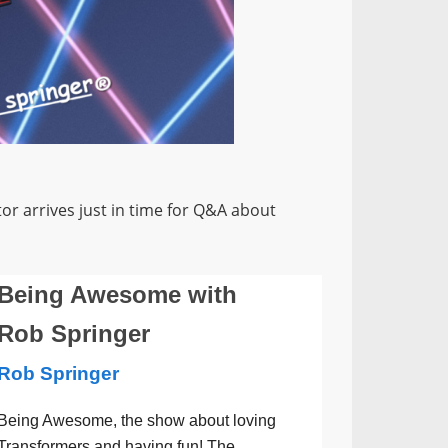
r arrives just in time for Q&A about
Being Awesome with
Rob Springer
Rob Springer
Being Awesome, the show about loving
Transformers and having fun! The