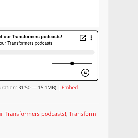
ration: 31:50 — 15.1MB) |
Embed
our Transformers podcasts!
,
Transform