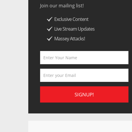
Join our mailing list!
Exclusive Content
Live Stream Updates
Massey Attacks!