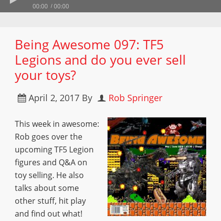
00:00
00:00
Being Awesome 097: TF5
Legions and do you ever sell
your toys?
April 2, 2017
By
Rob Springer
This week in awesome:
Rob goes over the
upcoming TF5 Legion
figures and Q&A on
toy selling. He also
talks about some
other stuff, hit play
and find out what!