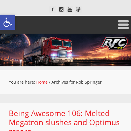
Open toolbar
You are here:
Home
/
Archives for Rob Springer
Being Awesome 106: Melted
Megatron slushes and Optimus