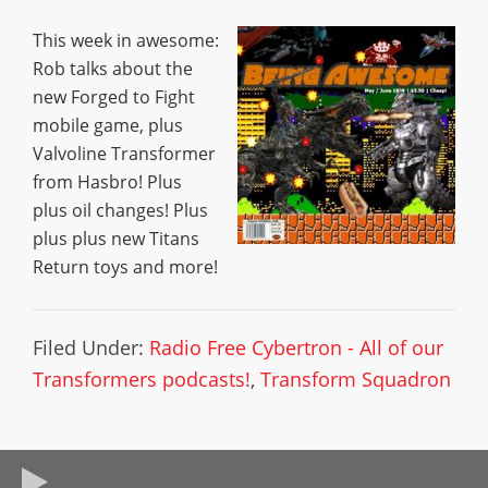
This week in awesome:
Rob talks about the
new Forged to Fight
mobile game, plus
Valvoline Transformer
from Hasbro! Plus
plus oil changes! Plus
plus plus new Titans
Return toys and more!
Filed Under:
Radio Free Cybertron - All of our
Transformers podcasts!
,
Transform Squadron