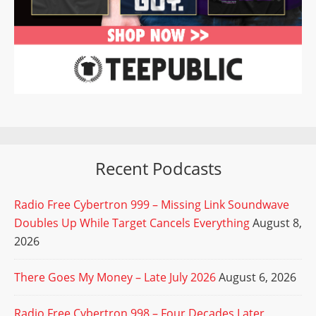
Recent Podcasts
Radio Free Cybertron 999 – Missing Link Soundwave
Doubles Up While Target Cancels Everything
August 8,
2026
There Goes My Money – Late July 2026
August 6, 2026
Radio Free Cybertron 998 – Four Decades Later,