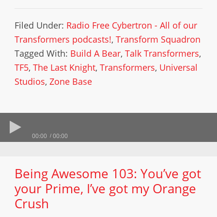
Filed Under:
Radio Free Cybertron - All of our
Transformers podcasts!
,
Transform Squadron
Tagged With:
Build A Bear
,
Talk Transformers
,
TF5
,
The Last Knight
,
Transformers
,
Universal
Studios
,
Zone Base
00:00
00:00
Being Awesome 103: You’ve got
your Prime, I’ve got my Orange
Crush