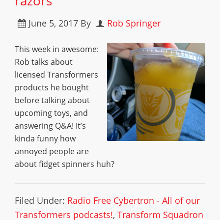
razors
June 5, 2017
By
Rob Springer
This week in awesome:
Rob talks about
licensed Transformers
products he bought
before talking about
upcoming toys, and
answering Q&A! It’s
kinda funny how
annoyed people are
about fidget spinners huh?
Filed Under:
Radio Free Cybertron - All of our
Transformers podcasts!
,
Transform Squadron