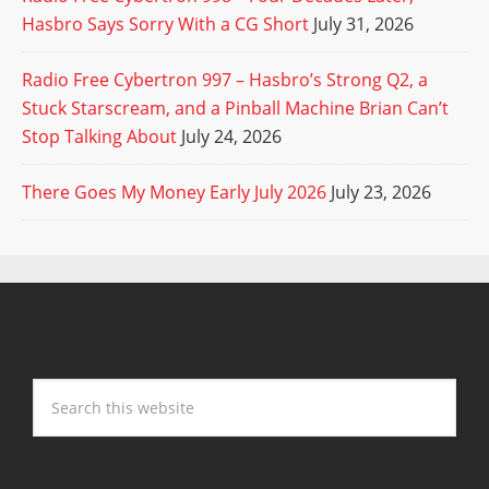
Hasbro Says Sorry With a CG Short
July 31, 2026
Radio Free Cybertron 997 – Hasbro’s Strong Q2, a
Stuck Starscream, and a Pinball Machine Brian Can’t
Stop Talking About
July 24, 2026
There Goes My Money Early July 2026
July 23, 2026