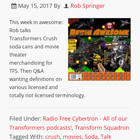
May 15, 2017
By
Rob Springer
This week in awesome:
Rob talks
Transformers Crush
soda cans and movie
theater
merchandising for
TF5. Then Q&A
wanting definitions on
various licensed and
totally not licensed terminology.
Filed Under:
Radio Free Cybertron - All of our
Transformers podcasts!
,
Transform Squadron
Tagged With:
crush
,
movies
,
Soda
,
Talk