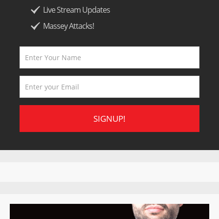
Live Stream Updates
Massey Attacks!