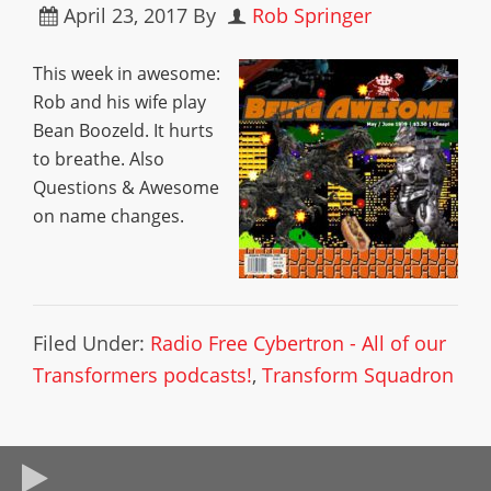
April 23, 2017
By
Rob Springer
This week in awesome:
Rob and his wife play
Bean Boozeld. It hurts
to breathe. Also
Questions & Awesome
on name changes.
Filed Under:
Radio Free Cybertron - All of our
Transformers podcasts!
,
Transform Squadron