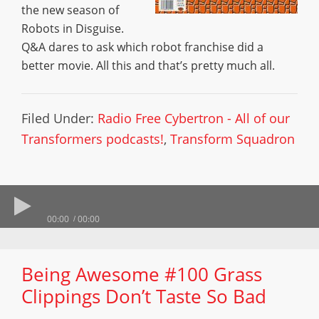
the new season of
Robots in Disguise.
Q&A dares to ask which robot franchise did a
better movie. All this and that’s pretty much all.
Filed Under:
Radio Free Cybertron - All of our
Transformers podcasts!
,
Transform Squadron
00:00
00:00
Being Awesome #100 Grass
Clippings Don’t Taste So Bad