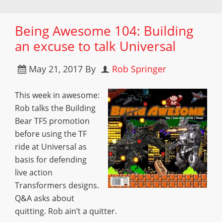
Being Awesome 104: Building
an excuse to talk Universal
May 21, 2017
By
Rob Springer
This week in awesome:
Rob talks the Building
Bear TF5 promotion
before using the TF
ride at Universal as
basis for defending
live action
Transformers designs.
Q&A asks about
quitting. Rob ain’t a quitter.