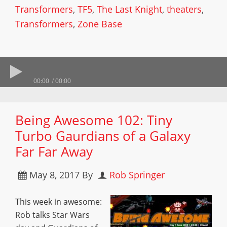
Transformers
,
TF5
,
The Last Knight
,
theaters
,
Transformers
,
Zone Base
00:00
00:00
Being Awesome 102: Tiny
Turbo Gaurdians of a Galaxy
Far Far Away
May 8, 2017
By
Rob Springer
This week in awesome:
Rob talks Star Wars