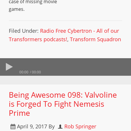
case of missing movie
games.
Filed Under:
Radio Free Cybertron - All of our
Transformers podcasts!
,
Transform Squadron
00:00
00:00
Being Awesome 098: Valvoline
is Forged To Fight Nemesis
Prime
April 9, 2017
By
Rob Springer