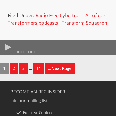
Filed Under:
Radio Free Cybertron - All of our
Transformers podcasts!
,
Transform Squadron
00:00
00:00
1
2
3
…
11
...Next Page
BECOME AN RFC INSIDER!
Join our mailing list!
Exclusive Content