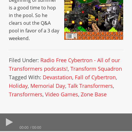
beginning of summer
is a good time to hop
in the pool. So he
clears out the Q&A
pool in favor of a 3 day
weekend.
Filed Under:
Radio Free Cybertron - All of our
Transformers podcasts!
,
Transform Squadron
Tagged With:
Devastation
,
Fall of Cybertron
,
Holiday
,
Memorial Day
,
Talk Transformers
,
Transformers
,
Video Games
,
Zone Base
00:00
00:00