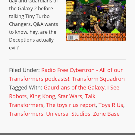
day and Guardians of
the Galaxy 2 before
talking Tiny Turbo
Changers. Q&A wants
to know, hey, are the
Deceptions actually
evil?
Filed Under:
Radio Free Cybertron - All of our
Transformers podcasts!
,
Transform Squadron
Tagged With:
Gaurdians of the Galaxy
,
I See
Robots
,
King Kong
,
Star Wars
,
Talk
Transformers
,
The toys r us report
,
Toys R Us
,
Transformers
,
Universal Studios
,
Zone Base