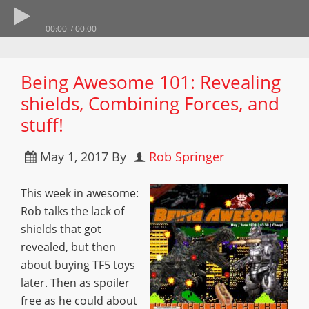
00:00
00:00
Being Awesome 101: Revealing
shields, Combining Forces, and
stuff!
May 1, 2017
By
Rob Springer
This week in awesome:
Rob talks the lack of
shields that got
revealed, but then
about buying TF5 toys
later. Then as spoiler
free as he could about