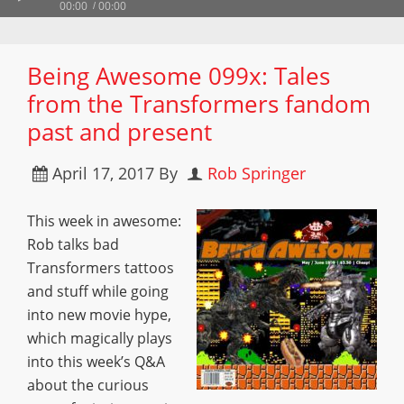
00:00
00:00
Being Awesome 099x: Tales
from the Transformers fandom
past and present
April 17, 2017
By
Rob Springer
This week in awesome:
Rob talks bad
Transformers tattoos
and stuff while going
into new movie hype,
which magically plays
into this week’s Q&A
about the curious