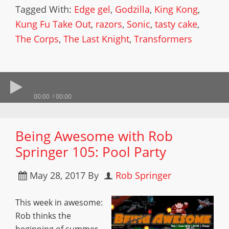
Tagged With:
Edge gel
,
Godzilla
,
King Kong
,
Kung Fu Take Out
,
razors
,
Sonic
,
tasty cake
,
The Corps
,
The Last Knight
,
Transformers
00:00
00:00
Being Awesome with Rob
Springer 105: Pool Party
May 28, 2017
By
Rob Springer
This week in awesome:
Rob thinks the