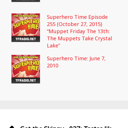
Superhero Time Episode
255 (October 27, 2015)
“Muppet Friday The 13th:
The Muppets Take Crystal
Lake”
Superhero Time: June 7,
2010