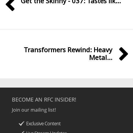
Get the Skinny - 037: Tastes lik...
Transformers Rewind: Heavy
Metal...
BECOME AN RFC INSIDER!
Join our mailing list!
Exclusive Content