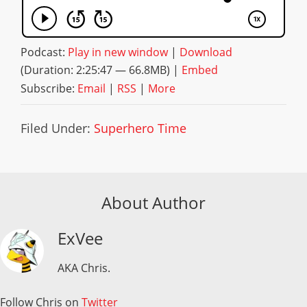
Podcast:
Play in new window
|
Download
(Duration: 2:25:47 — 66.8MB) |
Embed
Subscribe:
Email
|
RSS
|
More
Filed Under:
Superhero Time
About Author
ExVee
AKA Chris.
Follow Chris on
Twitter