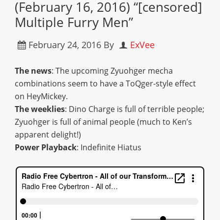
(February 16, 2016) “[censored]
Multiple Furry Men”
February 24, 2016
By
ExVee
The news
: The upcoming Zyuohger mecha
combinations seem to have a ToQger-style effect
on HeyMickey.
The weeklies
: Dino Charge is full of terrible people;
Zyuohger is full of animal people (much to Ken’s
apparent delight!)
Power Playback
: Indefinite Hiatus