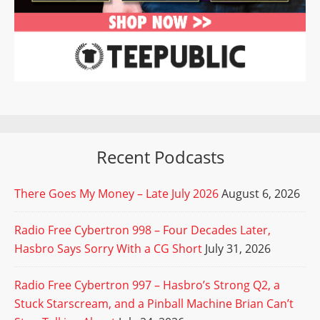
Recent Podcasts
There Goes My Money – Late July 2026
August 6, 2026
Radio Free Cybertron 998 – Four Decades Later,
Hasbro Says Sorry With a CG Short
July 31, 2026
Radio Free Cybertron 997 – Hasbro’s Strong Q2, a
Stuck Starscream, and a Pinball Machine Brian Can’t