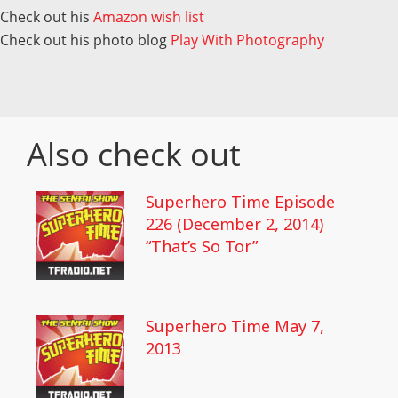
Check out his
Amazon wish list
Check out his photo blog
Play With Photography
Also check out
Superhero Time Episode
226 (December 2, 2014)
“That’s So Tor”
Superhero Time May 7,
2013