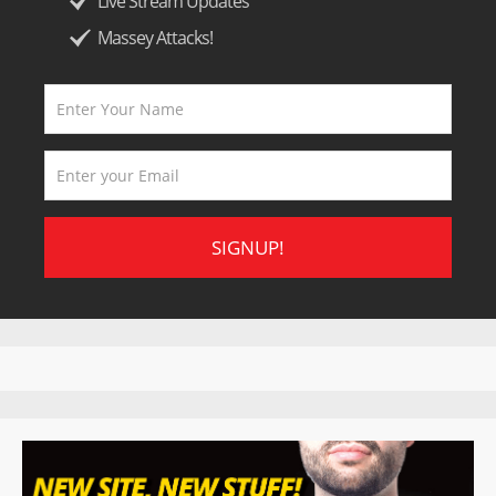
Live Stream Updates
Massey Attacks!