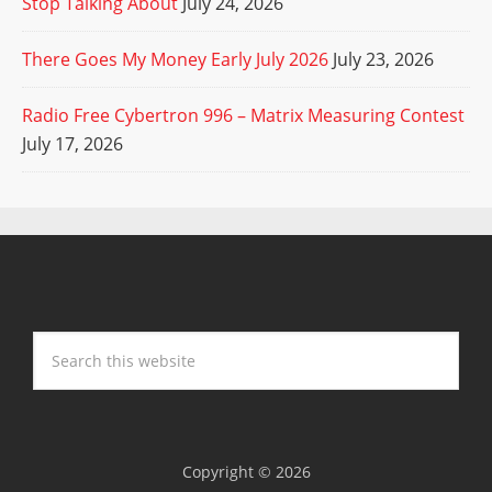
Stop Talking About
July 24, 2026
There Goes My Money Early July 2026
July 23, 2026
Radio Free Cybertron 996 – Matrix Measuring Contest
July 17, 2026
Copyright © 2026