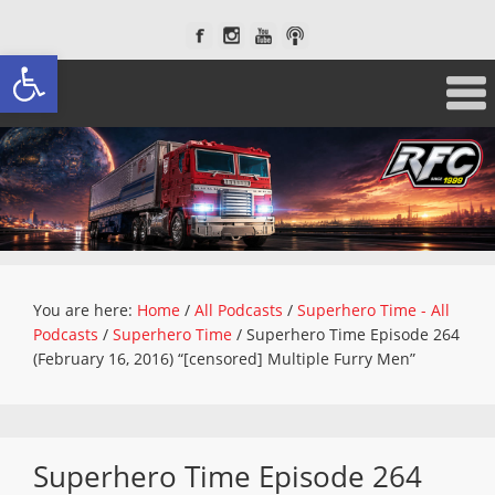
Open toolbar
You are here:
Home
/
All Podcasts
/
Superhero Time - All
Podcasts
/
Superhero Time
/
Superhero Time Episode 264
(February 16, 2016) “[censored] Multiple Furry Men”
Superhero Time Episode 264